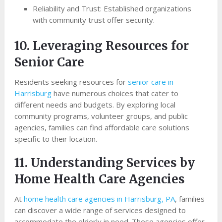
Reliability and Trust: Established organizations
with community trust offer security.
10. Leveraging Resources for
Senior Care
Residents seeking resources for
senior care in
Harrisburg
have numerous choices that cater to
different needs and budgets. By exploring local
community programs, volunteer groups, and public
agencies, families can find affordable care solutions
specific to their location.
11. Understanding Services by
Home Health Care Agencies
At
home health care agencies in Harrisburg, PA
, families
can discover a wide range of services designed to
accommodate the elderly in need. These agencies offer