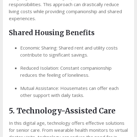
responsibilities. This approach can drastically reduce
living costs while providing companionship and shared
experiences.
Shared Housing Benefits
Economic Sharing: Shared rent and utility costs
contribute to significant savings.
Reduced Isolation: Constant companionship
reduces the feeling of loneliness.
Mutual Assistance: Housemates can offer each
other support with daily tasks.
5. Technology-Assisted Care
In this digital age, technology offers effective solutions
for senior care. From wearable health monitors to virtual