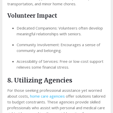
transportation, and minor home chores.
Volunteer Impact
Dedicated Companions: Volunteers often develop
meaningful relationships with seniors.
Community Involvement: Encourages a sense of
community and belonging.
Accessibility of Services: Free or low-cost support
relieves some financial stress.
8. Utilizing Agencies
For those seeking professional assistance yet worried
about costs,
home care agencies
offer solutions tailored
to budget constraints. These agencies provide skilled
professionals who assist with personal and medical care