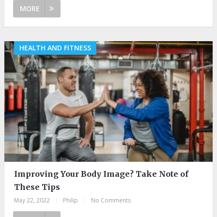
MORE
HEALTH AND FITNESS
Improving Your Body Image? Take Note of
These Tips
May 22, 2022
|
Philip
|
No Comments