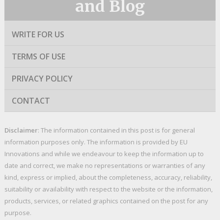
and Blog
WRITE FOR US
TERMS OF USE
PRIVACY POLICY
CONTACT
Disclaimer
: The information contained in this post is for general
information purposes only. The information is provided by EU
Innovations and while we endeavour to keep the information up to
date and correct, we make no representations or warranties of any
kind, express or implied, about the completeness, accuracy, reliability,
suitability or availability with respect to the website or the information,
products, services, or related graphics contained on the post for any
purpose.