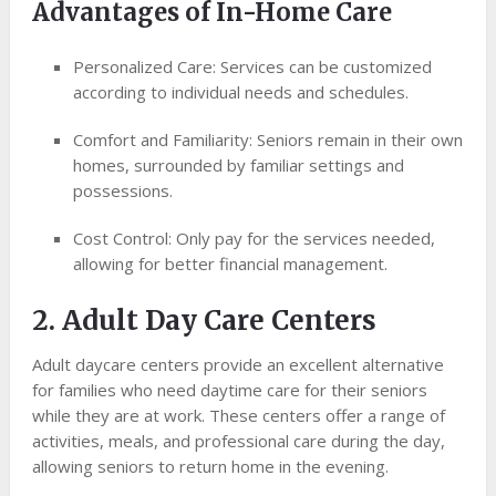
Advantages of In-Home Care
Personalized Care: Services can be customized
according to individual needs and schedules.
Comfort and Familiarity: Seniors remain in their own
homes, surrounded by familiar settings and
possessions.
Cost Control: Only pay for the services needed,
allowing for better financial management.
2. Adult Day Care Centers
Adult daycare centers provide an excellent alternative
for families who need daytime care for their seniors
while they are at work. These centers offer a range of
activities, meals, and professional care during the day,
allowing seniors to return home in the evening.