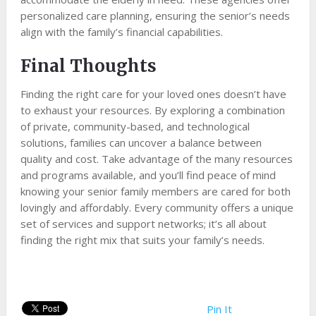
personalized care planning, ensuring the senior’s needs
align with the family’s financial capabilities.
Final Thoughts
Finding the right care for your loved ones doesn’t have
to exhaust your resources. By exploring a combination
of private, community-based, and technological
solutions, families can uncover a balance between
quality and cost. Take advantage of the many resources
and programs available, and you’ll find peace of mind
knowing your senior family members are cared for both
lovingly and affordably. Every community offers a unique
set of services and support networks; it’s all about
finding the right mix that suits your family’s needs.
Pin It