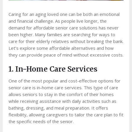
Caring for an aging loved one can be both an emotional
and financial challenge. As people live longer, the
demand for affordable senior care solutions has never
been higher. Many families are searching for ways to
care for their elderly relatives without breaking the bank.
Let’s explore some affordable alternatives and how
they can provide peace of mind without excessive costs.
1. In-Home Care Services
One of the most popular and cost-effective options for
senior care is in-home care services. This type of care
allows seniors to stay in the comfort of their homes
while receiving assistance with daily activities such as
bathing, dressing, and meal preparation. It offers
flexibility, allowing caregivers to tailor the care plan to fit
the specific needs of the senior.