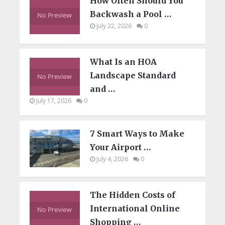
How Often Should You
Backwash a Pool …
July 22, 2026
0
What Is an HOA
Landscape Standard
and …
July 17, 2026
0
7 Smart Ways to Make
Your Airport …
July 4, 2026
0
The Hidden Costs of
International Online
Shopping …