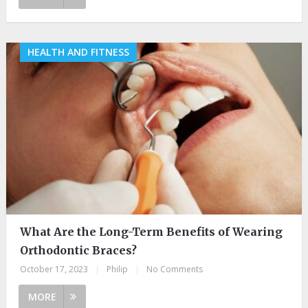
HEALTH AND FITNESS
What Are the Long-Term Benefits of Wearing
Orthodontic Braces?
October 17, 2023
|
Philip
|
No Comments
MORE