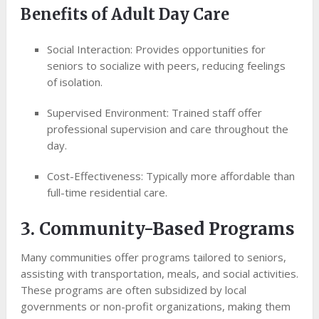
Benefits of Adult Day Care
Social Interaction: Provides opportunities for
seniors to socialize with peers, reducing feelings
of isolation.
Supervised Environment: Trained staff offer
professional supervision and care throughout the
day.
Cost-Effectiveness: Typically more affordable than
full-time residential care.
3. Community-Based Programs
Many communities offer programs tailored to seniors,
assisting with transportation, meals, and social activities.
These programs are often subsidized by local
governments or non-profit organizations, making them