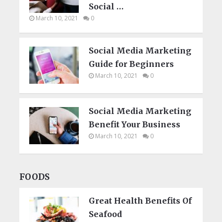
Social …
March 10, 2021
0
Social Media Marketing
Guide for Beginners
March 10, 2021
0
Social Media Marketing
Benefit Your Business
March 10, 2021
0
FOODS
Great Health Benefits Of
Seafood