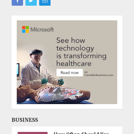
BUSINESS