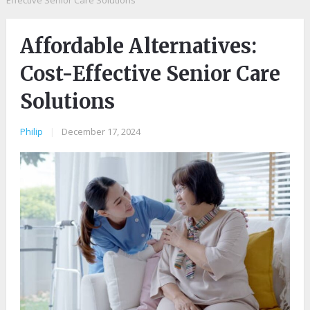
Effective Senior Care Solutions
Affordable Alternatives:
Cost-Effective Senior Care
Solutions
Philip
|
December 17, 2024