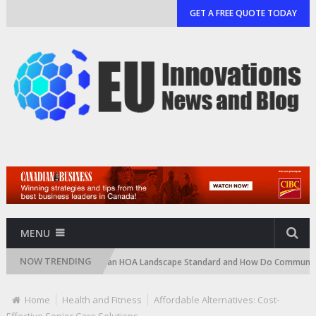
GET A FREE QUOTE TODAY
MENU
NOW TRENDING
)
What Is an HOA Landscape Standard and How Do Communities Enforce
Home
Health and Fitness
Affordable Alternatives: Cost-