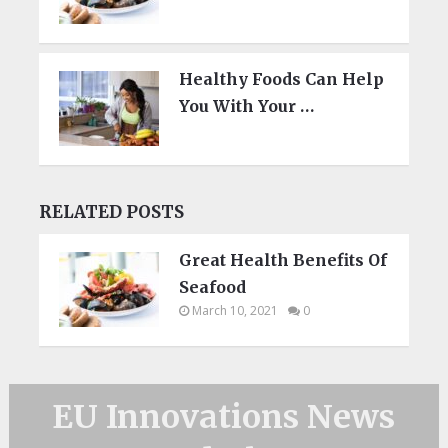
Healthy Foods Can Help
You With Your …
RELATED POSTS
Great Health Benefits Of
Seafood
March 10, 2021
0
EU Innovations News