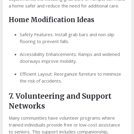
a home safer and reduce the need for additional care.
Home Modification Ideas
Safety Features: Install grab bars and non-slip
flooring to prevent falls.
Accessibility Enhancements: Ramps and widened
doorways improve mobility.
Efficient Layout: Reorganize furniture to minimize
the risk of accidents.
7. Volunteering and Support
Networks
Many communities have volunteer programs where
trained individuals provide free or low-cost assistance
to seniors. This support includes companionship,