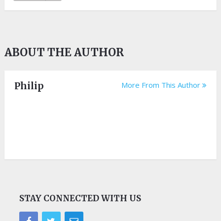
ABOUT THE AUTHOR
Philip
More From This Author
STAY CONNECTED WITH US