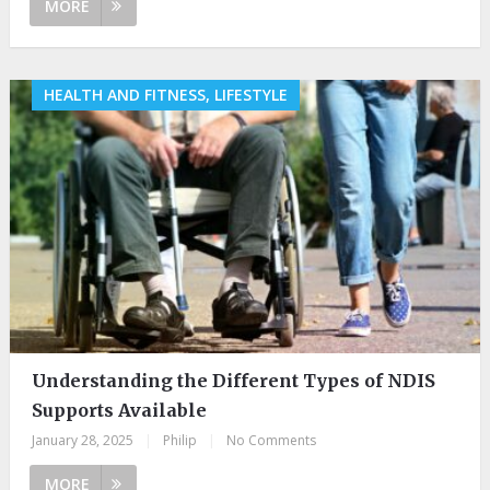
MORE
HEALTH AND FITNESS, LIFESTYLE
Understanding the Different Types of NDIS
Supports Available
January 28, 2025
|
Philip
|
No Comments
MORE