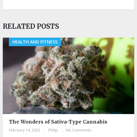
RELATED POSTS
HEALTH AND FITNESS
The Wonders of Sativa-Type Cannabis
February 14, 2023
|
Philip
|
No Comments