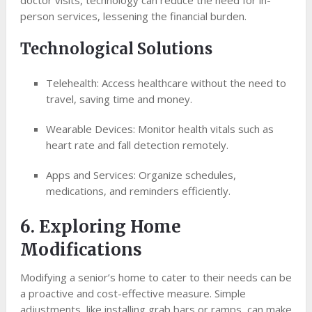
doctor visits, technology can reduce the need for in-
person services, lessening the financial burden.
Technological Solutions
Telehealth: Access healthcare without the need to
travel, saving time and money.
Wearable Devices: Monitor health vitals such as
heart rate and fall detection remotely.
Apps and Services: Organize schedules,
medications, and reminders efficiently.
6. Exploring Home
Modifications
Modifying a senior’s home to cater to their needs can be
a proactive and cost-effective measure. Simple
adjustments, like installing grab bars or ramps, can make