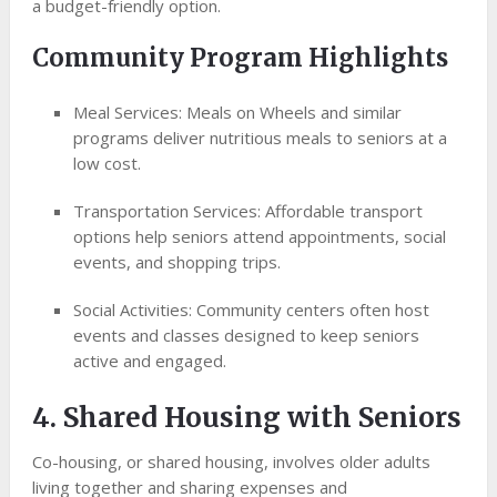
a budget-friendly option.
Community Program Highlights
Meal Services: Meals on Wheels and similar
programs deliver nutritious meals to seniors at a
low cost.
Transportation Services: Affordable transport
options help seniors attend appointments, social
events, and shopping trips.
Social Activities: Community centers often host
events and classes designed to keep seniors
active and engaged.
4. Shared Housing with Seniors
Co-housing, or shared housing, involves older adults
living together and sharing expenses and