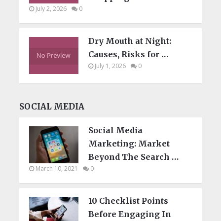
July 2, 2026
0
Dry Mouth at Night:
Causes, Risks for …
July 1, 2026
0
SOCIAL MEDIA
Social Media
Marketing: Market
Beyond The Search …
March 10, 2021
0
10 Checklist Points
Before Engaging In