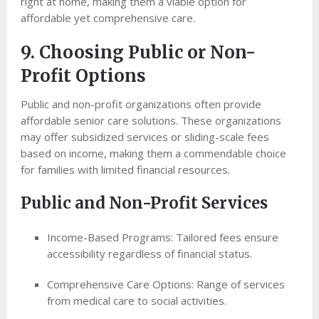
right at home, making them a viable option for
affordable yet comprehensive care.
9. Choosing Public or Non-
Profit Options
Public and non-profit organizations often provide
affordable senior care solutions. These organizations
may offer subsidized services or sliding-scale fees
based on income, making them a commendable choice
for families with limited financial resources.
Public and Non-Profit Services
Income-Based Programs: Tailored fees ensure
accessibility regardless of financial status.
Comprehensive Care Options: Range of services
from medical care to social activities.