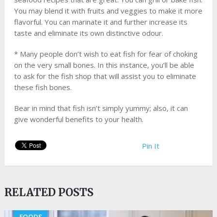
You may blend it with fruits and veggies to make it more
flavorful. You can marinate it and further increase its
taste and eliminate its own distinctive odour.
* Many people don’t wish to eat fish for fear of choking
on the very small bones. In this instance, you’ll be able
to ask for the fish shop that will assist you to eliminate
these fish bones.
Bear in mind that fish isn’t simply yummy; also, it can
give wonderful benefits to your health.
Pin It
RELATED POSTS
FOODS