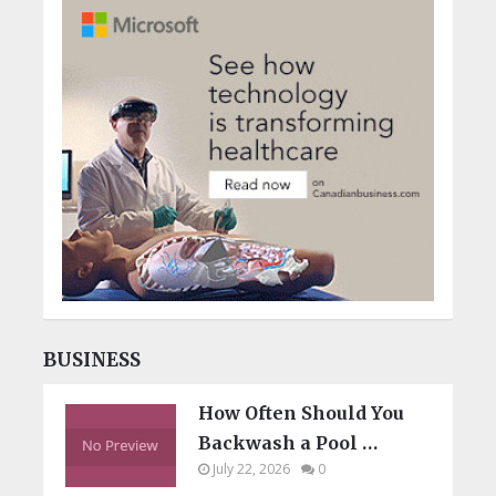
BUSINESS
How Often Should You
Backwash a Pool …
July 22, 2026
0