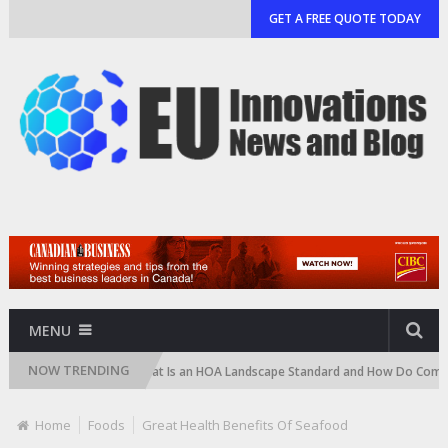
GET A FREE QUOTE TODAY
MENU
NOW TRENDING
Cartridge)
What Is an HOA Landscape Standard and How Do Communities
Home
Foods
Great Health Benefits Of Seafood