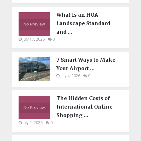
What Is an HOA
Landscape Standard
and …
July 17, 2026
0
7 Smart Ways to Make
Your Airport …
July 4, 2026
0
The Hidden Costs of
International Online
Shopping …
July 2, 2026
0