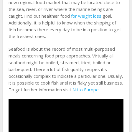
new regional food market that may be located close to
the sea, river, or river where the marine beings are
caught. Find out healthier food
for weight loss
goal.
Additionally, it is helpful to know when the shipping of
fish becomes there every day to be in a position to get
the freshest ones.
Seafood is about the record of most multi-purposed
meals concerning food prep approaches. Virtually all
seafood might be boiled, steamed, fried, boiled or
barbequed. There a lot of fish quality recipes it’s
occasionally complex to indicate a particular one. Usually,
it is possible to cook fish until it is flaky yet still business.
To get further information visit
Nitto Europe
.