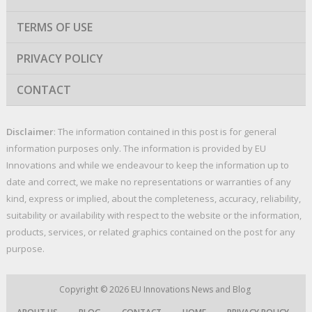
TERMS OF USE
PRIVACY POLICY
CONTACT
Disclaimer
: The information contained in this post is for general
information purposes only. The information is provided by EU
Innovations and while we endeavour to keep the information up to
date and correct, we make no representations or warranties of any
kind, express or implied, about the completeness, accuracy, reliability,
suitability or availability with respect to the website or the information,
products, services, or related graphics contained on the post for any
purpose.
Copyright © 2026
EU Innovations News and Blog