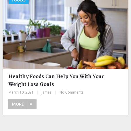
Healthy Foods Can Help You With Your
Weight Loss Goals
March 10, 2021
|
James
|
No Comments
MORE