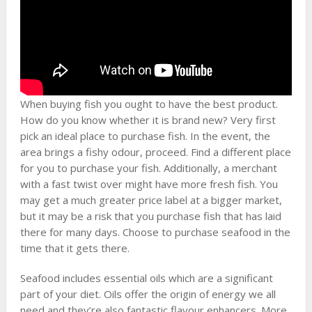
When buying fish you ought to have the best product.
How do you know whether it is brand new? Very first
pick an ideal place to purchase fish. In the event, the
area brings a fishy odour, proceed. Find a different place
for you to purchase your fish. Additionally, a merchant
with a fast twist over might have more fresh fish. You
may get a much greater price label at a bigger market,
but it may be a risk that you purchase fish that has laid
there for many days. Choose to purchase seafood in the
time that it gets there.
Seafood includes essential oils which are a significant
part of your diet. Oils offer the origin of energy we all
need and they’re also fantastic flavour enhancers. More