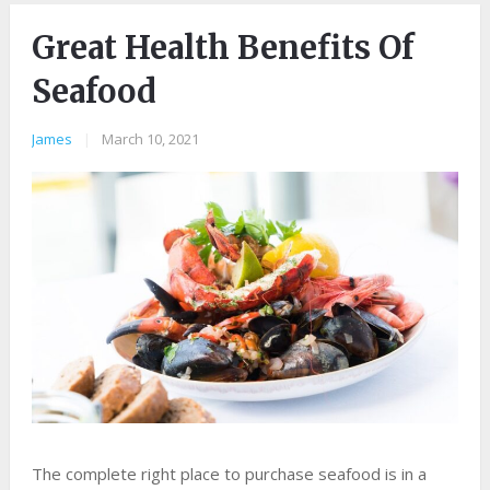
Great Health Benefits Of
Seafood
James
|
March 10, 2021
The complete right place to purchase seafood is in a