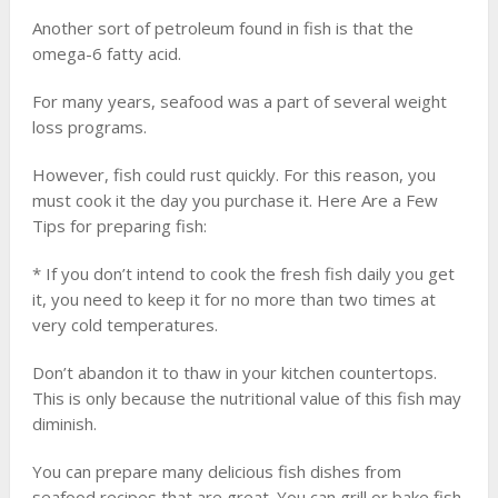
Another sort of petroleum found in fish is that the
omega-6 fatty acid.
For many years, seafood was a part of several weight
loss programs.
However, fish could rust quickly. For this reason, you
must cook it the day you purchase it. Here Are a Few
Tips for preparing fish:
* If you don’t intend to cook the fresh fish daily you get
it, you need to keep it for no more than two times at
very cold temperatures.
Don’t abandon it to thaw in your kitchen countertops.
This is only because the nutritional value of this fish may
diminish.
You can prepare many delicious fish dishes from
seafood recipes that are great. You can grill or bake fish.