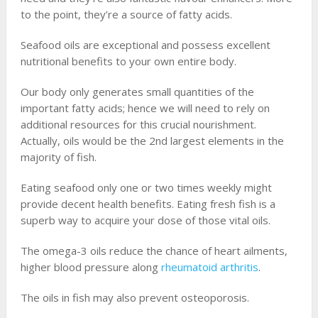
to the point, they’re a source of fatty acids.
Seafood oils are exceptional and possess excellent
nutritional benefits to your own entire body.
Our body only generates small quantities of the
important fatty acids; hence we will need to rely on
additional resources for this crucial nourishment.
Actually, oils would be the 2nd largest elements in the
majority of fish.
Eating seafood only one or two times weekly might
provide decent health benefits. Eating fresh fish is a
superb way to acquire your dose of those vital oils.
The omega-3 oils reduce the chance of heart ailments,
higher blood pressure along
rheumatoid arthritis
.
The oils in fish may also prevent osteoporosis.