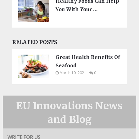
Healthy Foods Can Help
You With Your …
RELATED POSTS
Great Health Benefits Of
Seafood
March 10, 2021
0
EU Innovations News
and Blog
WRITE FOR US