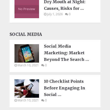
Dry Mouth at Night:
Causes, Risks for …
July 1, 2026
0
SOCIAL MEDIA
Social Media
Marketing: Market
Beyond The Search …
March 10, 2021
0
10 Checklist Points
Before Engaging In
Social …
March 10, 2021
0