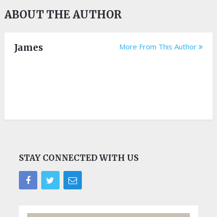
ABOUT THE AUTHOR
James
More From This Author
STAY CONNECTED WITH US