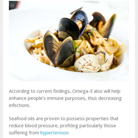
According to current findings, Omega-3 also will help
enhance people’s immune purposes, thus decreasing
infections.
Seafood oils are proven to possess properties that
reduce blood pressure, profiting particularly those
suffering from
hypertension
.