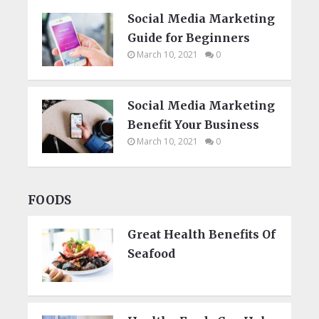
Social Media Marketing
Guide for Beginners
March 10, 2021
0
Social Media Marketing
Benefit Your Business
March 10, 2021
0
FOODS
Great Health Benefits Of
Seafood