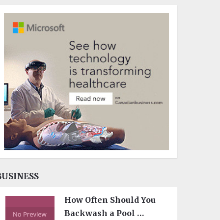
BUSINESS
How Often Should You
Backwash a Pool …