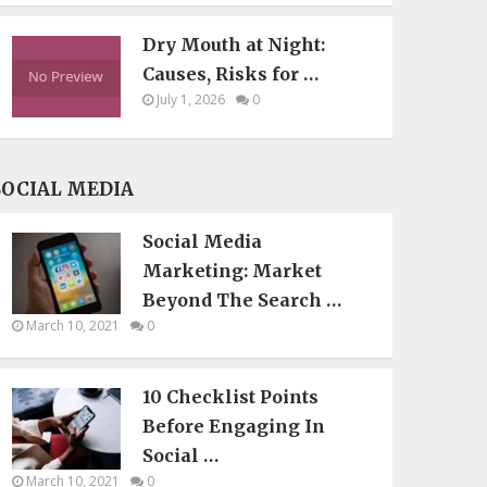
Dry Mouth at Night:
Causes, Risks for …
July 1, 2026
0
SOCIAL MEDIA
Social Media
Marketing: Market
Beyond The Search …
March 10, 2021
0
10 Checklist Points
Before Engaging In
Social …
March 10, 2021
0