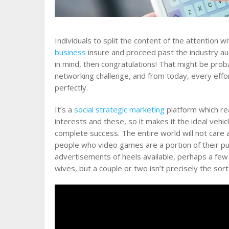
Individuals to split the content of the attention w
business
insure and proceed past the industry au
in mind, then congratulations! That might be prob
networking challenge, and from today, every effor
perfectly.
It’s a
social strategic marketing
platform which rea
interests and these, so it makes it the ideal vehi
complete success. The entire world will not care 
people who video games are a portion of their pu
advertisements of heels available, perhaps a few
wives, but a couple or two isn’t precisely the sort