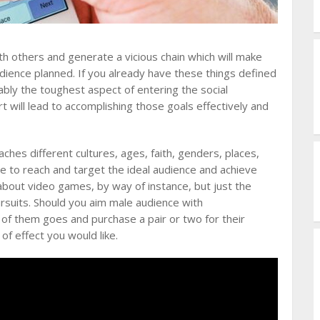
ith others and generate a vicious chain which will make
dience planned. If you already have these things defined
ably the toughest aspect of entering the social
t will lead to accomplishing those goals effectively and
ches different cultures, ages, faith, genders, places,
cle to reach and target the ideal audience and achieve
about video games, by way of instance, but just the
rsuits. Should you aim male audience with
 of them goes and purchase a pair or two for their
 of effect you would like.