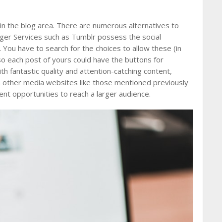
in the blog area. There are numerous alternatives to
ager Services such as Tumblr possess the social
 You have to search for the choices to allow these (in
 so each post of yours could have the buttons for
h fantastic quality and attention-catching content,
on other media websites like those mentioned previously
nt opportunities to reach a larger audience.