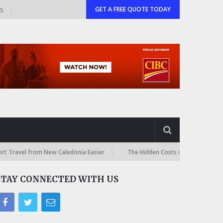
GET A FREE QUOTE TODAY
GS
rom New Caledonia Easier
The Hidden Costs of International Online Sh
STAY CONNECTED WITH US