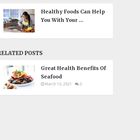
Healthy Foods Can Help
You With Your …
RELATED POSTS
Great Health Benefits Of
Seafood
March 10, 2021
0