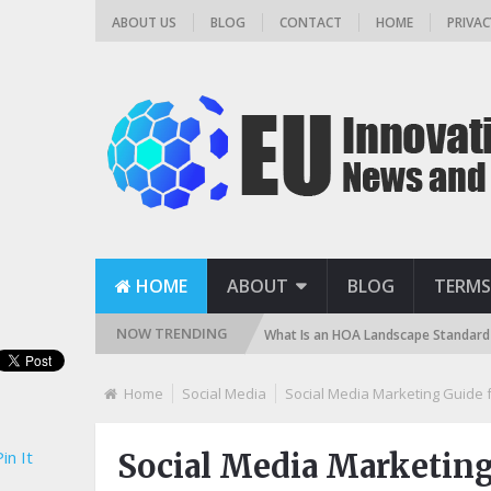
ABOUT US
BLOG
CONTACT
HOME
PRIVAC
HOME
ABOUT
BLOG
TERMS
NOW TRENDING
and, DE, and Cartridge)
What Is an HOA Landscape Standard and How D
Home
Social Media
Social Media Marketing Guide 
in It
Social Media Marketing