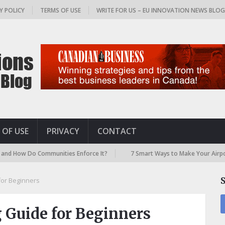
Y POLICY
TERMS OF USE
WRITE FOR US – EU INNOVATION NEWS BLO
 OF USE
PRIVACY
CONTACT
o Communities Enforce It?
7 Smart Ways to Make Your Airport Travel f
for Beginners
 Guide for Beginners