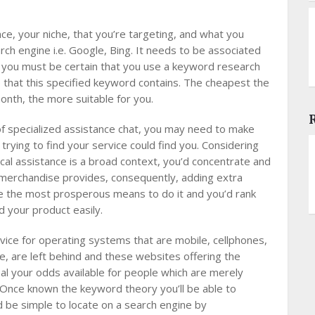
e, your niche, that you’re targeting, and what you
arch engine i.e. Google, Bing. It needs to be associated
e, you must be certain that you use a keyword research
p that this specified keyword contains. The cheapest the
month, the more suitable for you.
of specialized assistance chat, you may need to make
 trying to find your service could find you. Considering
cal assistance is a broad context, you’d concentrate and
r merchandise provides, consequently, adding extra
re the most prosperous means to do it and you’d rank
d your product easily.
vice for operating systems that are mobile, cellphones,
, are left behind and these websites offering the
al your odds available for people which are merely
 Once known the keyword theory you’ll be able to
 be simple to locate on a search engine by