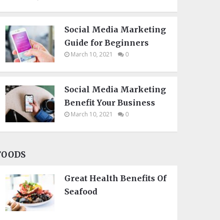
Social Media Marketing
Guide for Beginners
March 10, 2021
0
Social Media Marketing
Benefit Your Business
March 10, 2021
0
FOODS
Great Health Benefits Of
Seafood