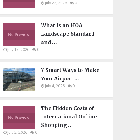
July 22, 2026
0
What Is an HOA
Landscape Standard
and …
July 17, 2026
0
7 Smart Ways to Make
Your Airport …
July 4, 2026
0
The Hidden Costs of
International Online
Shopping …
July 2, 2026
0