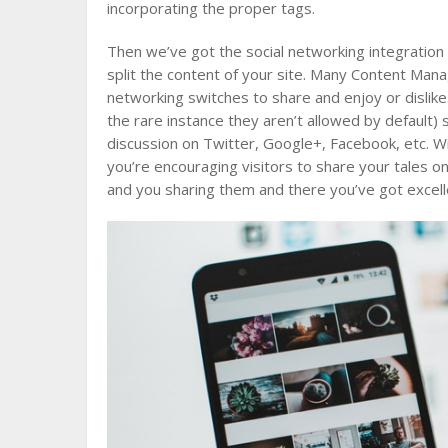
incorporating the proper tags.
Then we’ve got the social networking integration 
split the content of your site. Many Content Man
networking switches to share and enjoy or dislike.
the rare instance they aren’t allowed by default)
discussion on Twitter, Google+, Facebook, etc. Wit
you’re encouraging visitors to share your tales 
and you sharing them and there you’ve got excelle