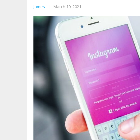
James
|
March 10, 2021