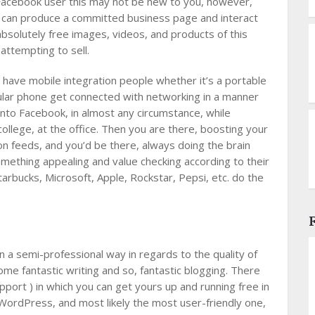
 Facebook user this may not be new to you, however,
u can produce a committed business page and interact
 absolutely free images, videos, and products of this
attempting to sell.
 have mobile integration people whether it’s a portable
ular phone get connected with networking in a manner
nto Facebook, in almost any circumstance, while
ollege, at the office. Then you are there, boosting your
ion feeds, and you’d be there, always doing the brain
 something appealing and value checking according to their
arbucks, Microsoft, Apple, Rockstar, Pepsi, etc. do the
n a semi-professional way in regards to the quality of
 some fantastic writing and so, fantastic blogging. There
ort ) in which you can get yours up and running free in
WordPress, and most likely the most user-friendly one,