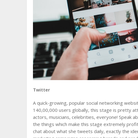
Twitter
A quick-growing, popular social networking webs
140,00,000 users globally, this stage is pretty at
actors, musicians, celebrities, everyone! Speak a
the things which make this stage extremely profi
chat about what she tweets daily, exactly the id