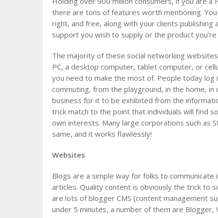
Holding over 900 million consumers, if you are a
there are tons of features worth mentioning. Yo
right, and free, along with your clients publishing
support you wish to supply or the product you’re 
The majority of these social networking websites
PC, a desktop computer, tablet computer, or cell
you need to make the most of. People today log i
commuting, from the playground, in the home, in c
business for it to be exhibited from the informat
trick match to the point that individuals will find
own interests. Many large corporations such as St
same, and it works flawlessly!
Websites
Blogs are a simple way for folks to communicate i
articles. Quality content is obviously the trick to
are lots of blogger CMS (content management supp
under 5 minutes, a number of them are Blogger, 