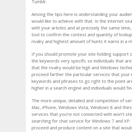
Tumblr.
Among the tips here is understanding your audienc
would like to achieve with that. In the internet se
with your articles and at precisely the same tim
tool to confirm the contest and quantity of looku
rivalry and highest amount of hunts it earns in a 
If you should promote your site holding support 
the keywords very specific so individuals that are
that the rivalry would be high and Windows techni
proceed farther the particular services that you
keywords and phrases to go right to the point a
higher in a search engine and individuals would fin
The more unique, detailed and competition of ser
Mac, iPhone, Windows Vista, Windows 8 and these
services that you’re not connected with won’t ste
searching for chat service for Windows 7 and XP.
proceed and produce content on a site that would