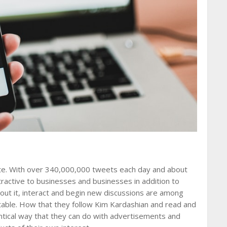
ite. With over 340,000,000 tweets each day and about
tractive to businesses and businesses in addition to
bout it, interact and begin new discussions are among
table. How that they follow Kim Kardashian and read and
entical way that they can do with advertisements and