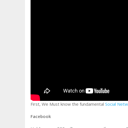
First, We Must know the fundamental
Social Net
Facebook