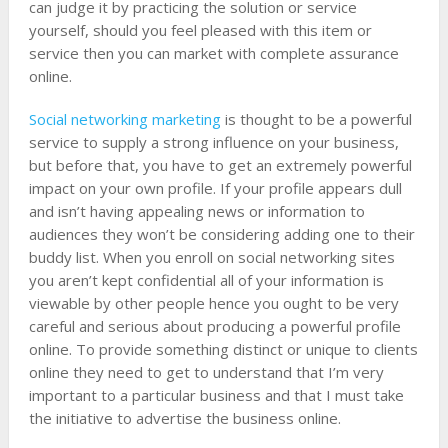
can judge it by practicing the solution or service
yourself, should you feel pleased with this item or
service then you can market with complete assurance
online.
Social networking marketing
is thought to be a powerful
service to supply a strong influence on your business,
but before that, you have to get an extremely powerful
impact on your own profile. If your profile appears dull
and isn’t having appealing news or information to
audiences they won’t be considering adding one to their
buddy list. When you enroll on social networking sites
you aren’t kept confidential all of your information is
viewable by other people hence you ought to be very
careful and serious about producing a powerful profile
online. To provide something distinct or unique to clients
online they need to get to understand that I’m very
important to a particular business and that I must take
the initiative to advertise the business online.