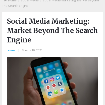
Home
Social Media
Social Media Marketing: Market Beyond
The Search Engine
Social Media Marketing:
Market Beyond The Search
Engine
James
|
March 10, 2021