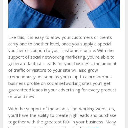
Like this, it is easy to allow your customers or clients
carry one to another level, once you supply a special
voucher or coupon to your customers online. With the
support of social networking marketing, you’re able to
generate fantastic leads for your business, the amount
of traffic or visitors to your site will also grow
tremendously. As soon as you’re up to a prosperous
business profile on social networking sites you’ll get
guaranteed leads in your advertising for every product
or brand new.
With the support of these social networking websites,
you’ll have the ability to create high leads and purchase
together with the greatest ROI in your business. Many