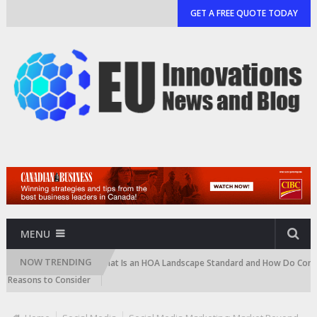
GET A FREE QUOTE TODAY
MENU
NOW TRENDING
artridge)
What Is an HOA Landscape Standard and How Do Communities
sons to Consider