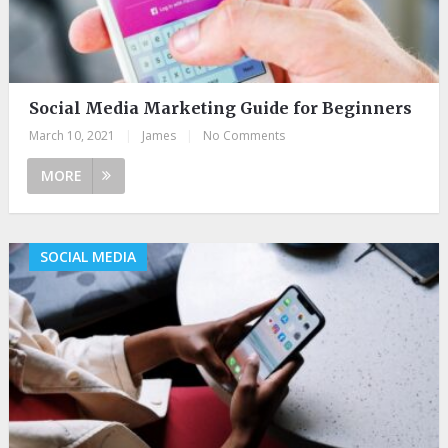
Social Media Marketing Guide for Beginners
March 10, 2021
|
James
|
No Comments
MORE
SOCIAL MEDIA