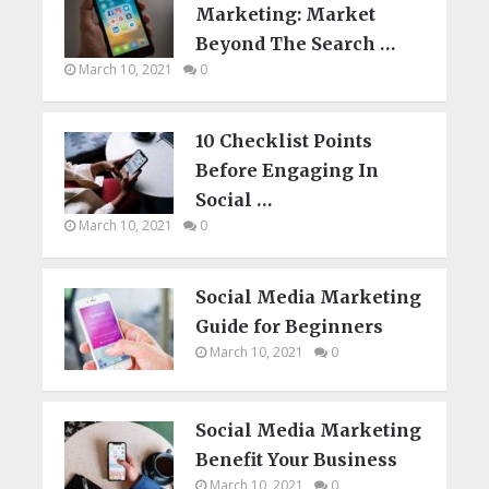
Marketing: Market
Beyond The Search …
March 10, 2021
0
10 Checklist Points
Before Engaging In
Social …
March 10, 2021
0
Social Media Marketing
Guide for Beginners
March 10, 2021
0
Social Media Marketing
Benefit Your Business
March 10, 2021
0