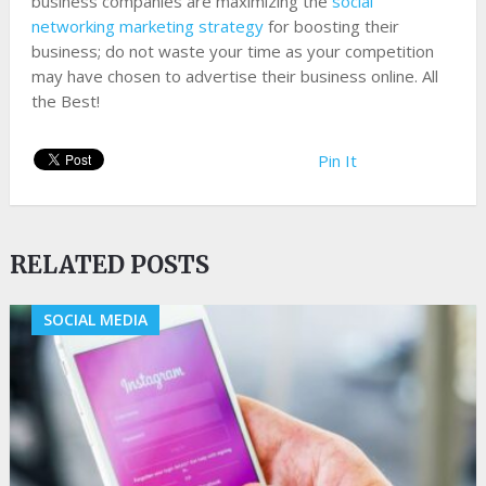
business companies are maximizing the
social
networking marketing strategy
for boosting their
business; do not waste your time as your competition
may have chosen to advertise their business online. All
the Best!
Pin It
RELATED POSTS
SOCIAL MEDIA