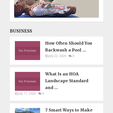
BUSINESS
How Often Should You
Backwash a Pool …
July 22, 2026
0
What Is an HOA
Landscape Standard
and …
July 17, 2026
0
7 Smart Ways to Make