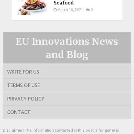
Seafood
March 10, 2021
0
EU Innovations News
and Blog
WRITE FOR US
TERMS OF USE
PRIVACY POLICY
CONTACT
Disclaimer
: The information contained in this post is for general