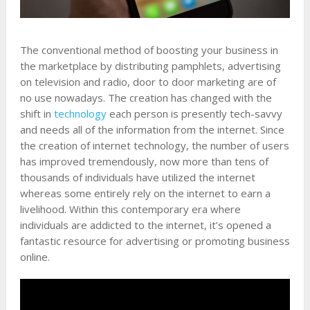
The conventional method of boosting your business in
the marketplace by distributing pamphlets, advertising
on television and radio, door to door marketing are of
no use nowadays. The creation has changed with the
shift in
technology
each person is presently tech-savvy
and needs all of the information from the internet. Since
the creation of internet technology, the number of users
has improved tremendously, now more than tens of
thousands of individuals have utilized the internet
whereas some entirely rely on the internet to earn a
livelihood. Within this contemporary era where
individuals are addicted to the internet, it’s opened a
fantastic resource for advertising or promoting business
online.