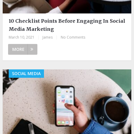
10 Checklist Points Before Engaging In Social
Media Marketing
March 10, 2021
|
James
|
No Comments
MORE
SOCIAL MEDIA