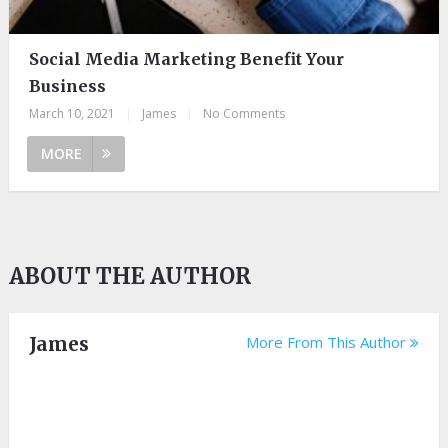
Social Media Marketing Benefit Your
Business
March 10, 2021
|
James
|
No Comments
MORE
ABOUT THE AUTHOR
James
More From This Author