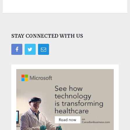
STAY CONNECTED WITH US