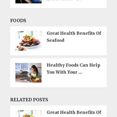
FOODS
Great Health Benefits Of
Seafood
Healthy Foods Can Help
You With Your …
RELATED POSTS
Great Health Benefits Of