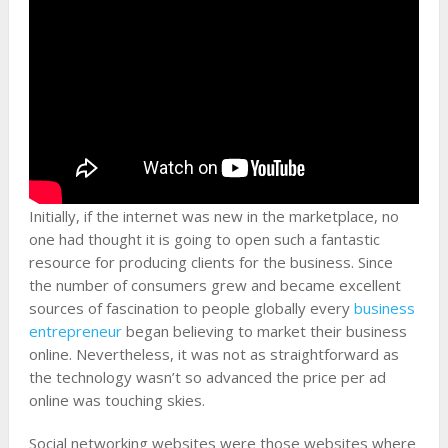
Initially, if the internet was new in the marketplace, no
one had thought it is going to open such a fantastic
resource for producing clients for the business. Since
the number of consumers grew and became excellent
sources of fascination to people globally every
business
entrepreneur
began believing to market their business
online. Nevertheless, it was not as straightforward as
the technology wasn’t so advanced the price per ad
online was touching skies.
Social networking websites were those websites where