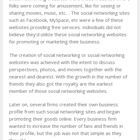
folks were coming for amusement, like for seeing or
sharing movies, music, etc.. . The social networking sites
such as Facebook, MySpace, etc were a few of these
websites providing free services. Individuals did not
believe they’d utilize these social networking websites
for promoting or marketing their business.
The creation of social networking or social networking
websites was achieved with the intent to discuss
perspectives, photos, and movies together with the
nearest and dearest. With the growth in the number of
friends they also got the royalty are the earliest
member of those social networking websites.
Later on, several firms created their own business
profile from such social networking sites and began
promoting their goods online. Every business firm
wanted to increase the number of fans and friends in
their profile, but the job was not that simple as they