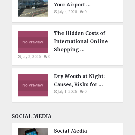
Your Airport …
July 4, 2026
0
The Hidden Costs of
International Online
Shopping …
July 2, 2026
0
Dry Mouth at Night:
Causes, Risks for …
July 1, 2026
0
SOCIAL MEDIA
Social Media