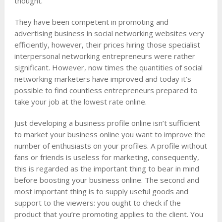
thought.
They have been competent in promoting and
advertising business in social networking websites very
efficiently, however, their prices hiring those specialist
interpersonal networking entrepreneurs were rather
significant. However, now times the quantities of social
networking marketers have improved and today it’s
possible to find countless entrepreneurs prepared to
take your job at the lowest rate online.
Just developing a business profile online isn’t sufficient
to market your business online you want to improve the
number of enthusiasts on your profiles. A profile without
fans or friends is useless for marketing, consequently,
this is regarded as the important thing to bear in mind
before boosting your business online. The second and
most important thing is to supply useful goods and
support to the viewers: you ought to check if the
product that you’re promoting applies to the client. You