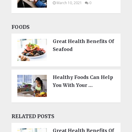
March 10, 2021
0
FOODS
Great Health Benefits Of
Seafood
Healthy Foods Can Help
You With Your …
RELATED POSTS
Great Health Benefits Of