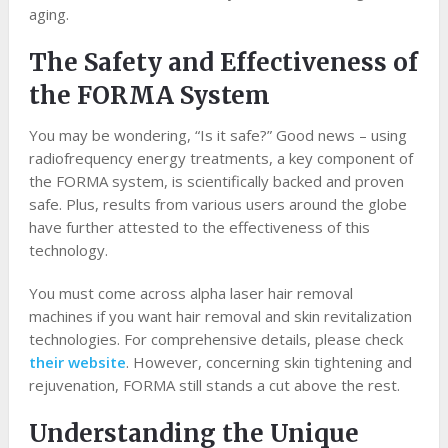
aging.
The Safety and Effectiveness of
the FORMA System
You may be wondering, “Is it safe?” Good news – using
radiofrequency energy treatments, a key component of
the FORMA system, is scientifically backed and proven
safe. Plus, results from various users around the globe
have further attested to the effectiveness of this
technology.
You must come across alpha laser hair removal
machines if you want hair removal and skin revitalization
technologies. For comprehensive details, please check
their website
. However, concerning skin tightening and
rejuvenation, FORMA still stands a cut above the rest.
Understanding the Unique