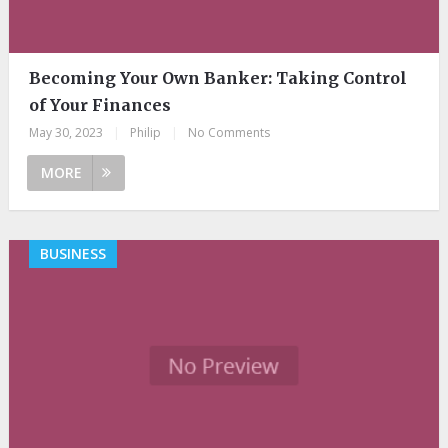
Becoming Your Own Banker: Taking Control
of Your Finances
May 30, 2023
|
Philip
|
No Comments
MORE
BUSINESS