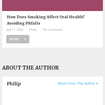
How Does Smoking Affect Oral Health?
Avoiding Pitfalls
July 11, 2025
|
Philip
|
No Comments
MORE
ABOUT THE AUTHOR
Philip
More From This Author