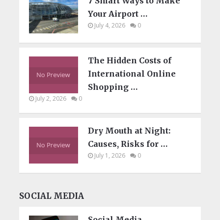
7 Smart Ways to Make
Your Airport …
July 4, 2026
0
The Hidden Costs of
International Online
Shopping …
July 2, 2026
0
Dry Mouth at Night:
Causes, Risks for …
July 1, 2026
0
SOCIAL MEDIA
Social Media