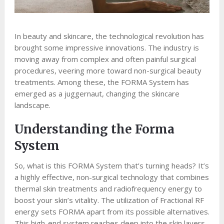
In beauty and skincare, the technological revolution has
brought some impressive innovations. The industry is
moving away from complex and often painful surgical
procedures, veering more toward non-surgical beauty
treatments. Among these, the FORMA System has
emerged as a juggernaut, changing the skincare
landscape.
Understanding the Forma
System
So, what is this FORMA System that’s turning heads? It’s
a highly effective, non-surgical technology that combines
thermal skin treatments and radiofrequency energy to
boost your skin’s vitality. The utilization of Fractional RF
energy sets FORMA apart from its possible alternatives.
This high-end system reaches deep into the skin layers,