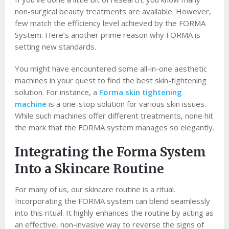
non-surgical beauty treatments are available. However,
few match the efficiency level achieved by the FORMA
System. Here’s another prime reason why FORMA is
setting new standards.
You might have encountered some all-in-one aesthetic
machines in your quest to find the best skin-tightening
solution. For instance, a
Forma skin tightening
machine
is a one-stop solution for various skin issues.
While such machines offer different treatments, none hit
the mark that the FORMA system manages so elegantly.
Integrating the Forma System
Into a Skincare Routine
For many of us, our skincare routine is a ritual.
Incorporating the FORMA system can blend seamlessly
into this ritual. It highly enhances the routine by acting as
an effective, non-invasive way to reverse the signs of