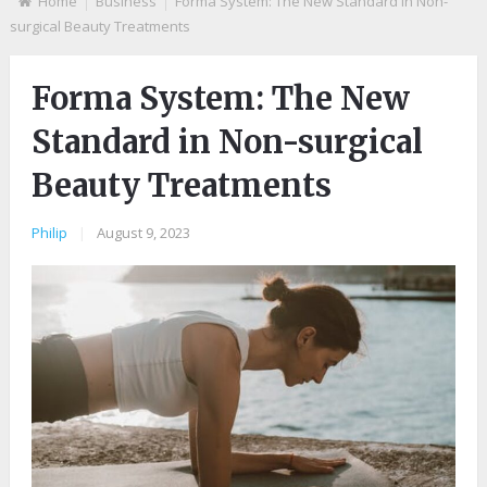
Home
Business
Forma System: The New Standard in Non-
surgical Beauty Treatments
Forma System: The New
Standard in Non-surgical
Beauty Treatments
Philip
|
August 9, 2023