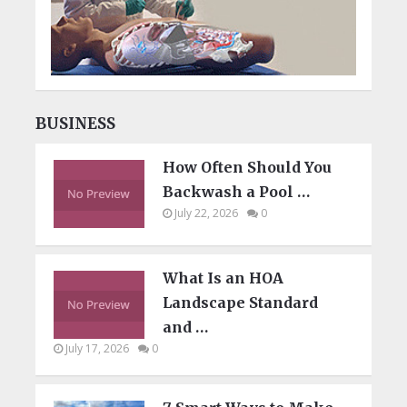
BUSINESS
How Often Should You
Backwash a Pool …
July 22, 2026
0
What Is an HOA
Landscape Standard
and …
July 17, 2026
0