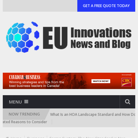
GET A FREE QUOTE TODAY
MENU
NOW TRENDING
 and Cartridge)
What Is an HOA Landscape Standard and How Do Commun
d Reasons to Consider