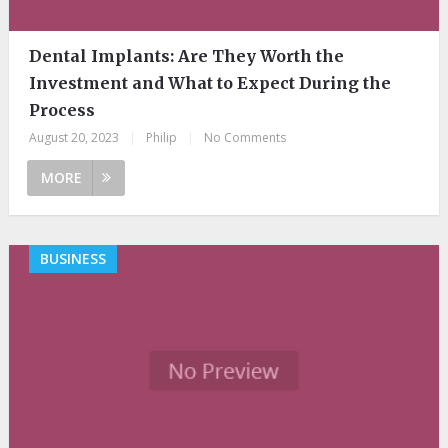
Dental Implants: Are They Worth the
Investment and What to Expect During the
Process
August 20, 2023
|
Philip
|
No Comments
MORE
BUSINESS