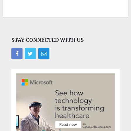
STAY CONNECTED WITH US