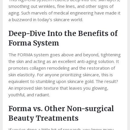
smoothing out wrinkles, fine lines, and other signs of
aging. Such marvels of medical engineering have made it
a buzzword in today’s skincare world.
Deep-Dive Into the Benefits of
Forma System
The FORMA system goes above and beyond, tightening
the skin and acting as an excellent anti-aging solution. It
promotes collagen remodeling and the restoration of
skin elasticity. For anyone prioritizing skincare, this is
equivalent to stumbling upon skincare gold. The result?
An improved skin texture that leaves you glowing,
youthful, and radiant.
Forma vs. Other Non-surgical
Beauty Treatments
If you’ve done a little bit of research, you know many