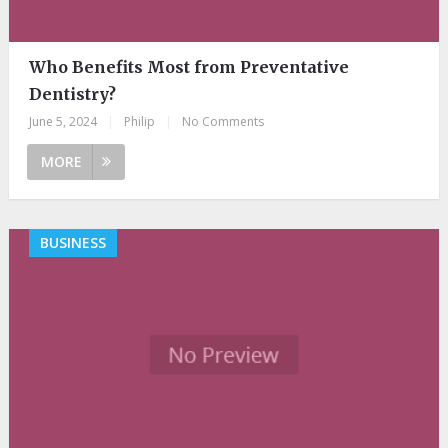
Who Benefits Most from Preventative
Dentistry?
June 5, 2024
|
Philip
|
No Comments
MORE
BUSINESS