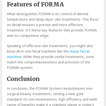
Features of FORMA
What distinguishes FORMA is its control of dermal
temperature and deep-layer skin treatments. This focus
on detail ensures a precise and more effective
treatment. It’s these key features that provide FORMA
with its competitive edge.
Speaking of effective skin treatments, you might also
know all-in-one facial machines like the
Aqua facial
machine
. While they provide useful treatments, none
match the comprehensiveness and precision of the
FORMA system.
Conclusion
In conclusion, the FORMA System revolutionizes non-
surgical beauty treatments, setting a new gold
standard. Its non-invasiveness, high efficiency and wide
range of benefits make it a standout player in today’s