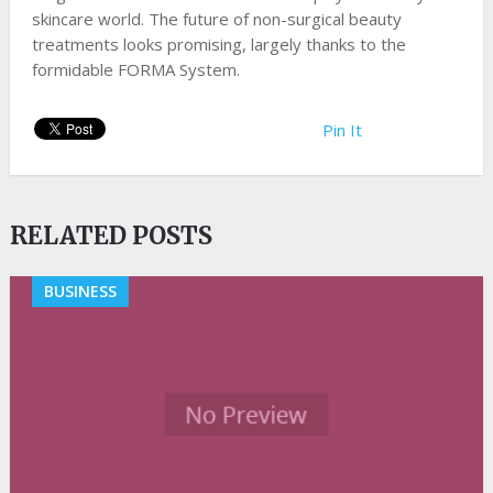
skincare world. The future of non-surgical beauty
treatments looks promising, largely thanks to the
formidable FORMA System.
Pin It
RELATED POSTS
BUSINESS