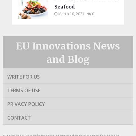
Seafood
March 10, 2021
0
EU Innovations News
and Blog
WRITE FOR US
TERMS OF USE
PRIVACY POLICY
CONTACT
Disclaimer
: The information contained in this post is for general