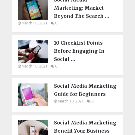
Marketing: Market
Beyond The Search …
March 10, 2021
0
10 Checklist Points
Before Engaging In
Social …
March 10, 2021
0
Social Media Marketing
Guide for Beginners
March 10, 2021
0
Social Media Marketing
Benefit Your Business