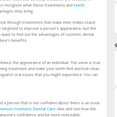
e to recognize what these treatments and
teeth
antages they bring.
look through treatments that make their smiles stand
y targeted to improve a person’s appearance, but the
you want to find out the advantages of cosmetic dental
ure’s benefits;
nhance the appearance of an individual. The same is true
aning treatment and make your teeth feel and look clean.
against oral issues that you might experience. You can
and a person that is not confident about theirs is an issue.
onton Cosmetic Dental Care
clinic
and see how this
se anyone’s confidence and be more noticeable.