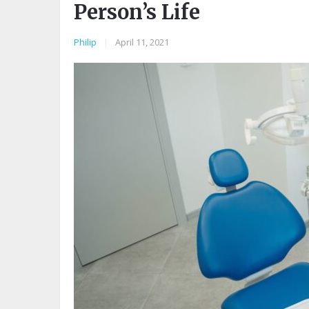
Person’s Life
Philip
|
April 11, 2021