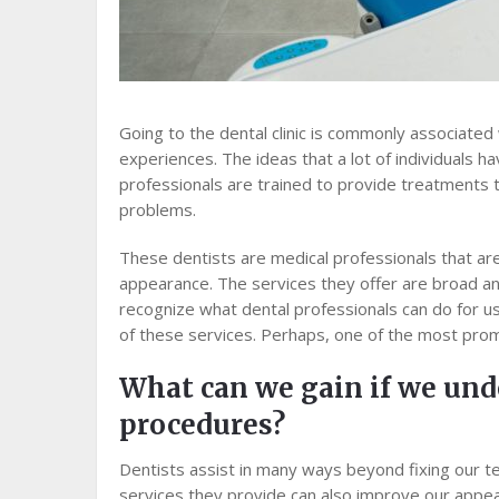
Going to the dental clinic is commonly associate
experiences. The ideas that a lot of individuals ha
professionals are trained to provide treatments 
problems.
These dentists are medical professionals that are
appearance. The services they offer are broad and
recognize what dental professionals can do for u
of these services. Perhaps, one of the most prom
What can we gain if we und
procedures?
Dentists assist in many ways beyond fixing our t
services they provide can also improve our appe