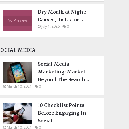
Dry Mouth at Night:
Causes, Risks for …
July 1, 2026
0
SOCIAL MEDIA
Social Media
Marketing: Market
Beyond The Search …
March 10, 2021
0
10 Checklist Points
Before Engaging In
Social …
March 10, 2021
0