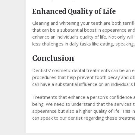
Enhanced Quality of Life
Cleaning and whitening your teeth are both terri
that can be a substantial boost in appearance and 
enhance an individual’s quality of life. Not only wi
less challenges in daily tasks like eating, speaking
Conclusion
Dentists’ cosmetic dental treatments can be an e
procedures that help prevent tooth decay and ot
can have a substantial influence on an individual’s
Treatments that enhance a person’s confidence ar
being. We need to understand that the services t
appearance but also a higher quality of life. Thi
can speak to our dentist regarding these treatme