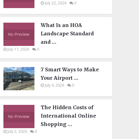
July 22, 2026
0
What Is an HOA
Landscape Standard
and …
July 17, 2026
0
7 Smart Ways to Make
Your Airport …
July 4, 2026
0
The Hidden Costs of
International Online
Shopping …
July 2, 2026
0