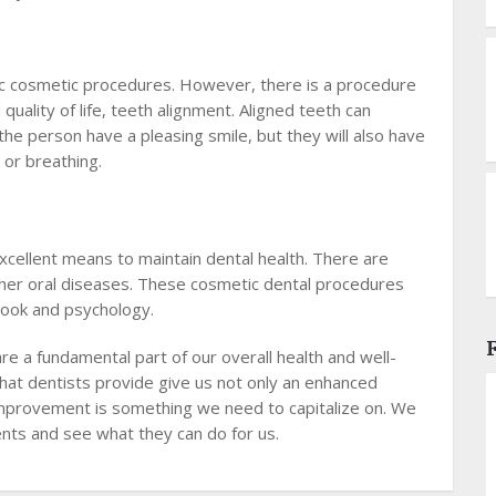
fic cosmetic procedures. However, there is a procedure
quality of life, teeth alignment. Aligned teeth can
ll the person have a pleasing smile, but they will also have
, or breathing.
xcellent means to maintain dental health. There are
her oral diseases. These cosmetic dental procedures
 look and psychology.
e a fundamental part of our overall health and well-
hat dentists provide give us not only an enhanced
s improvement is something we need to capitalize on. We
nts and see what they can do for us.