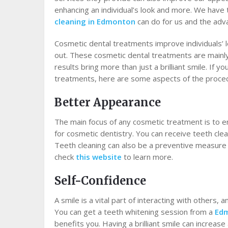
enhancing an individual’s look and more. We hav
cleaning in Edmonton
can do for us and the adv
Cosmetic dental treatments improve individuals’ 
out. These cosmetic dental treatments are mainl
results bring more than just a brilliant smile. If 
treatments, here are some aspects of the proced
Better Appearance
The main focus of any cosmetic treatment is to e
for cosmetic dentistry. You can receive teeth cle
Teeth cleaning can also be a preventive measure 
check
this website
to learn more.
Self-Confidence
A smile is a vital part of interacting with others, 
You can get a teeth whitening session from a
Edm
benefits you. Having a brilliant smile can increa