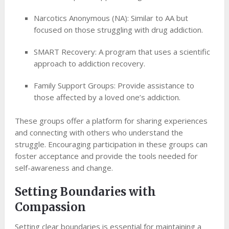
Narcotics Anonymous (NA): Similar to AA but
focused on those struggling with drug addiction.
SMART Recovery: A program that uses a scientific
approach to addiction recovery.
Family Support Groups: Provide assistance to
those affected by a loved one’s addiction.
These groups offer a platform for sharing experiences
and connecting with others who understand the
struggle. Encouraging participation in these groups can
foster acceptance and provide the tools needed for
self-awareness and change.
Setting Boundaries with
Compassion
Setting clear boundaries is essential for maintaining a