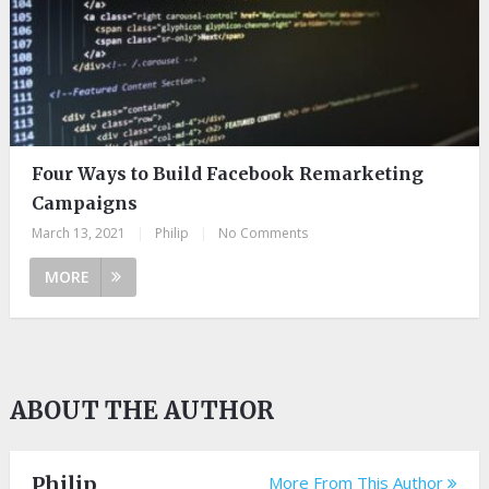
Four Ways to Build Facebook Remarketing
Campaigns
March 13, 2021
|
Philip
|
No Comments
MORE
ABOUT THE AUTHOR
Philip
More From This Author