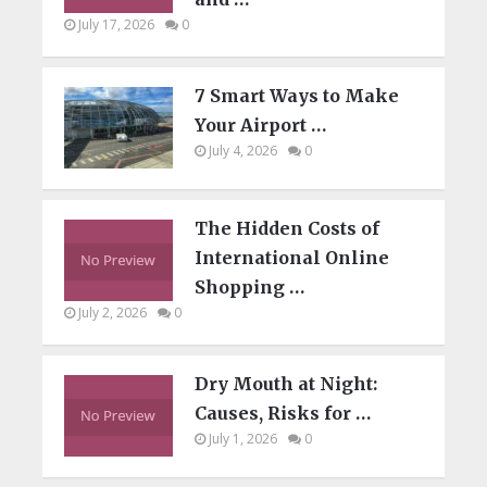
July 17, 2026
0
7 Smart Ways to Make
Your Airport …
July 4, 2026
0
The Hidden Costs of
International Online
Shopping …
July 2, 2026
0
Dry Mouth at Night:
Causes, Risks for …
July 1, 2026
0