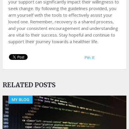
your support can significantly impact their willingness to
seek change. By following the guidelines provided, you
arm yourself with the tools to effectively assist your
loved one. Remember, recovery is a shared process,
and your consistent encouragement and understanding
are vital to their success. Stay hopeful and continue to
support their journey towards a healthier life.
Pin It
RELATED POSTS
MY BLOG