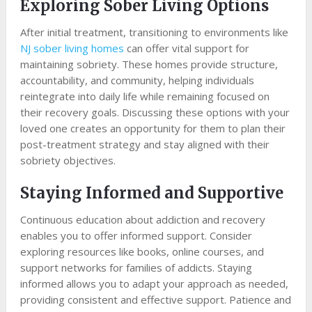
Exploring Sober Living Options
After initial treatment, transitioning to environments like
NJ sober living homes
can offer vital support for
maintaining sobriety. These homes provide structure,
accountability, and community, helping individuals
reintegrate into daily life while remaining focused on
their recovery goals. Discussing these options with your
loved one creates an opportunity for them to plan their
post-treatment strategy and stay aligned with their
sobriety objectives.
Staying Informed and Supportive
Continuous education about addiction and recovery
enables you to offer informed support. Consider
exploring resources like books, online courses, and
support networks for families of addicts. Staying
informed allows you to adapt your approach as needed,
providing consistent and effective support. Patience and