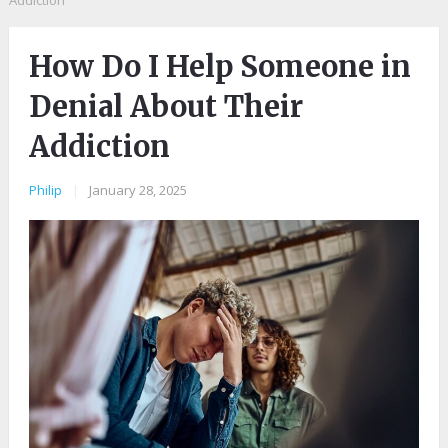
Addiction
How Do I Help Someone in
Denial About Their
Addiction
Philip
|
January 28, 2025