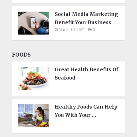
Social Media Marketing
Benefit Your Business
March 10, 2021
0
FOODS
Great Health Benefits Of
Seafood
Healthy Foods Can Help
You With Your …