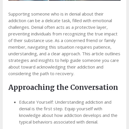
Supporting someone who is in denial about their
addiction can be a delicate task, filled with emotional
challenges. Denial often acts as a protective layer,
preventing individuals from recognizing the true impact
of their substance use. As a concerned friend or family
member, navigating this situation requires patience,
understanding, and a clear approach. This article outlines
strategies and insights to help guide someone you care
about toward acknowledging their addiction and
considering the path to recovery.
Approaching the Conversation
Educate Yourself: Understanding addiction and
denial is the first step. Equip yourself with
knowledge about how addiction develops and the
typical behaviors associated with denial.