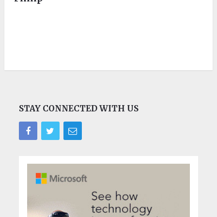
STAY CONNECTED WITH US