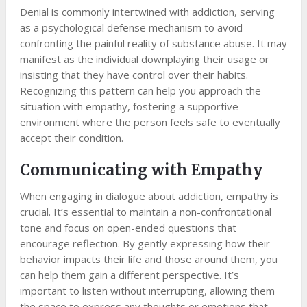
Denial is commonly intertwined with addiction, serving
as a psychological defense mechanism to avoid
confronting the painful reality of substance abuse. It may
manifest as the individual downplaying their usage or
insisting that they have control over their habits.
Recognizing this pattern can help you approach the
situation with empathy, fostering a supportive
environment where the person feels safe to eventually
accept their condition.
Communicating with Empathy
When engaging in dialogue about addiction, empathy is
crucial. It’s essential to maintain a non-confrontational
tone and focus on open-ended questions that
encourage reflection. By gently expressing how their
behavior impacts their life and those around them, you
can help them gain a different perspective. It’s
important to listen without interrupting, allowing them
the space to express any thoughts or emotions that