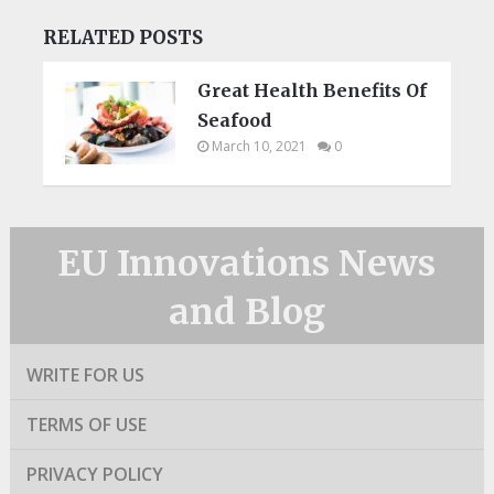
RELATED POSTS
Great Health Benefits Of
Seafood
March 10, 2021
0
EU Innovations News
and Blog
WRITE FOR US
TERMS OF USE
PRIVACY POLICY