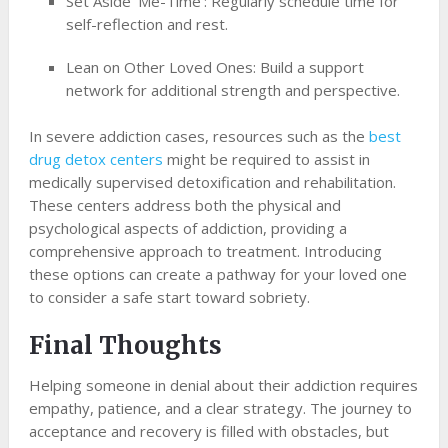
Set Aside ‘Me-Time’: Regularly schedule time for
self-reflection and rest.
Lean on Other Loved Ones: Build a support
network for additional strength and perspective.
In severe addiction cases, resources such as the
best
drug detox centers
might be required to assist in
medically supervised detoxification and rehabilitation.
These centers address both the physical and
psychological aspects of addiction, providing a
comprehensive approach to treatment. Introducing
these options can create a pathway for your loved one
to consider a safe start toward sobriety.
Final Thoughts
Helping someone in denial about their addiction requires
empathy, patience, and a clear strategy. The journey to
acceptance and recovery is filled with obstacles, but