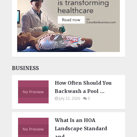
BUSINESS
How Often Should You
Backwash a Pool …
July 22, 2026
0
What Is an HOA
Landscape Standard
and …