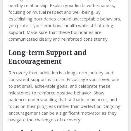
healthy relationship. Explain your limits with kindness,
focusing on mutual respect and well-being. By
establishing boundaries around unacceptable behaviors,
you protect your emotional health while still offering
support. Make sure that these boundaries are
communicated clearly and reinforced consistently.
Long-term Support and
Encouragement
Recovery from addiction is a long-term journey, and
consistent support is crucial. Encourage your loved one
to set small, achievable goals, and celebrate these
milestones to reinforce positive behavior. Show
patience, understanding that setbacks may occur, and
focus on their progress rather than perfection. Ongoing
encouragement can be a significant motivator as they
navigate the challenges of recovery.