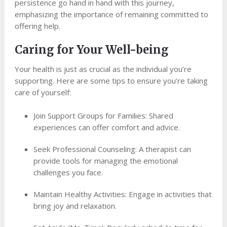
persistence go hand in hand with this journey,
emphasizing the importance of remaining committed to
offering help.
Caring for Your Well-being
Your health is just as crucial as the individual you’re
supporting. Here are some tips to ensure you’re taking
care of yourself:
Join Support Groups for Families: Shared
experiences can offer comfort and advice.
Seek Professional Counseling: A therapist can
provide tools for managing the emotional
challenges you face.
Maintain Healthy Activities: Engage in activities that
bring joy and relaxation.