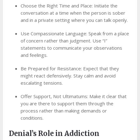
Choose the Right Time and Place: Initiate the
conversation at a time when the person is sober
and in a private setting where you can talk openly.
Use Compassionate Language: Speak from a place
of concern rather than judgment. Use “I”
statements to communicate your observations
and feelings.
Be Prepared for Resistance: Expect that they
might react defensively. Stay calm and avoid
escalating tensions.
Offer Support, Not Ultimatums: Make it clear that
you are there to support them through the
process rather than making demands or
conditions.
Denial’s Role in Addiction