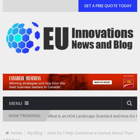
GET A FREE QUOTE TODAY
MENU
NOW TRENDING
d Cartridge)
What Is an HOA Landscape Standard and How Do Communit
Home
My Blog
How Do I Help Someone in Denial About Their