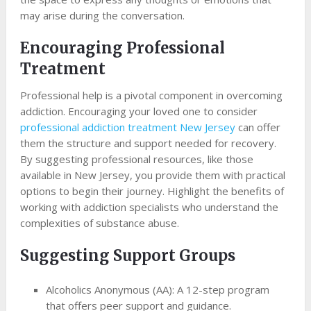
may arise during the conversation.
Encouraging Professional
Treatment
Professional help is a pivotal component in overcoming
addiction. Encouraging your loved one to consider
professional addiction treatment New Jersey
can offer
them the structure and support needed for recovery.
By suggesting professional resources, like those
available in New Jersey, you provide them with practical
options to begin their journey. Highlight the benefits of
working with addiction specialists who understand the
complexities of substance abuse.
Suggesting Support Groups
Alcoholics Anonymous (AA): A 12-step program
that offers peer support and guidance.