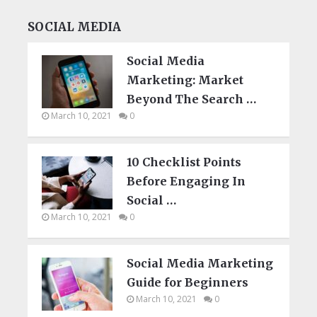
SOCIAL MEDIA
Social Media
Marketing: Market
Beyond The Search …
March 10, 2021
0
10 Checklist Points
Before Engaging In
Social …
March 10, 2021
0
Social Media Marketing
Guide for Beginners
March 10, 2021
0