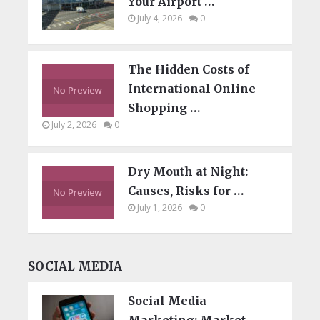
Your Airport …
July 4, 2026
0
The Hidden Costs of
International Online
Shopping …
July 2, 2026
0
Dry Mouth at Night:
Causes, Risks for …
July 1, 2026
0
SOCIAL MEDIA
Social Media
Marketing: Market