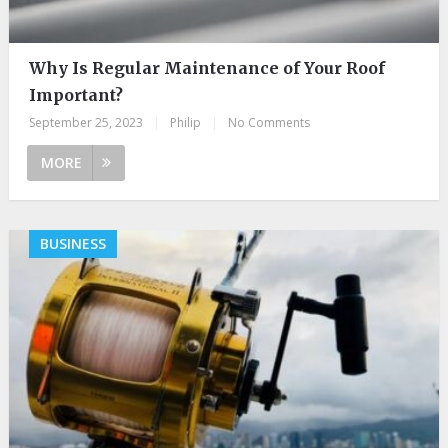
Why Is Regular Maintenance of Your Roof
Important?
September 25, 2023
|
Philip
|
No Comments
MORE
BUSINESS