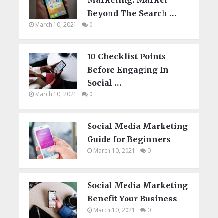
Beyond The Search …
March 10, 2021
0
10 Checklist Points
Before Engaging In
Social …
March 10, 2021
0
Social Media Marketing
Guide for Beginners
March 10, 2021
0
Social Media Marketing
Benefit Your Business
March 10, 2021
0