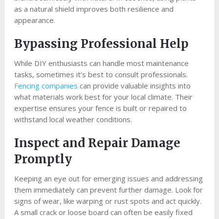
as a natural shield improves both resilience and
appearance.
Bypassing Professional Help
While DIY enthusiasts can handle most maintenance
tasks, sometimes it’s best to consult professionals.
Fencing companies
can provide valuable insights into
what materials work best for your local climate. Their
expertise ensures your fence is built or repaired to
withstand local weather conditions.
Inspect and Repair Damage
Promptly
Keeping an eye out for emerging issues and addressing
them immediately can prevent further damage. Look for
signs of wear, like warping or rust spots and act quickly.
A small crack or loose board can often be easily fixed