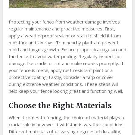
Protecting your fence from weather damage involves
regular maintenance and proactive measures. First,
apply a weatherproof sealant or stain to shield it from
moisture and UV rays. Trim nearby plants to prevent
mold and fungus growth. Ensure proper drainage around
the fence to avoid water pooling. Regularly inspect for
damage like cracks or rot and make repairs promptly. If
your fence is metal, apply rust-resistant paint or a
protective coating. Lastly, consider a tarp or cover
during extreme weather conditions. These steps will
help keep your fence looking great and functioning well.
Choose the Right Materials
When it comes to fencing, the choice of material plays a
crucial role in how well it withstands weather conditions.
Different materials offer varying degrees of durability,