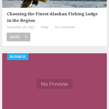
Choosing the Finest Alaskan Fishing Lodge
in the Region
November 26, 2022
|
Philip
|
No Comments
MORE
BUSINESS