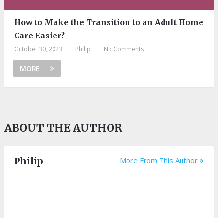
How to Make the Transition to an Adult Home
Care Easier?
October 30, 2023
|
Philip
|
No Comments
MORE
ABOUT THE AUTHOR
Philip
More From This Author