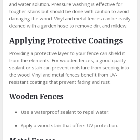
and water solution. Pressure washing is effective for
tougher stains but should be done with caution to avoid
damaging the wood. Vinyl and metal fences can be easily
cleaned with a garden hose to remove dirt and mildew.
Applying Protective Coatings
Providing a protective layer to your fence can shield it
from the elements. For wooden fences, a good quality
sealant or stain can prevent moisture from seeping into
the wood. Vinyl and metal fences benefit from UV-
resistant coatings that prevent fading and rust.
Wooden Fences
Use a waterproof sealant to repel water.
Apply a wood stain that offers UV protection.