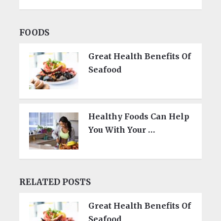
FOODS
Great Health Benefits Of
Seafood
Healthy Foods Can Help
You With Your …
RELATED POSTS
Great Health Benefits Of
Seafood