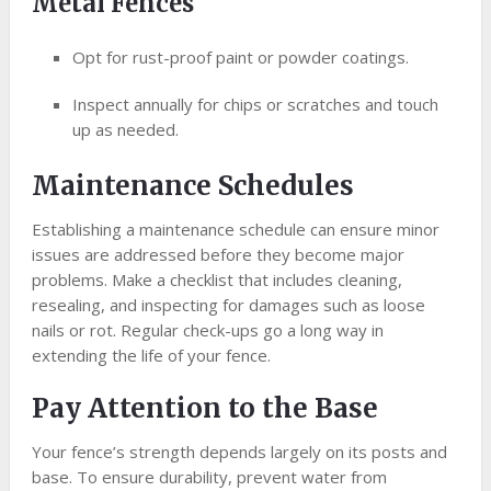
Metal Fences
Opt for rust-proof paint or powder coatings.
Inspect annually for chips or scratches and touch
up as needed.
Maintenance Schedules
Establishing a maintenance schedule can ensure minor
issues are addressed before they become major
problems. Make a checklist that includes cleaning,
resealing, and inspecting for damages such as loose
nails or rot. Regular check-ups go a long way in
extending the life of your fence.
Pay Attention to the Base
Your fence’s strength depends largely on its posts and
base. To ensure durability, prevent water from