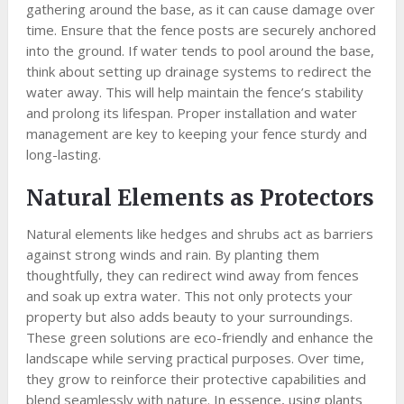
gathering around the base, as it can cause damage over
time. Ensure that the fence posts are securely anchored
into the ground. If water tends to pool around the base,
think about setting up drainage systems to redirect the
water away. This will help maintain the fence’s stability
and prolong its lifespan. Proper installation and water
management are key to keeping your fence sturdy and
long-lasting.
Natural Elements as Protectors
Natural elements like hedges and shrubs act as barriers
against strong winds and rain. By planting them
thoughtfully, they can redirect wind away from fences
and soak up extra water. This not only protects your
property but also adds beauty to your surroundings.
These green solutions are eco-friendly and enhance the
landscape while serving practical purposes. Over time,
they grow to reinforce their protective capabilities and
blend seamlessly with nature. In essence, using plants