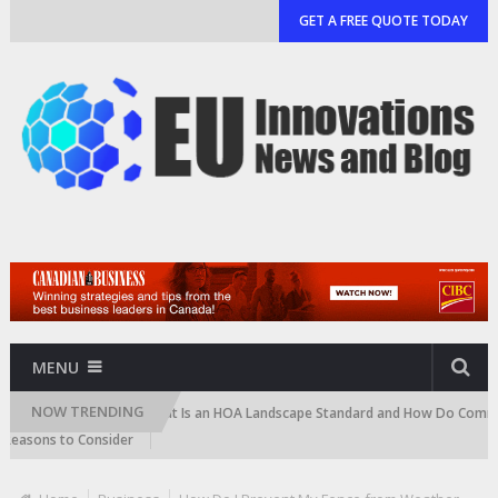
GET A FREE QUOTE TODAY
MENU
NOW TRENDING
rtridge)
What Is an HOA Landscape Standard and How Do Communities 
ons to Consider