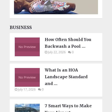
BUSINESS
How Often Should You
Backwash a Pool …
July 22, 2026
0
What Is an HOA
Landscape Standard
and …
July 17, 2026
0
7 Smart Ways to Make