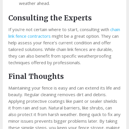
weather ahead.
Consulting the Experts
If you’re not certain where to start, consulting with
chain
link fence contractors
might be a great option. They can
help assess your fence’s current condition and offer
tailored solutions. While chain link fences are durable,
they can also benefit from specific weatherproofing
techniques offered by professionals.
Final Thoughts
Maintaining your fence is easy and can extend its life and
beauty. Regular cleaning removes dirt and debris.
Applying protective coatings like paint or sealer shields
it from rain and sun. Natural barriers, like shrubs, can
also protect it from harsh weather. Being quick to fix any
minor issues prevents bigger problems later. By taking
these simple steps, you keep your fence strong, making