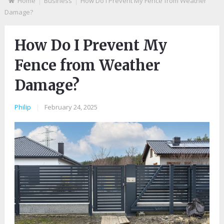
Home
Business
How Do I Prevent My Fence from Weather
Damage?
How Do I Prevent My
Fence from Weather
Damage?
Philip
|
February 24, 2025