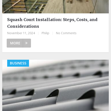
Squash Court Installation: Steps, Costs, and
Considerations
November 11, 2024
|
Philip
|
No Comments
MORE
BUSINESS