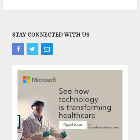
STAY CONNECTED WITH US