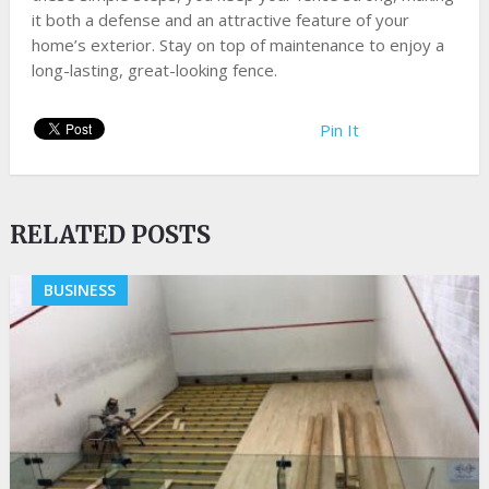
it both a defense and an attractive feature of your
home’s exterior. Stay on top of maintenance to enjoy a
long-lasting, great-looking fence.
Pin It
RELATED POSTS
BUSINESS