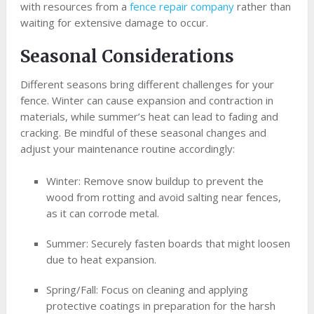
with resources from a
fence repair company
rather than
waiting for extensive damage to occur.
Seasonal Considerations
Different seasons bring different challenges for your
fence. Winter can cause expansion and contraction in
materials, while summer’s heat can lead to fading and
cracking. Be mindful of these seasonal changes and
adjust your maintenance routine accordingly:
Winter: Remove snow buildup to prevent the
wood from rotting and avoid salting near fences,
as it can corrode metal.
Summer: Securely fasten boards that might loosen
due to heat expansion.
Spring/Fall: Focus on cleaning and applying
protective coatings in preparation for the harsh