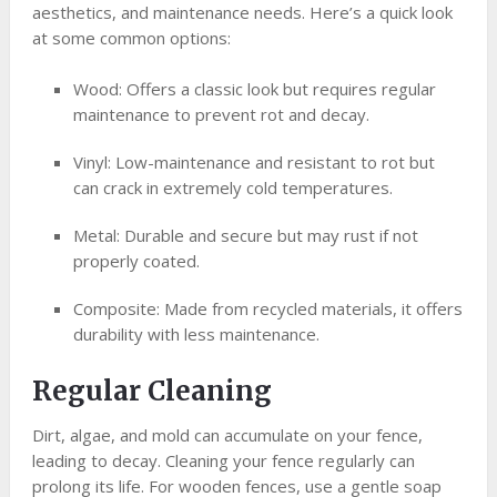
aesthetics, and maintenance needs. Here’s a quick look
at some common options:
Wood: Offers a classic look but requires regular
maintenance to prevent rot and decay.
Vinyl: Low-maintenance and resistant to rot but
can crack in extremely cold temperatures.
Metal: Durable and secure but may rust if not
properly coated.
Composite: Made from recycled materials, it offers
durability with less maintenance.
Regular Cleaning
Dirt, algae, and mold can accumulate on your fence,
leading to decay. Cleaning your fence regularly can
prolong its life. For wooden fences, use a gentle soap