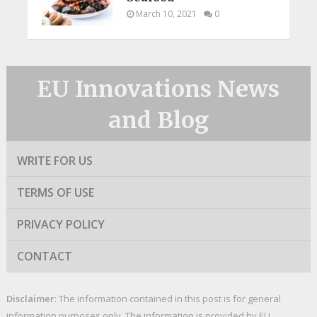
March 10, 2021
0
EU Innovations News
and Blog
WRITE FOR US
TERMS OF USE
PRIVACY POLICY
CONTACT
Disclaimer
: The information contained in this post is for general
information purposes only. The information is provided by EU