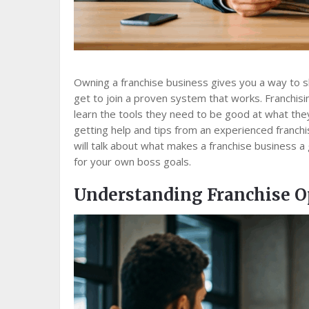
Owning a franchise business gives you a way to s
get to join a proven system that works. Franchisin
learn the tools they need to be good at what they
getting help and tips from an experienced franchis
will talk about what makes a franchise business a
for your own boss goals.
Understanding Franchise O