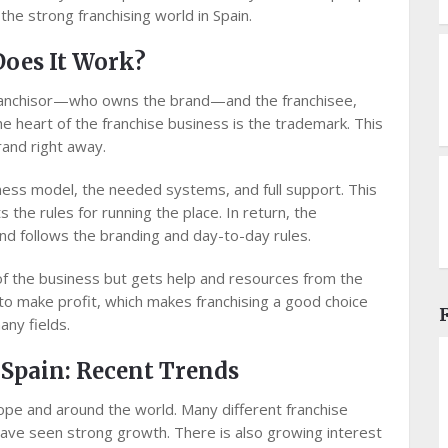
he strong franchising world in Spain.
Does It Work?
e franchisor—who owns the brand—and the franchisee,
e heart of the franchise business is the trademark. This
rand right away.
iness model, the needed systems, and full support. This
s the rules for running the place. In return, the
and follows the branding and day-to-day rules.
f the business but gets help and resources from the
r to make profit, which makes franchising a good choice
ny fields.
 Spain: Recent Trends
rope and around the world. Many different franchise
, have seen strong growth. There is also growing interest