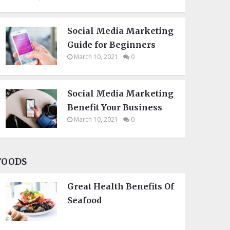
Social Media Marketing
Guide for Beginners
March 10, 2021
0
Social Media Marketing
Benefit Your Business
March 10, 2021
0
FOODS
Great Health Benefits Of
Seafood