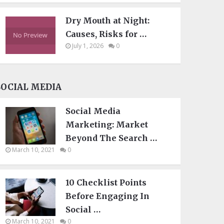
Dry Mouth at Night:
Causes, Risks for …
July 1, 2026
0
SOCIAL MEDIA
Social Media
Marketing: Market
Beyond The Search …
March 10, 2021
0
10 Checklist Points
Before Engaging In
Social …
March 10, 2021
0