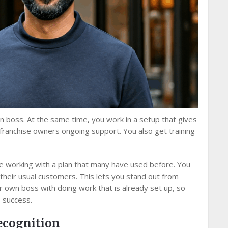
 boss. At the same time, you work in a setup that gives
s franchise owners ongoing support. You also get training
re working with a plan that many have used before. You
their usual customers. This lets you stand out from
r own boss with doing work that is already set up, so
 success.
Recognition