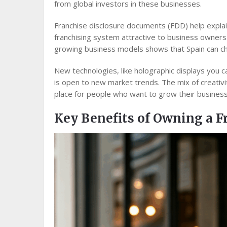
from global investors in these businesses.
Franchise disclosure documents (FDD) help explai
franchising system attractive to business owner
growing business models shows that Spain can ch
New technologies, like holographic displays you 
is open to new market trends. The mix of creativi
place for people who want to grow their business 
Key Benefits of Owning a F