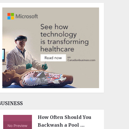
BUSINESS
How Often Should You
Backwash a Pool …