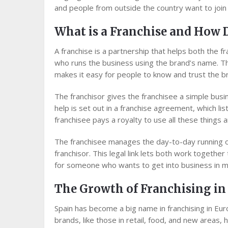
and people from outside the country want to join t
What is a Franchise and How 
A franchise is a partnership that helps both th
who runs the business using the brand’s name. Th
makes it easy for people to know and trust the b
The franchisor gives the franchisee a simple bus
help is set out in a franchise agreement, which list
franchisee pays a royalty to use all these things 
The franchisee manages the day-to-day running o
franchisor. This legal link lets both work togethe
for someone who wants to get into business in ma
The Growth of Franchising in
Spain has become a big name in franchising in Eu
brands, like those in retail, food, and new areas