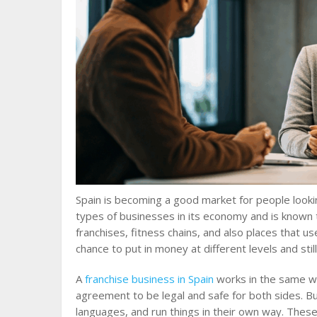
Spain is becoming a good market for people looki
types of businesses in its economy and is known
franchises, fitness chains, and also places that u
chance to put in money at different levels and st
A
franchise business in Spain
works in the same wa
agreement to be legal and safe for both sides. But
languages, and run things in their own way. These