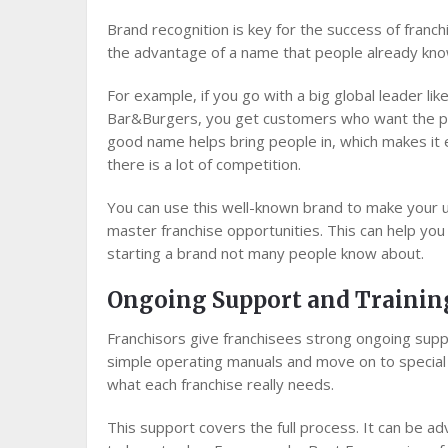
Brand recognition is key for the success of franc
the advantage of a name that people already kno
For example, if you go with a big global leader lik
Bar&Burgers, you get customers who want the pro
good name helps bring people in, which makes it 
there is a lot of competition.
You can use this well-known brand to make your u
master franchise opportunities. This can help y
starting a brand not many people know about.
Ongoing Support and Trainin
Franchisors give franchisees strong ongoing suppo
simple operating manuals and move on to special t
what each franchise really needs.
This support covers the full process. It can be a