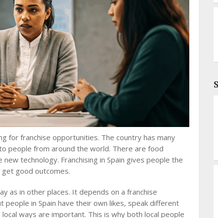
ng for franchise opportunities. The country has many
 to people from around the world. There are food
se new technology. Franchising in Spain gives people the
ill get good outcomes.
y as in other places. It depends on a franchise
 people in Spain have their own likes, speak different
 local ways are important. This is why both local people