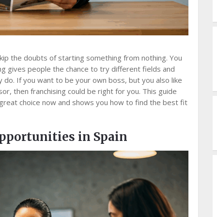
kip the doubts of starting something from nothing. You
g gives people the chance to try different fields and
 do. If you want to be your own boss, but you also like
or, then franchising could be right for you. This guide
 great choice now and shows you how to find the best fit
pportunities in Spain