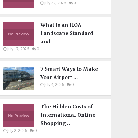
July 22, 2026
0
What Is an HOA
Landscape Standard
and …
July 17, 2026
0
7 Smart Ways to Make
Your Airport …
July 4, 2026
0
The Hidden Costs of
International Online
Shopping …
July 2, 2026
0