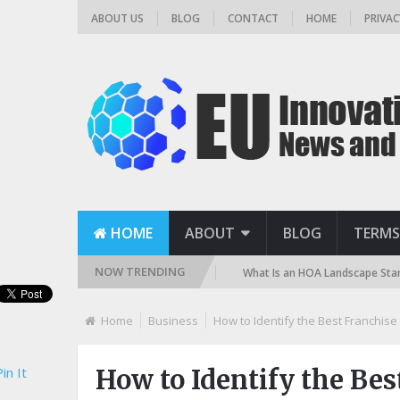
ABOUT US
BLOG
CONTACT
HOME
PRIVAC
HOME
ABOUT
BLOG
TERMS
NOW TRENDING
? (Sand, DE, and Cartridge)
What Is an HOA Landscape Standard and H
Home
Business
How to Identify the Best Franchis
in It
How to Identify the Bes