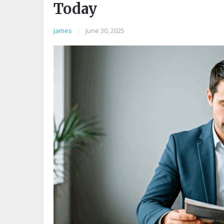
Today
James
|
June 30, 2025