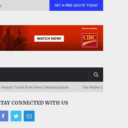
GET A FREE QUOTE TODAY
GS
vel from New Caledonia Easier
The Hidden Costs of International Onlin
STAY CONNECTED WITH US