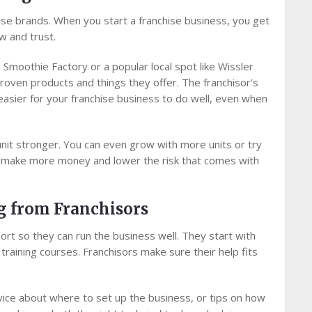
hise brands. When you start a franchise business, you get
w and trust.
e Smoothie Factory or a popular local spot like Wissler
ven products and things they offer. The franchisor’s
easier for your franchise business to do well, even when
nit stronger. You can even grow with more units or try
ou make more money and lower the risk that comes with
g from Franchisors
rt so they can run the business well. They start with
raining courses. Franchisors make sure their help fits
dvice about where to set up the business, or tips on how