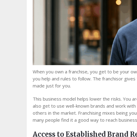
When you own a franchise, you get to be your own
you help and rules to follow. The franchisor give
made just for you.
This business model helps lower the risks. You a
also get to use well-known brands and work with 
others in the market. Franchising mixes being you
many people find it a good way to reach business
Access to Established Brand 