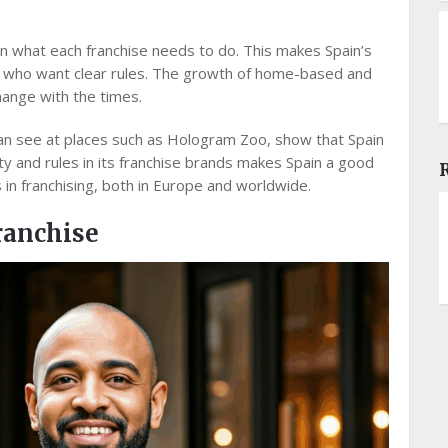
n what each franchise needs to do. This makes Spain’s
s who want clear rules. The growth of home-based and
ange with the times.
can see at places such as Hologram Zoo, show that Spain
ty and rules in its franchise brands makes Spain a good
in franchising, both in Europe and worldwide.
ranchise