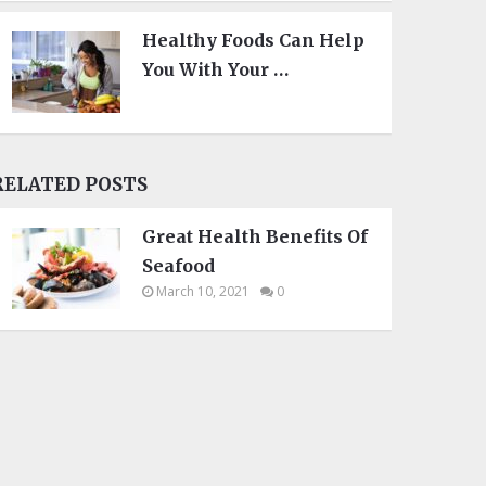
Healthy Foods Can Help
You With Your …
RELATED POSTS
Great Health Benefits Of
Seafood
March 10, 2021
0