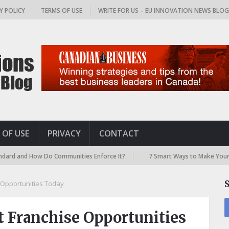
Y POLICY
TERMS OF USE
WRITE FOR US – EU INNOVATION NEWS BLO
 OF USE
PRIVACY
CONTACT
ow Do Communities Enforce It?
7 Smart Ways to Make Your Airport Tra
e Opportunities Today
t Franchise Opportunities