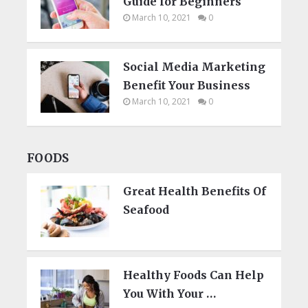
Guide for Beginners
March 10, 2021
0
Social Media Marketing
Benefit Your Business
March 10, 2021
0
FOODS
Great Health Benefits Of
Seafood
Healthy Foods Can Help
You With Your …