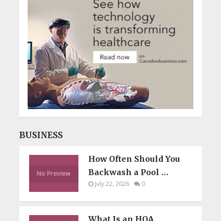
BUSINESS
How Often Should You
Backwash a Pool …
July 22, 2026
0
What Is an HOA