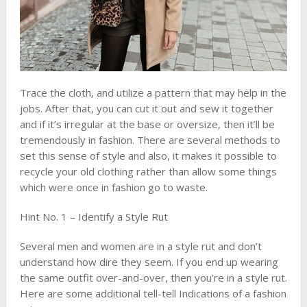
Trace the cloth, and utilize a pattern that may help in the
jobs. After that, you can cut it out and sew it together
and if it’s irregular at the base or oversize, then it’ll be
tremendously in fashion. There are several methods to
set this sense of style and also, it makes it possible to
recycle your old clothing rather than allow some things
which were once in fashion go to waste.
Hint No. 1 – Identify a Style Rut
Several men and women are in a style rut and don’t
understand how dire they seem. If you end up wearing
the same outfit over-and-over, then you’re in a style rut.
Here are some additional tell-tell Indications of a fashion