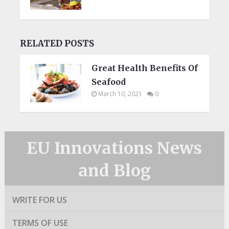
RELATED POSTS
Great Health Benefits Of
Seafood
March 10, 2021
0
EU Innovations News
and Blog
WRITE FOR US
TERMS OF USE