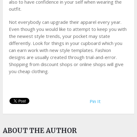
also to have confidence in your self when wearing the
outfit.
Not everybody can upgrade their apparel every year.
Even though you would like to attempt to keep you with
the newest style trends, your pocket may state
differently. Look for things in your cupboard which you
can earn work with new style templates. Fashion
designs are usually created through trial-and-error.
Shopping from discount shops or online shops will give
you cheap clothing.
Pin It
ABOUT THE AUTHOR