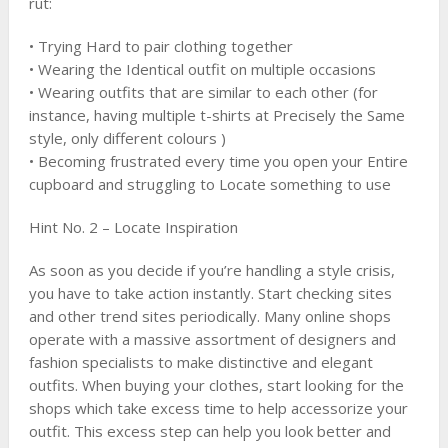
rut:
• Trying Hard to pair clothing together
• Wearing the Identical outfit on multiple occasions
• Wearing outfits that are similar to each other (for
instance, having multiple t-shirts at Precisely the Same
style, only different colours )
• Becoming frustrated every time you open your Entire
cupboard and struggling to Locate something to use
Hint No. 2 – Locate Inspiration
As soon as you decide if you’re handling a style crisis,
you have to take action instantly. Start checking sites
and other trend sites periodically. Many online shops
operate with a massive assortment of designers and
fashion specialists to make distinctive and elegant
outfits. When buying your clothes, start looking for the
shops which take excess time to help accessorize your
outfit. This excess step can help you look better and