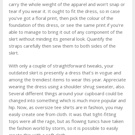
carry the whole weight of the apparel and won’t snap or
tear if you wear it. It ought to fit the dress, so in case
you’ve got a floral print, then pick the colour of the
foundation of this dress, or see the same print if you’re
able to manage to bring it out of any component of the
skirt without minding its general look. Quantify the
straps carefully then sew them to both sides of the
skirt.
With only a couple of straightforward tweaks, your
outdated skirt is presently a dress that’s in vogue and
among the trendiest items to wear this year. Appreciate
wearing the dress using a shoulder shrug sweater, also.
Several different things around your cupboard could be
changed into something which is much more popular and
hip. Now, as oversize tee shirts are in fashion, you may
easily create one from cloth. It was that tight-fitting
tops were all the rage, but as flowing tunics have taken
the fashion world by storm, so it is possible to easily
create this with a soft cloth.