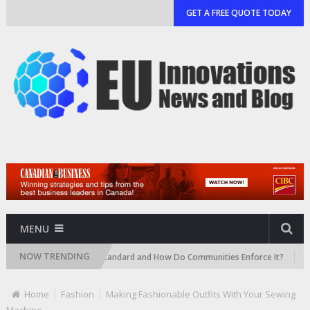
GET A FREE QUOTE TODAY
MENU
NOW TRENDING
 an HOA Landscape Standard and How Do Communities Enforce It?
7 Sm
Home
Fashion
Making Fashionable Outfits With Your Sewing