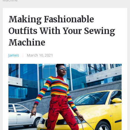
Machine
Making Fashionable
Outfits With Your Sewing
Machine
James
|
March 10, 2021