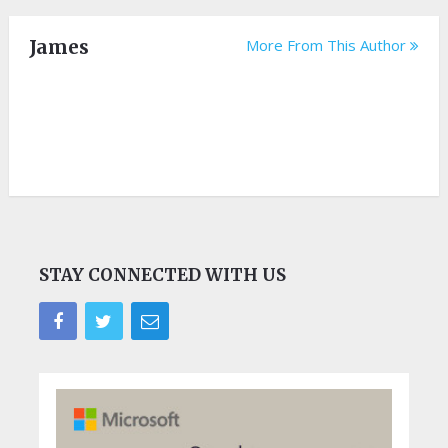
James
More From This Author
STAY CONNECTED WITH US