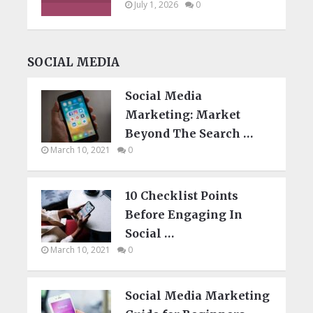
July 1, 2026
0
SOCIAL MEDIA
Social Media
Marketing: Market
Beyond The Search …
March 10, 2021
0
10 Checklist Points
Before Engaging In
Social …
March 10, 2021
0
Social Media Marketing