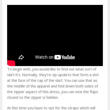
To begin with, you would like to find out what sort of
skirt it’s. Normally, they’re zip upskirts that form a slot
at the face of the cap of the skirt. You can use that as
the middle of the apparel and fold down both sides of
the zipper aspect of this dress, you can sew the flaps
closed so the zipper is hidden.
At this time you have to opt for the straps which will