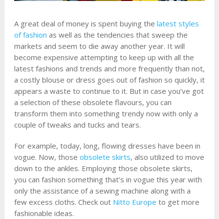
A great deal of money is spent buying the
latest styles
of fashion
as well as the tendencies that sweep the
markets and seem to die away another year. It will
become expensive attempting to keep up with all the
latest fashions and trends and more frequently than not,
a costly blouse or dress goes out of fashion so quickly, it
appears a waste to continue to it. But in case you’ve got
a selection of these obsolete flavours, you can
transform them into something trendy now with only a
couple of tweaks and tucks and tears.
For example, today, long, flowing dresses have been in
vogue. Now, those
obsolete skirts
, also utilized to move
down to the ankles. Employing those obsolete skirts,
you can fashion something that’s in vogue this year with
only the assistance of a sewing machine along with a
few excess cloths. Check out
Nitto Europe
to get more
fashionable ideas.