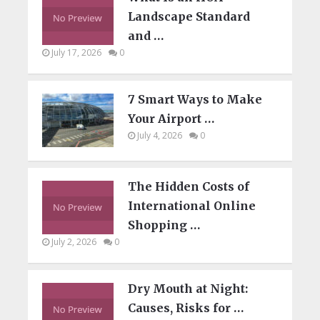
Landscape Standard
and …
July 17, 2026
0
7 Smart Ways to Make
Your Airport …
July 4, 2026
0
The Hidden Costs of
International Online
Shopping …
July 2, 2026
0
Dry Mouth at Night:
Causes, Risks for …