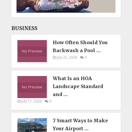
BUSINESS
How Often Should You
Backwash a Pool …
July 22, 2026
0
What Is an HOA
Landscape Standard
and …
July 17, 2026
0
7 Smart Ways to Make
Your Airport …