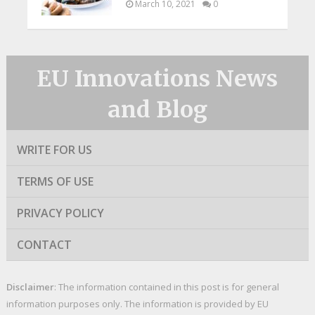
March 10, 2021
0
EU Innovations News
and Blog
WRITE FOR US
TERMS OF USE
PRIVACY POLICY
CONTACT
Disclaimer
: The information contained in this post is for general
information purposes only. The information is provided by EU