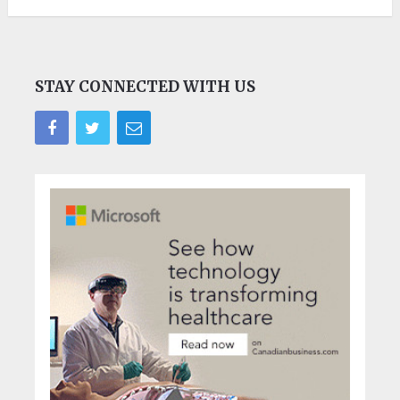
STAY CONNECTED WITH US