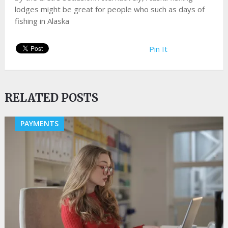
lodges might be great for people who such as days of
fishing in Alaska
Pin It
RELATED POSTS
PAYMENTS