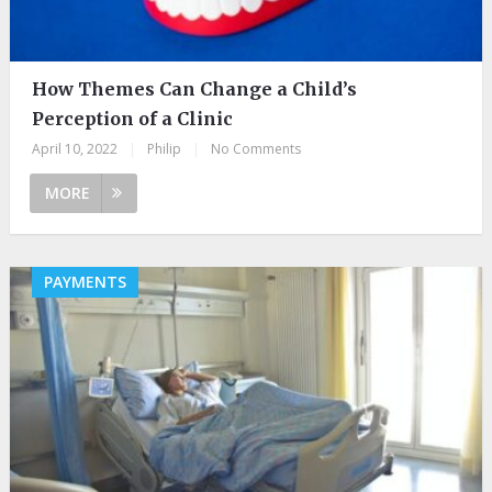
How Themes Can Change a Child’s
Perception of a Clinic
April 10, 2022
|
Philip
|
No Comments
MORE
PAYMENTS