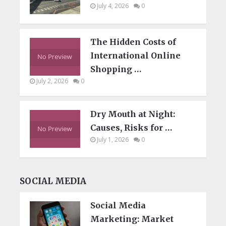
July 4, 2026
0
The Hidden Costs of
International Online
Shopping …
July 2, 2026
0
Dry Mouth at Night:
Causes, Risks for …
July 1, 2026
0
SOCIAL MEDIA
Social Media
Marketing: Market