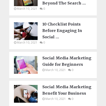
Beyond The Search …
March 10, 2021
0
10 Checklist Points
Before Engaging In
Social …
March 10, 2021
0
Social Media Marketing
Guide for Beginners
March 10, 2021
0
Social Media Marketing
Benefit Your Business
March 10, 2021
0