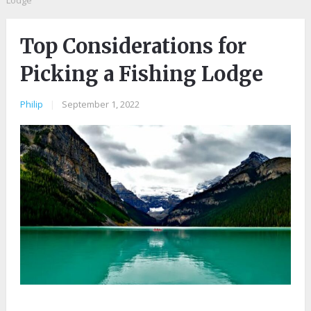
Lodge
Top Considerations for
Picking a Fishing Lodge
Philip
|
September 1, 2022