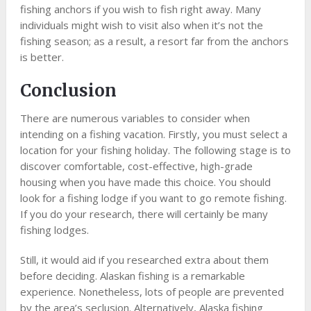
fishing anchors if you wish to fish right away. Many
individuals might wish to visit also when it’s not the
fishing season; as a result, a resort far from the anchors
is better.
Conclusion
There are numerous variables to consider when
intending on a fishing vacation. Firstly, you must select a
location for your fishing holiday. The following stage is to
discover comfortable, cost-effective, high-grade
housing when you have made this choice. You should
look for a fishing lodge if you want to go remote fishing.
If you do your research, there will certainly be many
fishing lodges.
Still, it would aid if you researched extra about them
before deciding. Alaskan fishing is a remarkable
experience. Nonetheless, lots of people are prevented
by the area’s seclusion. Alternatively, Alaska fishing