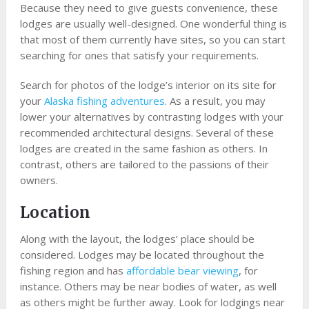
Because they need to give guests convenience, these
lodges are usually well-designed. One wonderful thing is
that most of them currently have sites, so you can start
searching for ones that satisfy your requirements.
Search for photos of the lodge’s interior on its site for
your
Alaska fishing adventures
. As a result, you may
lower your alternatives by contrasting lodges with your
recommended architectural designs. Several of these
lodges are created in the same fashion as others. In
contrast, others are tailored to the passions of their
owners.
Location
Along with the layout, the lodges’ place should be
considered. Lodges may be located throughout the
fishing region and has
affordable bear viewing
, for
instance. Others may be near bodies of water, as well
as others might be further away. Look for lodgings near