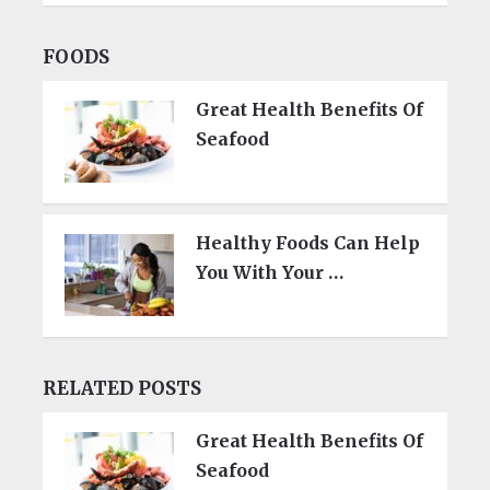
FOODS
Great Health Benefits Of
Seafood
Healthy Foods Can Help
You With Your …
RELATED POSTS
Great Health Benefits Of
Seafood