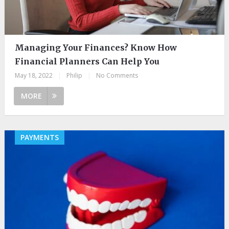
Managing Your Finances? Know How
Financial Planners Can Help You
May 18, 2022
|
Philip
|
No Comments
MORE
PAYMENTS