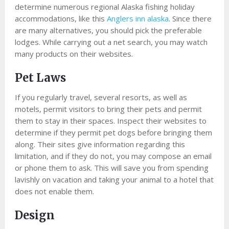
determine numerous regional Alaska fishing holiday
accommodations, like this
Anglers inn alaska
. Since there
are many alternatives, you should pick the preferable
lodges. While carrying out a net search, you may watch
many products on their websites.
Pet Laws
If you regularly travel, several resorts, as well as
motels, permit visitors to bring their pets and permit
them to stay in their spaces. Inspect their websites to
determine if they permit pet dogs before bringing them
along. Their sites give information regarding this
limitation, and if they do not, you may compose an email
or phone them to ask. This will save you from spending
lavishly on vacation and taking your animal to a hotel that
does not enable them.
Design