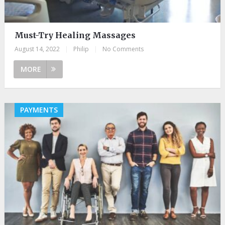
Must-Try Healing Massages
August 14, 2022
|
Philip
|
No Comments
MORE
PAYMENTS