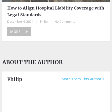
How to Align Hospital Liability Coverage with
Legal Standards
December 4, 2024
|
Philip
|
No Comments
MORE
ABOUT THE AUTHOR
Philip
More From This Author