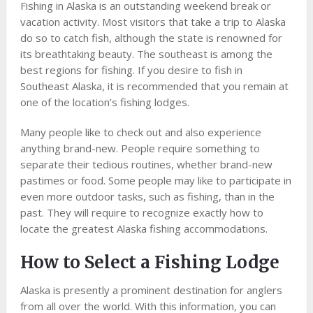
Fishing in Alaska is an outstanding weekend break or
vacation activity. Most visitors that take a trip to Alaska
do so to catch fish, although the state is renowned for
its breathtaking beauty. The southeast is among the
best regions for fishing. If you desire to fish in
Southeast Alaska, it is recommended that you remain at
one of the location’s fishing lodges.
Many people like to check out and also experience
anything brand-new. People require something to
separate their tedious routines, whether brand-new
pastimes or food. Some people may like to participate in
even more outdoor tasks, such as fishing, than in the
past. They will require to recognize exactly how to
locate the greatest Alaska fishing accommodations.
How to Select a Fishing Lodge
Alaska is presently a prominent destination for anglers
from all over the world. With this information, you can