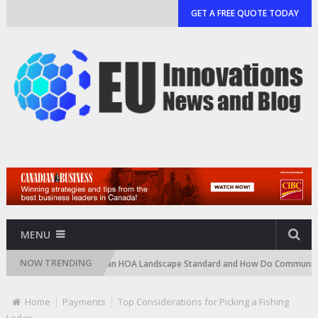
GET A FREE QUOTE TODAY
MENU
NOW TRENDING
ge)
What Is an HOA Landscape Standard and How Do Communities Enfor
Home
Payments
Top Considerations for Picking a Fishing