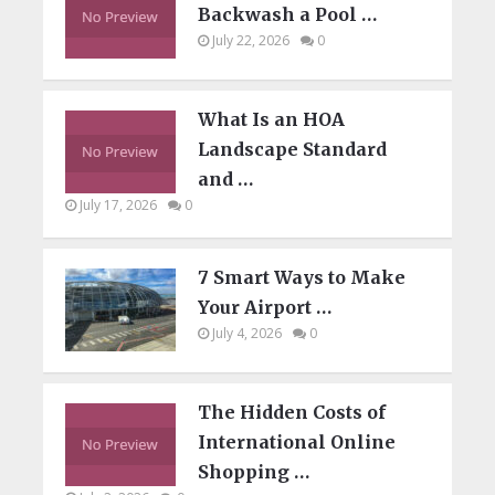
Backwash a Pool …
July 22, 2026
0
What Is an HOA
Landscape Standard
and …
July 17, 2026
0
7 Smart Ways to Make
Your Airport …
July 4, 2026
0
The Hidden Costs of
International Online
Shopping …