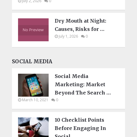
July 2, 2026
0
Dry Mouth at Night:
Causes, Risks for …
July 1, 2026
0
SOCIAL MEDIA
Social Media
Marketing: Market
Beyond The Search …
March 10, 2021
0
10 Checklist Points
Before Engaging In
Social …