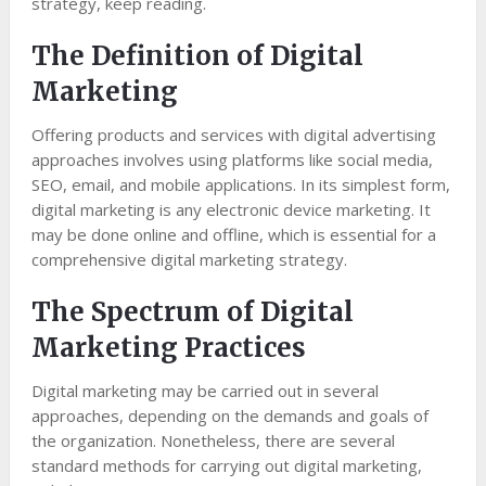
strategy, keep reading.
The Definition of Digital
Marketing
Offering products and services with digital advertising
approaches involves using platforms like social media,
SEO, email, and mobile applications. In its simplest form,
digital marketing is any electronic device marketing. It
may be done online and offline, which is essential for a
comprehensive digital marketing strategy.
The Spectrum of Digital
Marketing Practices
Digital marketing may be carried out in several
approaches, depending on the demands and goals of
the organization. Nonetheless, there are several
standard methods for carrying out digital marketing,