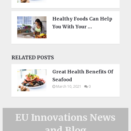
Healthy Foods Can Help
You With Your …
RELATED POSTS
Great Health Benefits Of
Seafood
March 10, 2021
0
EU Innovations News
and Blog