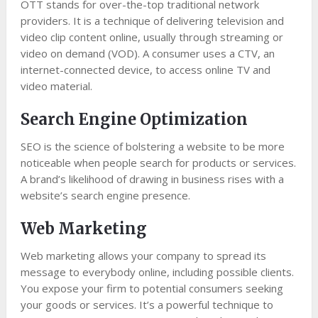
OTT stands for over-the-top traditional network
providers. It is a technique of delivering television and
video clip content online, usually through streaming or
video on demand (VOD). A consumer uses a CTV, an
internet-connected device, to access online TV and
video material.
Search Engine Optimization
SEO is the science of bolstering a website to be more
noticeable when people search for products or services.
A brand’s likelihood of drawing in business rises with a
website’s search engine presence.
Web Marketing
Web marketing allows your company to spread its
message to everybody online, including possible clients.
You expose your firm to potential consumers seeking
your goods or services. It’s a powerful technique to