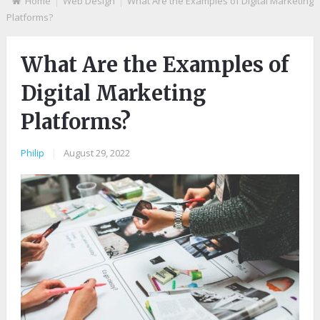
Home
Web Design
What Are the Examples of Digital Marketing
Platforms?
What Are the Examples of
Digital Marketing
Platforms?
Philip
|
August 29, 2022