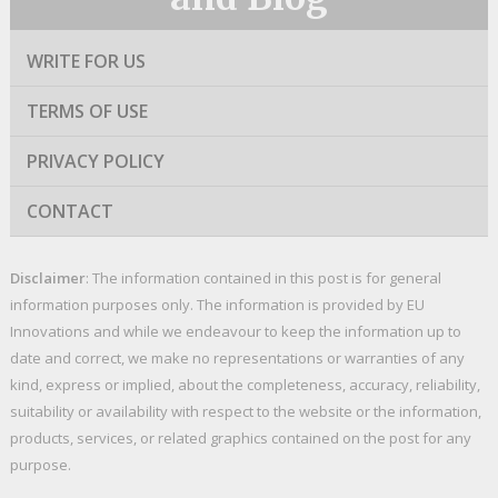
WRITE FOR US
TERMS OF USE
PRIVACY POLICY
CONTACT
Disclaimer
: The information contained in this post is for general
information purposes only. The information is provided by EU
Innovations and while we endeavour to keep the information up to
date and correct, we make no representations or warranties of any
kind, express or implied, about the completeness, accuracy, reliability,
suitability or availability with respect to the website or the information,
products, services, or related graphics contained on the post for any
purpose.