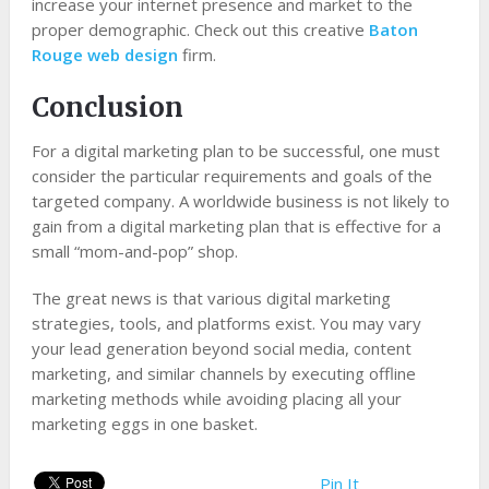
increase your internet presence and market to the
proper demographic. Check out this creative
Baton
Rouge web design
firm.
Conclusion
For a digital marketing plan to be successful, one must
consider the particular requirements and goals of the
targeted company. A worldwide business is not likely to
gain from a digital marketing plan that is effective for a
small “mom-and-pop” shop.
The great news is that various digital marketing
strategies, tools, and platforms exist. You may vary
your lead generation beyond social media, content
marketing, and similar channels by executing offline
marketing methods while avoiding placing all your
marketing eggs in one basket.
Pin It