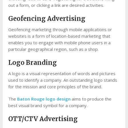
out a form, or clicking a link are desired activities.
Geofencing Advertising
Geofencing marketing through mobile applications or
websites is a form of location-based marketing that
enables you to engage with mobile phone users in a
particular geographical region, such as a shop.
Logo Branding
A logo is a visual representation of words and pictures
used to identify a company. An outstanding logo stands
for the mission and core principles of the brand.
The
Baton Rouge logo design
aims to produce the
best visual brand symbol for a company.
OTT/CTV Advertising