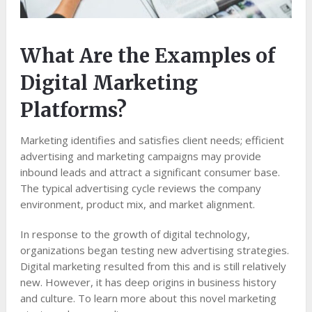
What Are the Examples of
Digital Marketing
Platforms?
Marketing identifies and satisfies client needs; efficient
advertising and marketing campaigns may provide
inbound leads and attract a significant consumer base.
The typical advertising cycle reviews the company
environment, product mix, and market alignment.
In response to the growth of digital technology,
organizations began testing new advertising strategies.
Digital marketing resulted from this and is still relatively
new. However, it has deep origins in business history
and culture. To learn more about this novel marketing