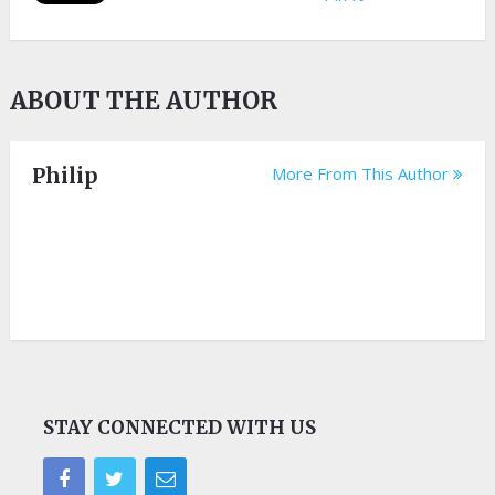
ABOUT THE AUTHOR
Philip
More From This Author
STAY CONNECTED WITH US