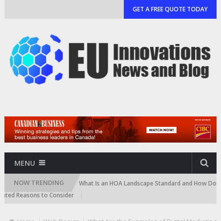
GET A FREE QUOTE TODAY
MENU
NOW TRENDING
 and Cartridge)
What Is an HOA Landscape Standard and How Do Commun
d Reasons to Consider