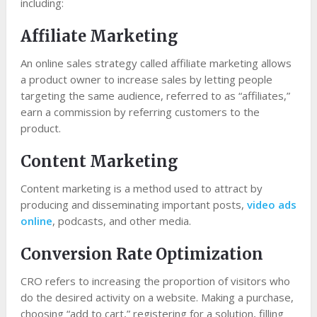
including:
Affiliate Marketing
An online sales strategy called affiliate marketing allows
a product owner to increase sales by letting people
targeting the same audience, referred to as “affiliates,”
earn a commission by referring customers to the
product.
Content Marketing
Content marketing is a method used to attract by
producing and disseminating important posts,
video ads
online
, podcasts, and other media.
Conversion Rate Optimization
CRO refers to increasing the proportion of visitors who
do the desired activity on a website. Making a purchase,
choosing “add to cart,” registering for a solution, filling