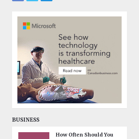
BUSINESS
How Often Should You