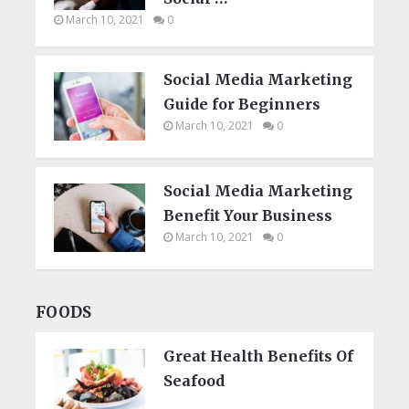
March 10, 2021
0
Social Media Marketing
Guide for Beginners
March 10, 2021
0
Social Media Marketing
Benefit Your Business
March 10, 2021
0
FOODS
Great Health Benefits Of
Seafood