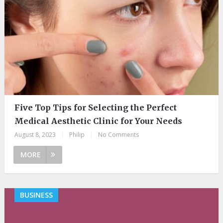
Five Top Tips for Selecting the Perfect
Medical Aesthetic Clinic for Your Needs
August 8, 2023
|
Philip
|
No Comments
MORE
BUSINESS