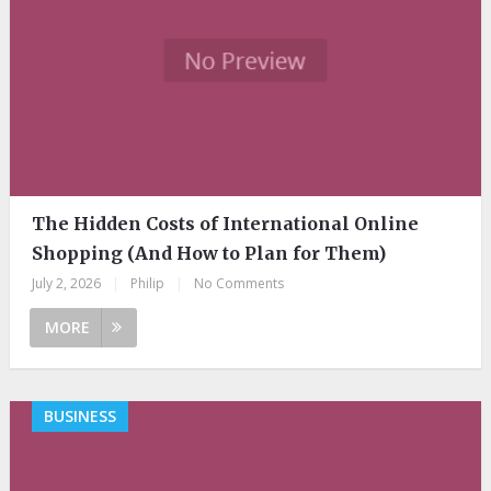
The Hidden Costs of International Online
Shopping (And How to Plan for Them)
July 2, 2026
|
Philip
|
No Comments
MORE
BUSINESS