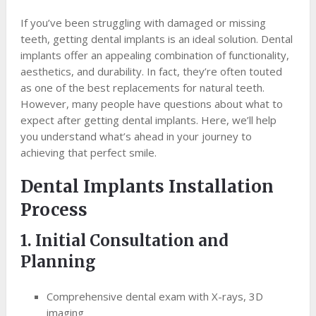
If you’ve been struggling with damaged or missing
teeth, getting dental implants is an ideal solution. Dental
implants offer an appealing combination of functionality,
aesthetics, and durability. In fact, they’re often touted
as one of the best replacements for natural teeth.
However, many people have questions about what to
expect after getting dental implants. Here, we’ll help
you understand what’s ahead in your journey to
achieving that perfect smile.
Dental Implants Installation
Process
1. Initial Consultation and
Planning
Comprehensive dental exam with X-rays, 3D
imaging