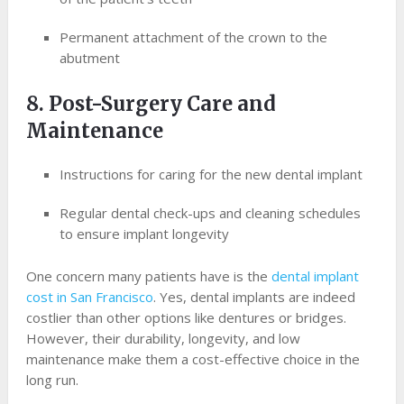
Permanent attachment of the crown to the
abutment
8. Post-Surgery Care and
Maintenance
Instructions for caring for the new dental implant
Regular dental check-ups and cleaning schedules
to ensure implant longevity
One concern many patients have is the
dental implant
cost in San Francisco
. Yes, dental implants are indeed
costlier than other options like dentures or bridges.
However, their durability, longevity, and low
maintenance make them a cost-effective choice in the
long run.