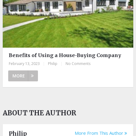
Benefits of Using a House-Buying Company
February 13, 2023
|
Philip
|
No Comments
MORE
ABOUT THE AUTHOR
Philip
More From This Author