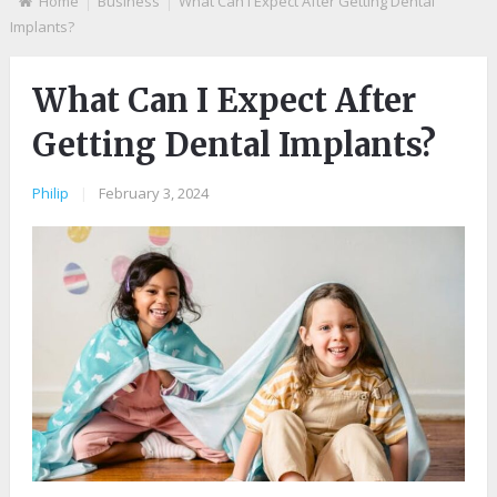
Home
Business
What Can I Expect After Getting Dental
Implants?
What Can I Expect After
Getting Dental Implants?
Philip
|
February 3, 2024