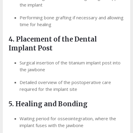
the implant
Performing bone grafting if necessary and allowing
time for healing
4. Placement of the Dental
Implant Post
Surgical insertion of the titanium implant post into
the jawbone
Detailed overview of the postoperative care
required for the implant site
5. Healing and Bonding
Waiting period for osseointegration, where the
implant fuses with the jawbone