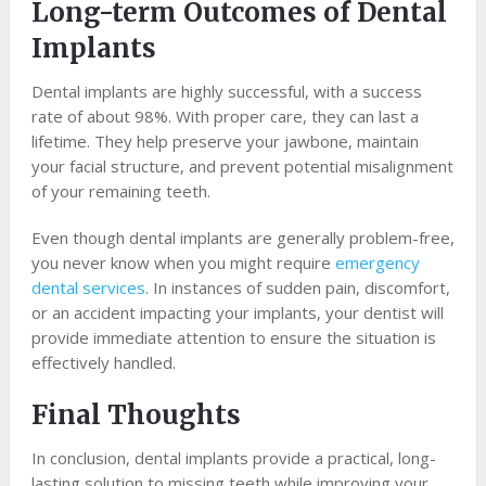
Long-term Outcomes of Dental
Implants
Dental implants are highly successful, with a success
rate of about 98%. With proper care, they can last a
lifetime. They help preserve your jawbone, maintain
your facial structure, and prevent potential misalignment
of your remaining teeth.
Even though dental implants are generally problem-free,
you never know when you might require
emergency
dental services
. In instances of sudden pain, discomfort,
or an accident impacting your implants, your dentist will
provide immediate attention to ensure the situation is
effectively handled.
Final Thoughts
In conclusion, dental implants provide a practical, long-
lasting solution to missing teeth while improving your