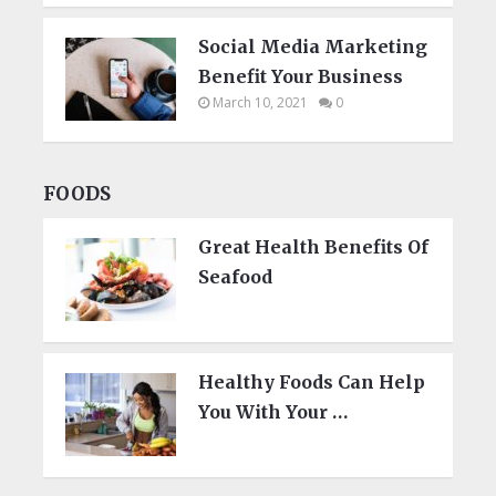
Social Media Marketing
Benefit Your Business
March 10, 2021
0
FOODS
Great Health Benefits Of
Seafood
Healthy Foods Can Help
You With Your …