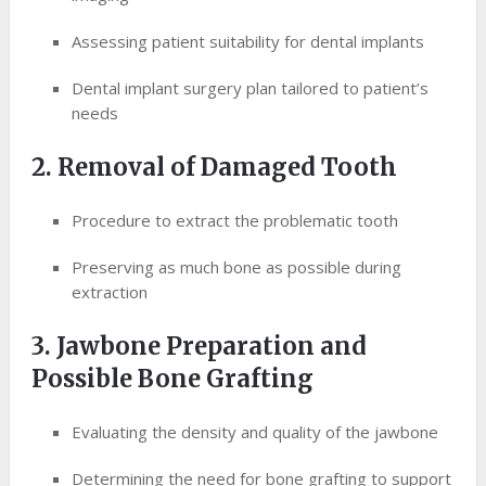
Assessing patient suitability for dental implants
Dental implant surgery plan tailored to patient’s
needs
2. Removal of Damaged Tooth
Procedure to extract the problematic tooth
Preserving as much bone as possible during
extraction
3. Jawbone Preparation and
Possible Bone Grafting
Evaluating the density and quality of the jawbone
Determining the need for bone grafting to support