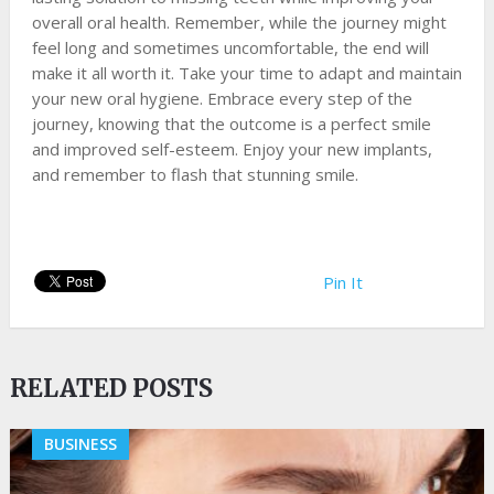
overall oral health. Remember, while the journey might
feel long and sometimes uncomfortable, the end will
make it all worth it. Take your time to adapt and maintain
your new oral hygiene. Embrace every step of the
journey, knowing that the outcome is a perfect smile
and improved self-esteem. Enjoy your new implants,
and remember to flash that stunning smile.
Pin It
RELATED POSTS
BUSINESS