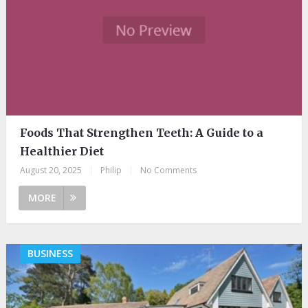
Foods That Strengthen Teeth: A Guide to a
Healthier Diet
August 20, 2025
|
Philip
|
No Comments
MORE
BUSINESS