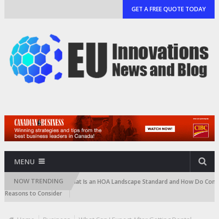
GET A FREE QUOTE TODAY
MENU
NOW TRENDING
rtridge)
What Is an HOA Landscape Standard and How Do Communities 
ons to Consider