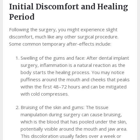
Initial Discomfort and Healing
Period
Following the surgery, you might experience slight
discomfort, much like any other surgical procedure.
Some common temporary after-effects include:
Swelling of the gums and face: After dental implant
surgery, inflammation is a natural reaction as the
body starts the healing process. You may notice
puffiness around the mouth and cheeks that peaks
within the first 48–72 hours and can be mitigated
with cold compresses.
Bruising of the skin and gums: The tissue
manipulation during surgery can cause bruising,
which is the blood that has pooled under the skin,
potentially visible around the mouth and jaw area.
This discoloration usually fades over a week or