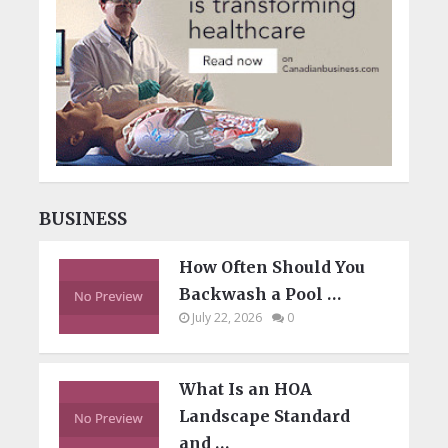
BUSINESS
How Often Should You
Backwash a Pool …
July 22, 2026
0
What Is an HOA
Landscape Standard
and …