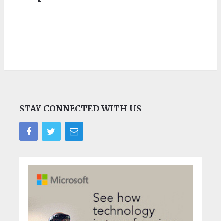
STAY CONNECTED WITH US