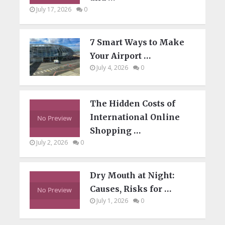
July 17, 2026
0
7 Smart Ways to Make
Your Airport …
July 4, 2026
0
The Hidden Costs of
International Online
Shopping …
July 2, 2026
0
Dry Mouth at Night:
Causes, Risks for …
July 1, 2026
0