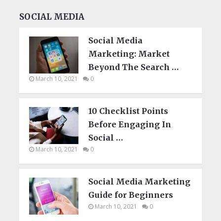
SOCIAL MEDIA
Social Media
Marketing: Market
Beyond The Search …
March 10, 2021
0
10 Checklist Points
Before Engaging In
Social …
March 10, 2021
0
Social Media Marketing
Guide for Beginners
March 10, 2021
0