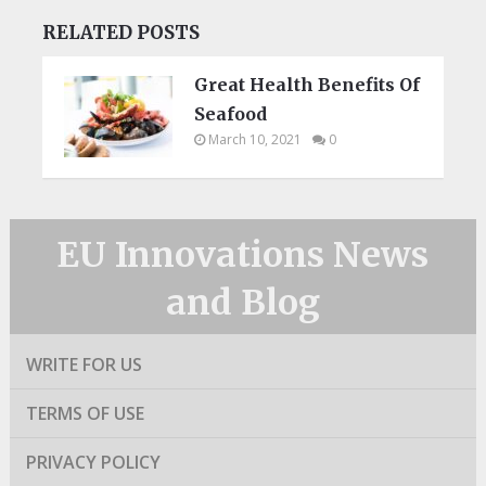
RELATED POSTS
Great Health Benefits Of
Seafood
March 10, 2021
0
EU Innovations News
and Blog
WRITE FOR US
TERMS OF USE
PRIVACY POLICY