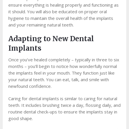
ensure everything is healing properly and functioning as
it should. You will also be educated on proper oral
hygiene to maintain the overall health of the implants
and your remaining natural teeth.
Adapting to New Dental
Implants
Once you’ve healed completely – typically in three to six
months – you’ll begin to notice how wonderfully normal
the implants feel in your mouth. They function just like
your natural teeth. You can eat, talk, and smile with
newfound confidence.
Caring for dental implants is similar to caring for natural
teeth. It includes brushing twice a day, flossing daily, and
routine dental check-ups to ensure the implants stay in
good shape.