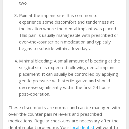
two.
Pain at the implant site: It is common to
experience some discomfort and tenderness at
the location where the dental implant was placed.
This pain is usually manageable with prescribed or
over-the-counter pain medication and typically
begins to subside within a few days.
Minimal bleeding: A small amount of bleeding at the
surgical site is expected following dental implant
placement. It can usually be controlled by applying
gentle pressure with sterile gauze and should
decrease significantly within the first 24 hours
post-operation.
These discomforts are normal and can be managed with
over-the-counter pain relievers and prescribed
medications. Regular check-ups are necessary after the
dental implant procedure. Your
local dentist
will want to