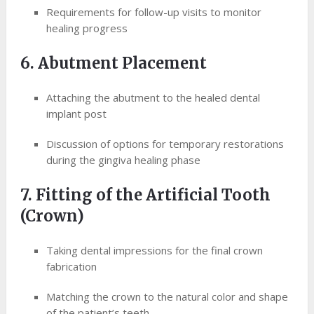
Requirements for follow-up visits to monitor
healing progress
6. Abutment Placement
Attaching the abutment to the healed dental
implant post
Discussion of options for temporary restorations
during the gingiva healing phase
7. Fitting of the Artificial Tooth
(Crown)
Taking dental impressions for the final crown
fabrication
Matching the crown to the natural color and shape
of the patient’s teeth