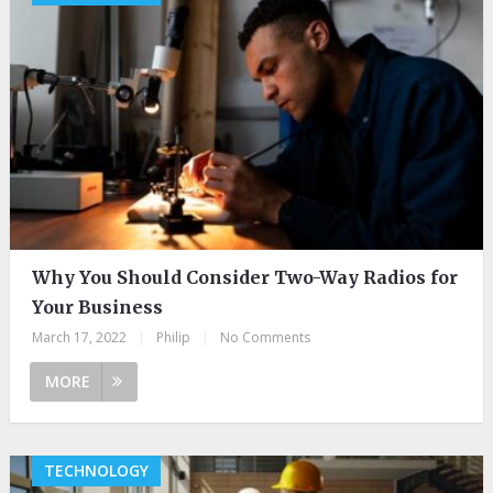
Why You Should Consider Two-Way Radios for
Your Business
March 17, 2022
|
Philip
|
No Comments
MORE
TECHNOLOGY