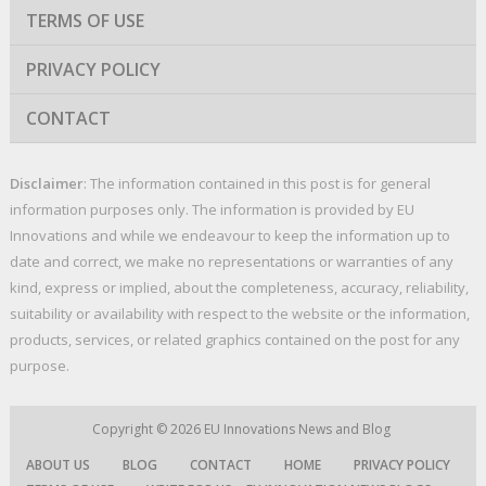
TERMS OF USE
PRIVACY POLICY
CONTACT
Disclaimer
: The information contained in this post is for general
information purposes only. The information is provided by EU
Innovations and while we endeavour to keep the information up to
date and correct, we make no representations or warranties of any
kind, express or implied, about the completeness, accuracy, reliability,
suitability or availability with respect to the website or the information,
products, services, or related graphics contained on the post for any
purpose.
Copyright © 2026
EU Innovations News and Blog
ABOUT US
BLOG
CONTACT
HOME
PRIVACY POLICY