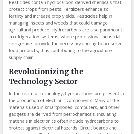
Pesticides contain hydrocarbon-derived chemicals that
protect crops from pests. Fertilizers enhance soil
fertility and increase crop yields. Pesticides help in
managing insects and weeds that could damage
agricultural produce. Hydrocarbons are also paramount
in refrigeration systems, where professional industrial
refrigerants provide the necessary cooling to preserve
food products, thus contributing to the agriculture
supply chain.
Revolutionizing the
Technology Sector
In the realm of technology, hydrocarbons are present in
the production of electronic components. Many of the
materials used in smartphones, computers, and other
gadgets are derived from petrochemicals. Insulating
materials in electronics often include hydrocarbons to
protect against electrical hazards. Circuit boards and