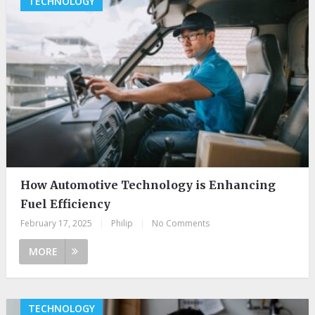
TECHNOLOGY
How Automotive Technology is Enhancing
Fuel Efficiency
February 17, 2025
|
Philip
|
No Comments
MORE
TECHNOLOGY