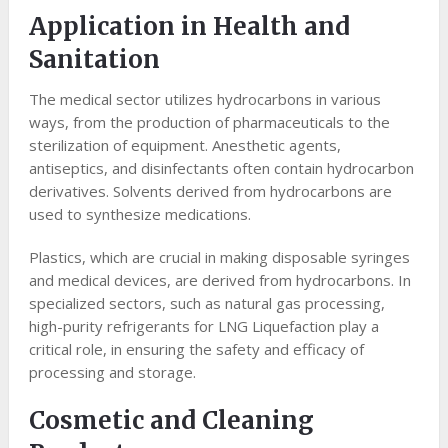
Application in Health and
Sanitation
The medical sector utilizes hydrocarbons in various
ways, from the production of pharmaceuticals to the
sterilization of equipment. Anesthetic agents,
antiseptics, and disinfectants often contain hydrocarbon
derivatives. Solvents derived from hydrocarbons are
used to synthesize medications.
Plastics, which are crucial in making disposable syringes
and medical devices, are derived from hydrocarbons. In
specialized sectors, such as natural gas processing,
high-purity refrigerants for LNG Liquefaction play a
critical role, in ensuring the safety and efficacy of
processing and storage.
Cosmetic and Cleaning