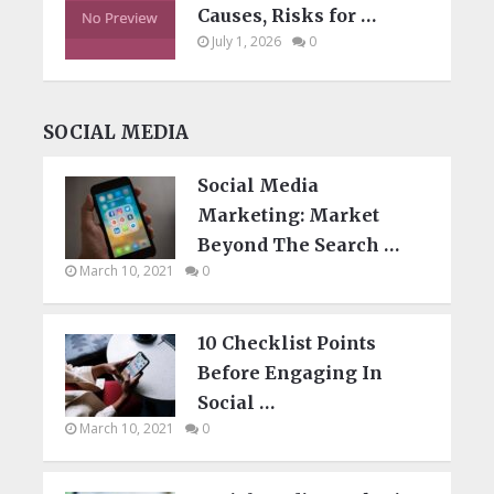
Causes, Risks for …
July 1, 2026
0
SOCIAL MEDIA
Social Media
Marketing: Market
Beyond The Search …
March 10, 2021
0
10 Checklist Points
Before Engaging In
Social …
March 10, 2021
0