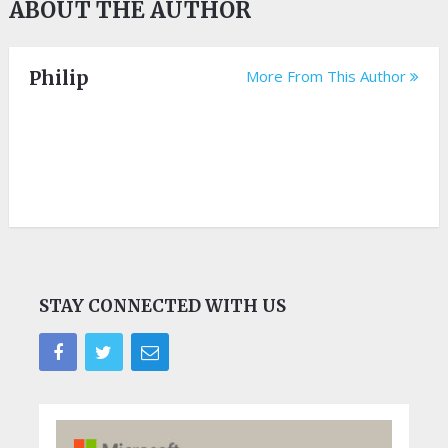
ABOUT THE AUTHOR
Philip
More From This Author
STAY CONNECTED WITH US