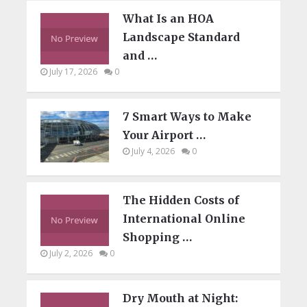
What Is an HOA
Landscape Standard
and …
July 17, 2026
0
7 Smart Ways to Make
Your Airport …
July 4, 2026
0
The Hidden Costs of
International Online
Shopping …
July 2, 2026
0
Dry Mouth at Night: