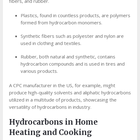
fibers, and rubber.
Plastics, found in countless products, are polymers
formed from hydrocarbon monomers.
Synthetic fibers such as polyester and nylon are
used in clothing and textiles.
Rubber, both natural and synthetic, contains
hydrocarbon compounds and is used in tires and
various products.
A CPC manufacturer in the US, for example, might
produce high-quality solvents and aliphatic hydrocarbons
utilized in a multitude of products, showcasing the
versatility of hydrocarbons in industry.
Hydrocarbons in Home
Heating and Cooking