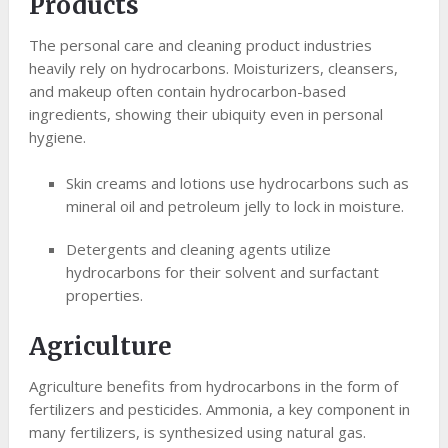
Products
The personal care and cleaning product industries
heavily rely on hydrocarbons. Moisturizers, cleansers,
and makeup often contain hydrocarbon-based
ingredients, showing their ubiquity even in personal
hygiene.
Skin creams and lotions use hydrocarbons such as
mineral oil and petroleum jelly to lock in moisture.
Detergents and cleaning agents utilize
hydrocarbons for their solvent and surfactant
properties.
Agriculture
Agriculture benefits from hydrocarbons in the form of
fertilizers and pesticides. Ammonia, a key component in
many fertilizers, is synthesized using natural gas.