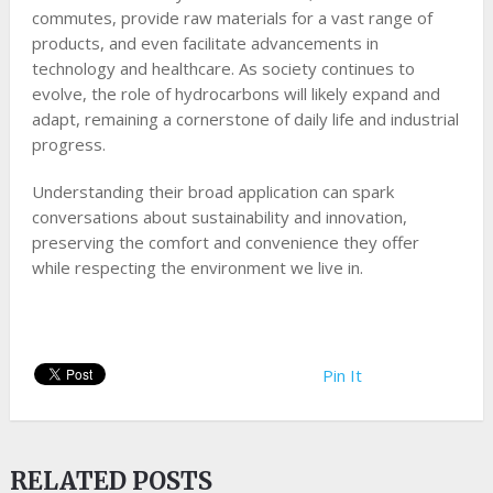
commutes, provide raw materials for a vast range of
products, and even facilitate advancements in
technology and healthcare. As society continues to
evolve, the role of hydrocarbons will likely expand and
adapt, remaining a cornerstone of daily life and industrial
progress.
Understanding their broad application can spark
conversations about sustainability and innovation,
preserving the comfort and convenience they offer
while respecting the environment we live in.
Pin It
RELATED POSTS