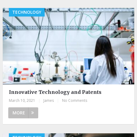
TECHNOLOGY
Innovative Technology and Patents
March 10, 2021
|
James
|
No Comments
MORE