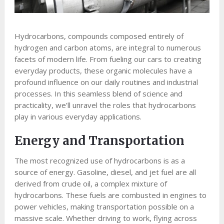
Hydrocarbons, compounds composed entirely of
hydrogen and carbon atoms, are integral to numerous
facets of modern life. From fueling our cars to creating
everyday products, these organic molecules have a
profound influence on our daily routines and industrial
processes. In this seamless blend of science and
practicality, we’ll unravel the roles that hydrocarbons
play in various everyday applications.
Energy and Transportation
The most recognized use of hydrocarbons is as a
source of energy. Gasoline, diesel, and jet fuel are all
derived from crude oil, a complex mixture of
hydrocarbons. These fuels are combusted in engines to
power vehicles, making transportation possible on a
massive scale. Whether driving to work, flying across