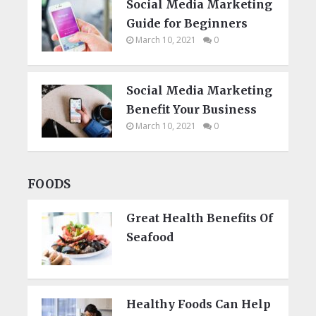
Social Media Marketing
Guide for Beginners
March 10, 2021
0
Social Media Marketing
Benefit Your Business
March 10, 2021
0
FOODS
Great Health Benefits Of
Seafood
Healthy Foods Can Help