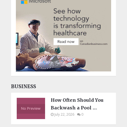
BUSINESS
How Often Should You
Backwash a Pool …
July 22, 2026
0