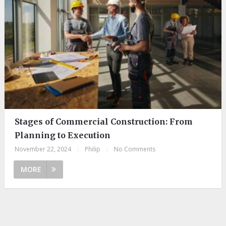
Stages of Commercial Construction: From
Planning to Execution
November 22, 2024
|
Philip
|
No Comments
MORE