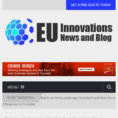
GET A FREE QUOTE TODAY
MENU
NOW TRENDING
artridge)
What Is an HOA Landscape Standard and How Do Communities
ons to Consider