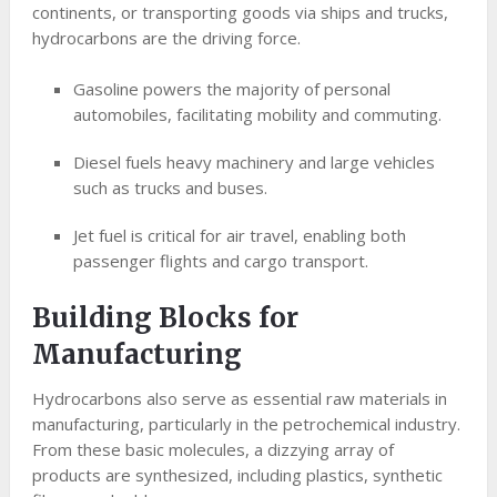
continents, or transporting goods via ships and trucks,
hydrocarbons are the driving force.
Gasoline powers the majority of personal
automobiles, facilitating mobility and commuting.
Diesel fuels heavy machinery and large vehicles
such as trucks and buses.
Jet fuel is critical for air travel, enabling both
passenger flights and cargo transport.
Building Blocks for
Manufacturing
Hydrocarbons also serve as essential raw materials in
manufacturing, particularly in the petrochemical industry.
From these basic molecules, a dizzying array of
products are synthesized, including plastics, synthetic