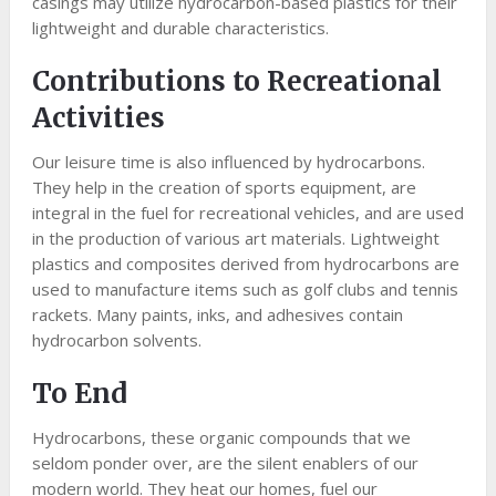
casings may utilize hydrocarbon-based plastics for their
lightweight and durable characteristics.
Contributions to Recreational
Activities
Our leisure time is also influenced by hydrocarbons.
They help in the creation of sports equipment, are
integral in the fuel for recreational vehicles, and are used
in the production of various art materials. Lightweight
plastics and composites derived from hydrocarbons are
used to manufacture items such as golf clubs and tennis
rackets. Many paints, inks, and adhesives contain
hydrocarbon solvents.
To End
Hydrocarbons, these organic compounds that we
seldom ponder over, are the silent enablers of our
modern world. They heat our homes, fuel our