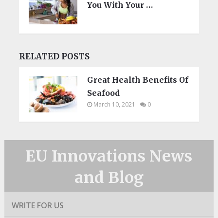
You With Your …
RELATED POSTS
Great Health Benefits Of
Seafood
March 10, 2021
0
EU Innovations News
and Blog
WRITE FOR US