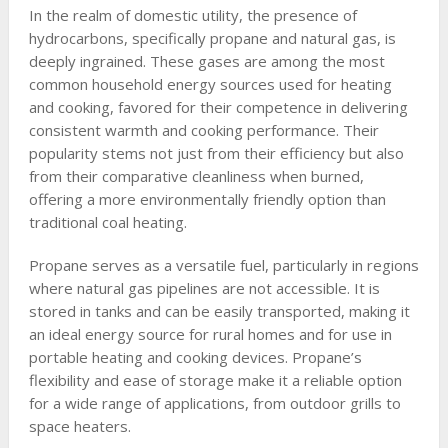
In the realm of domestic utility, the presence of
hydrocarbons, specifically propane and natural gas, is
deeply ingrained. These gases are among the most
common household energy sources used for heating
and cooking, favored for their competence in delivering
consistent warmth and cooking performance. Their
popularity stems not just from their efficiency but also
from their comparative cleanliness when burned,
offering a more environmentally friendly option than
traditional coal heating.
Propane serves as a versatile fuel, particularly in regions
where natural gas pipelines are not accessible. It is
stored in tanks and can be easily transported, making it
an ideal energy source for rural homes and for use in
portable heating and cooking devices. Propane’s
flexibility and ease of storage make it a reliable option
for a wide range of applications, from outdoor grills to
space heaters.