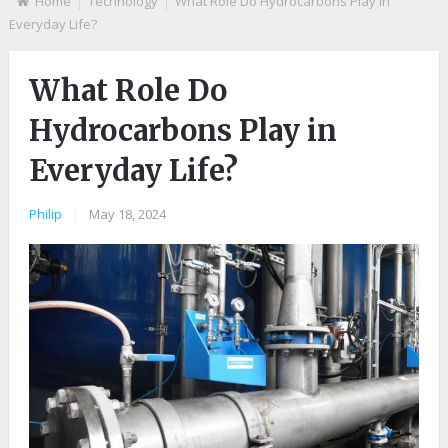
Home
Technology
What Role Do Hydrocarbons Play in
Everyday Life?
What Role Do
Hydrocarbons Play in
Everyday Life?
Philip
|
May 18, 2024