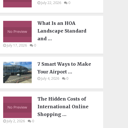
July 22, 2026
0
What Is an HOA
Landscape Standard
and …
July 17, 2026
0
7 Smart Ways to Make
Your Airport …
July 4, 2026
0
The Hidden Costs of
International Online
Shopping …
July 2, 2026
0