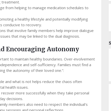
 treatment.
nge from helping to manage medication schedules to
moting a healthy lifestyle and potentially modifying
ts conducive to recovery.
ns that involve family members help improve dialogue
ssues that may be linked to the dual diagnosis.
nd Encouraging Autonomy
mportant to maintain healthy boundaries. Over-involvement
dependence and self-sufficiency. Families must find a
ng the autonomy of their loved one.”:
ble and what is not helps reduce the chaos often
l health issues.
en recover more successfully when they take personal
day decisions.
family members also need to respect the individual’s
apy sessions and personal reflections.