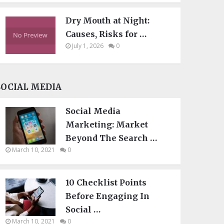
Dry Mouth at Night:
Causes, Risks for …
July 1, 2026
0
SOCIAL MEDIA
Social Media
Marketing: Market
Beyond The Search …
March 10, 2021
0
10 Checklist Points
Before Engaging In
Social …
March 10, 2021
0