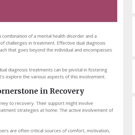
 a combination of a mental health disorder and a
f challenges in treatment. Effective dual diagnosis
ach that goes beyond the individual and encompasses
 dual diagnosis treatments can be pivotal in fostering
’s explore the various aspects of this involvement.
ornerstone in Recovery
urney to recovery. Their support might involve
treatment strategies at home. The active involvement of
rs are often critical sources of comfort, motivation,