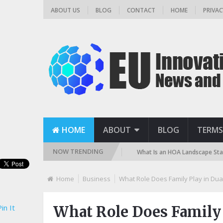
ABOUT US
BLOG
CONTACT
HOME
PRIVAC
HOME
ABOUT
BLOG
TERMS
NOW TRENDING
ilter? (Sand, DE, and Cartridge)
What Is an HOA Landscape Standard a
Home
Business
What Role Does Family Play in Dua
in It
What Role Does Family 