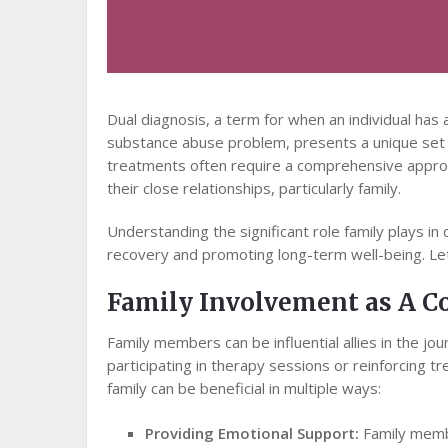
Dual diagnosis, a term for when an individual has
substance abuse problem, presents a unique set o
treatments often require a comprehensive appro
their close relationships, particularly family.
Understanding the significant role family plays in
recovery and promoting long-term well-being. Let
Family Involvement as A C
Family members can be influential allies in the jo
participating in therapy sessions or reinforcing 
family can be beneficial in multiple ways:
Providing Emotional Support:
Family membe