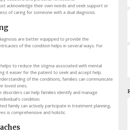
t acknowledge their own needs and seek support or
ress of caring for someone with a dual diagnosis.
ing
 diagnosis are better equipped to provide the
tricacies of the condition helps in several ways. For
helps to reduce the stigma associated with mental
 it easier for the patient to seek and accept help.
nderstanding of the conditions, families can communicate
ir loved ones.
e disorders can help families identify and manage
dividual’s condition.
ed family can actively participate in treatment planning,
ves is comprehensive and holistic.
oaches