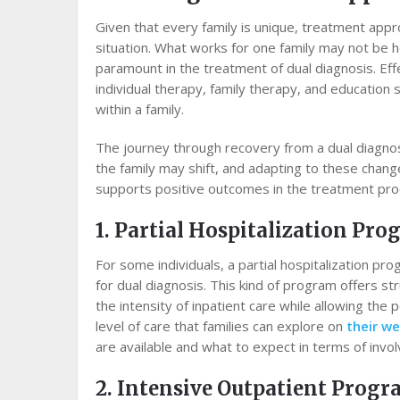
Given that every family is unique, treatment app
situation. What works for one family may not be he
paramount in the treatment of dual diagnosis. Eff
individual therapy, family therapy, and education
within a family.
The journey through recovery from a dual diagnosi
the family may shift, and adapting to these chang
supports positive outcomes in the treatment pro
1. Partial Hospitalization Pr
For some individuals, a partial hospitalization p
for dual diagnosis. This kind of program offers st
the intensity of inpatient care while allowing the 
level of care that families can explore on
their we
are available and what to expect in terms of inv
2. Intensive Outpatient Prog