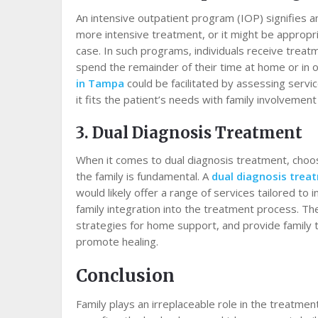
An intensive outpatient program (IOP) signifies an
more intensive treatment, or it might be appropri
case. In such programs, individuals receive treat
spend the remainder of their time at home or in 
in Tampa
could be facilitated by assessing servi
it fits the patient’s needs with family involvement
3. Dual Diagnosis Treatment
When it comes to dual diagnosis treatment, choosin
the family is fundamental. A
dual diagnosis trea
would likely offer a range of services tailored to
family integration into the treatment process. Th
strategies for home support, and provide family 
promote healing.
Conclusion
Family plays an irreplaceable role in the treatmen