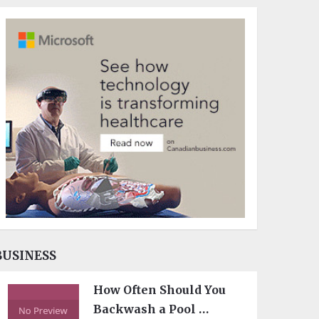
BUSINESS
How Often Should You
Backwash a Pool …