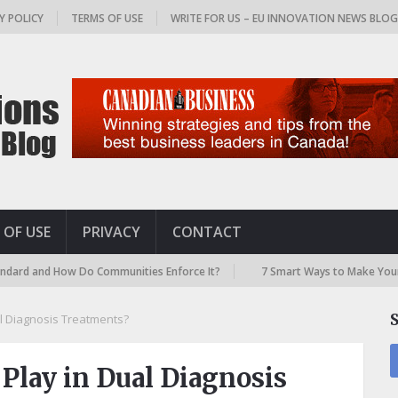
Y POLICY
TERMS OF USE
WRITE FOR US – EU INNOVATION NEWS BLO
 OF USE
PRIVACY
CONTACT
nd How Do Communities Enforce It?
7 Smart Ways to Make Your Airport
l Diagnosis Treatments?
Play in Dual Diagnosis