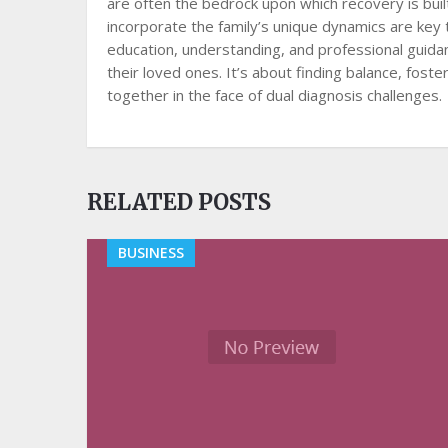
are often the bedrock upon which recovery is bui
incorporate the family’s unique dynamics are key 
education, understanding, and professional guidan
their loved ones. It’s about finding balance, fost
together in the face of dual diagnosis challenges.
RELATED POSTS
BUSINESS