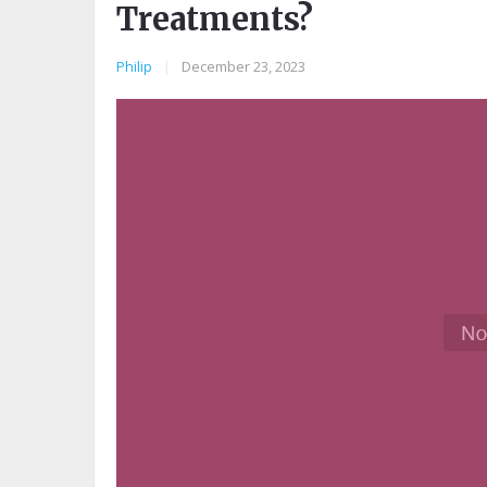
Treatments?
Philip
|
December 23, 2023