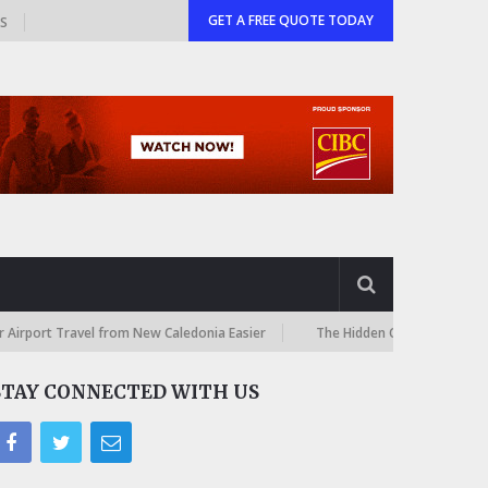
GET A FREE QUOTE TODAY
GS
 Travel from New Caledonia Easier
The Hidden Costs of International 
STAY CONNECTED WITH US