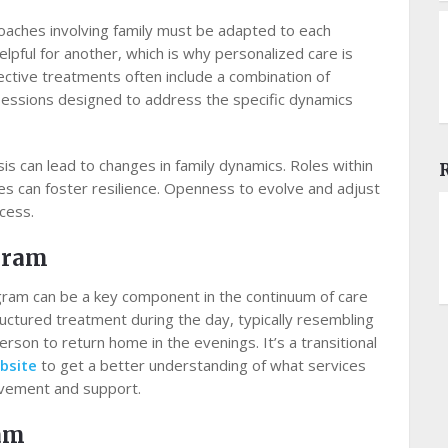
roaches involving family must be adapted to each
lpful for another, which is why personalized care is
ective treatments often include a combination of
 sessions designed to address the specific dynamics
s can lead to changes in family dynamics. Roles within
es can foster resilience. Openness to evolve and adjust
cess.
ogram
rogram can be a key component in the continuum of care
ructured treatment during the day, typically resembling
person to return home in the evenings. It’s a transitional
bsite
to get a better understanding of what services
olvement and support.
ram