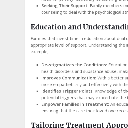
Seeking Their Support:
Family members mus
counseling to deal with the psychological st
Education and Understand
Families that invest time in education about dual
appropriate level of support. Understanding the in
example,
De-stigmatizes the Conditions:
Education 
health disorders and substance abuse, making
Improves Communication:
With a better u
more empathetically and effectively with the
Identifies Trigger Points
: Knowledge of th
potential triggers that may exacerbate the in
Empower Families in Treatment:
An educat
ensuring that the care their loved one recei
Tailoring Treatment Appr