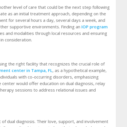
other level of care that could be the next step following
ate as an initial treatment approach, depending on the
ment for several hours a day, several days a week, and
other supportive environments. Finding an
IOP program
ces and modalities through local resources and ensuring
 in consideration.
g the right facility that recognizes the crucial role of
tment center in Tampa, FL
, as a hypothetical example,
 individuals with co-occurring disorders, emphasizing
e center would offer education on dual diagnosis, relay
therapy sessions to address relational issues and
t of dual diagnosis. Their love, support, and involvement