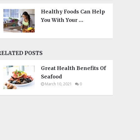
Healthy Foods Can Help
You With Your …
RELATED POSTS
Great Health Benefits Of
Seafood
March 10, 2021
0