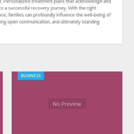
lt. Personalized treatment plans that acknowledge and
to a successful recovery journey. With the right
ce, families can profoundly influence the well-being of
ering open communication, and ultimately standing
BUSINESS