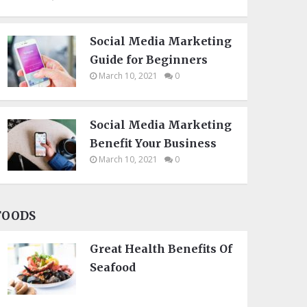
Social Media Marketing
Guide for Beginners
March 10, 2021
0
Social Media Marketing
Benefit Your Business
March 10, 2021
0
FOODS
Great Health Benefits Of
Seafood