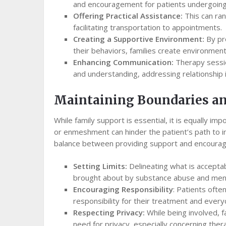
and encouragement for patients undergoing
Offering Practical Assistance:
This can ra
facilitating transportation to appointments.
Creating a Supportive Environment:
By pro
their behaviors, families create environmen
Enhancing Communication:
Therapy sessio
and understanding, addressing relationship i
Maintaining Boundaries a
While family support is essential, it is equally i
or enmeshment can hinder the patient’s path to in
balance between providing support and encouragi
Setting Limits:
Delineating what is accepta
brought about by substance abuse and menta
Encouraging Responsibility
: Patients oft
responsibility for their treatment and every
Respecting Privacy:
While being involved, 
need for privacy, especially concerning ther