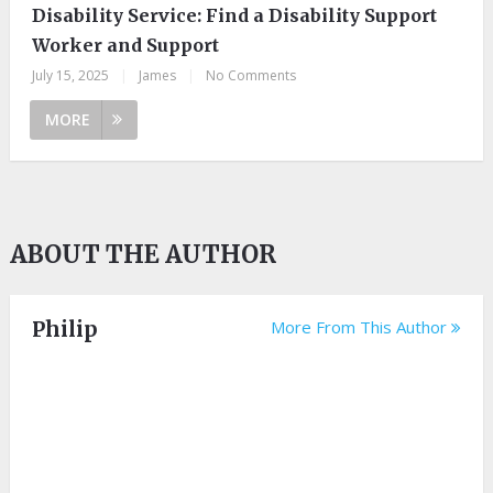
Disability Service: Find a Disability Support
Worker and Support
July 15, 2025
|
James
|
No Comments
MORE
ABOUT THE AUTHOR
Philip
More From This Author