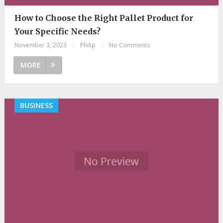
How to Choose the Right Pallet Product for
Your Specific Needs?
November 3, 2023
|
Philip
|
No Comments
MORE
BUSINESS