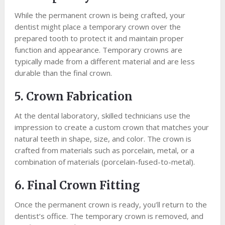
While the permanent crown is being crafted, your
dentist might place a temporary crown over the
prepared tooth to protect it and maintain proper
function and appearance. Temporary crowns are
typically made from a different material and are less
durable than the final crown.
5. Crown Fabrication
At the dental laboratory, skilled technicians use the
impression to create a custom crown that matches your
natural teeth in shape, size, and color. The crown is
crafted from materials such as porcelain, metal, or a
combination of materials (porcelain-fused-to-metal).
6. Final Crown Fitting
Once the permanent crown is ready, you’ll return to the
dentist’s office. The temporary crown is removed, and