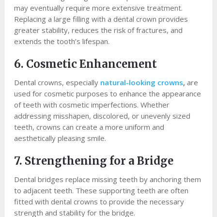
may eventually require more extensive treatment.
Replacing a large filling with a dental crown provides
greater stability, reduces the risk of fractures, and
extends the tooth’s lifespan.
6. Cosmetic Enhancement
Dental crowns, especially
natural-looking crowns
,
are
used for cosmetic purposes to enhance the appearance
of teeth with cosmetic imperfections. Whether
addressing misshapen, discolored, or unevenly sized
teeth, crowns can create a more uniform and
aesthetically pleasing smile.
7. Strengthening for a Bridge
Dental bridges replace missing teeth by anchoring them
to adjacent teeth. These supporting teeth are often
fitted with dental crowns to provide the necessary
strength and stability for the bridge.