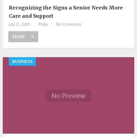
Recognizing the Signs a Senior Needs More
Care and Support
July 21, 2025
|
Philip
|
No Comments
MORE
BUSINESS