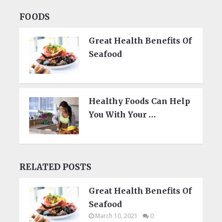
FOODS
Great Health Benefits Of
Seafood
Healthy Foods Can Help
You With Your …
RELATED POSTS
Great Health Benefits Of
Seafood
March 10, 2021
0