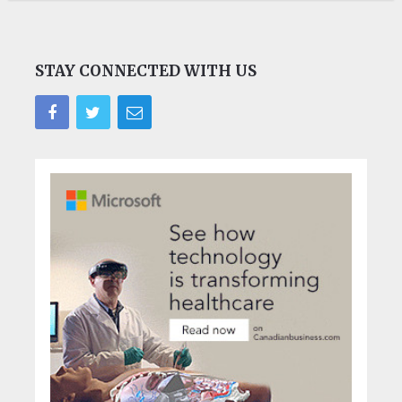
STAY CONNECTED WITH US