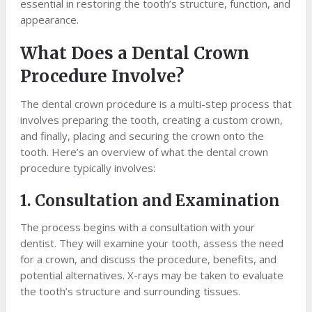
essential in restoring the tooth’s structure, function, and
appearance.
What Does a Dental Crown
Procedure Involve?
The dental crown procedure is a multi-step process that
involves preparing the tooth, creating a custom crown,
and finally, placing and securing the crown onto the
tooth. Here’s an overview of what the dental crown
procedure typically involves:
1. Consultation and Examination
The process begins with a consultation with your
dentist. They will examine your tooth, assess the need
for a crown, and discuss the procedure, benefits, and
potential alternatives. X-rays may be taken to evaluate
the tooth’s structure and surrounding tissues.