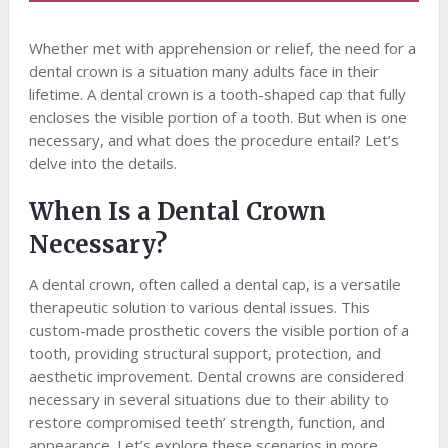
Whether met with apprehension or relief, the need for a
dental crown is a situation many adults face in their
lifetime. A dental crown is a tooth-shaped cap that fully
encloses the visible portion of a tooth. But when is one
necessary, and what does the procedure entail? Let’s
delve into the details.
When Is a Dental Crown
Necessary?
A dental crown, often called a dental cap, is a versatile
therapeutic solution to various dental issues. This
custom-made prosthetic covers the visible portion of a
tooth, providing structural support, protection, and
aesthetic improvement. Dental crowns are considered
necessary in several situations due to their ability to
restore compromised teeth’ strength, function, and
appearance. Let’s explore these scenarios in more