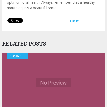
optimum oral health. Always remember that a healthy
mouth equals a beautiful smile.
Pin It
RELATED POSTS
BUSINESS