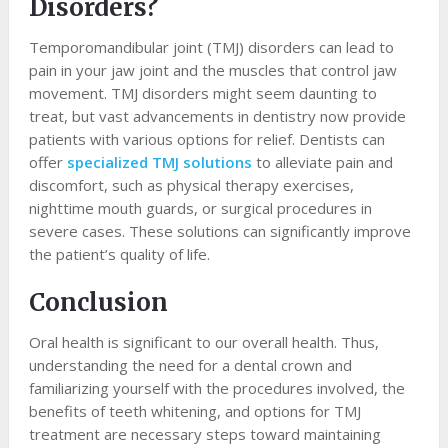
Disorders?
Temporomandibular joint (TMJ) disorders can lead to
pain in your jaw joint and the muscles that control jaw
movement. TMJ disorders might seem daunting to
treat, but vast advancements in dentistry now provide
patients with various options for relief. Dentists can
offer
specialized TMJ solutions
to alleviate pain and
discomfort, such as physical therapy exercises,
nighttime mouth guards, or surgical procedures in
severe cases. These solutions can significantly improve
the patient’s quality of life.
Conclusion
Oral health is significant to our overall health. Thus,
understanding the need for a dental crown and
familiarizing yourself with the procedures involved, the
benefits of teeth whitening, and options for TMJ
treatment are necessary steps toward maintaining