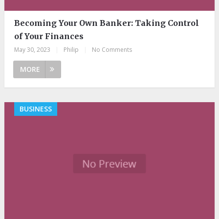
Becoming Your Own Banker: Taking Control
of Your Finances
May 30, 2023
|
Philip
|
No Comments
MORE
BUSINESS