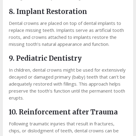
8. Implant Restoration
Dental crowns are placed on top of dental implants to
replace missing teeth. Implants serve as artificial tooth
roots, and crowns attached to implants restore the
missing tooth’s natural appearance and function.
9. Pediatric Dentistry
In children, dental crowns might be used for extensively
decayed or damaged primary (baby) teeth that can’t be
adequately restored with fillings. This approach helps
preserve the tooth’s function until the permanent tooth
erupts.
10. Reinforcement after Trauma
Following traumatic injuries that result in fractures,
chips, or dislodgment of teeth, dental crowns can be