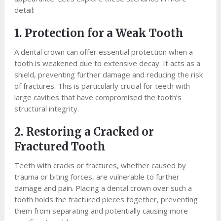
detail:
1. Protection for a Weak Tooth
A dental crown can offer essential protection when a
tooth is weakened due to extensive decay. It acts as a
shield, preventing further damage and reducing the risk
of fractures. This is particularly crucial for teeth with
large cavities that have compromised the tooth’s
structural integrity.
2. Restoring a Cracked or
Fractured Tooth
Teeth with cracks or fractures, whether caused by
trauma or biting forces, are vulnerable to further
damage and pain. Placing a dental crown over such a
tooth holds the fractured pieces together, preventing
them from separating and potentially causing more