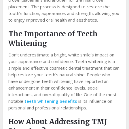
crown placement and another for the final crown
placement. The process is designed to restore the
tooth’s function, appearance, and strength, allowing you
to enjoy improved oral health and aesthetics.
The Importance of Teeth
Whitening
Don’t underestimate a bright, white smile’s impact on
your appearance and confidence. Teeth whitening is a
simple and effective cosmetic dental treatment that can
help restore your teeth’s natural shine. People who
have undergone teeth whitening have reported an
enhancement in their confidence levels, social
interactions, and overall quality of life. One of the most
notable
teeth whitening benefits
is its influence on
personal and professional relationships.
How About Addressing TMJ