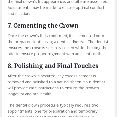
the final crown’s fit, appearance, and bite are assessed.
Adjustments may be made to ensure optimal comfort
and function.
7. Cementing the Crown
Once the crown’s fit is confirmed, it is cemented onto
the prepared tooth using a dental adhesive. The dentist
ensures the crown is securely placed while checking the
bite to ensure proper alignment with adjacent teeth.
8. Polishing and Final Touches
After the crown is secured, any excess cement is
removed and polished to a natural sheen. Your dentist
will provide care instructions to ensure the crown’s
longevity and oral health.
The dental crown procedure typically requires two
appointments: one for preparation and temporary