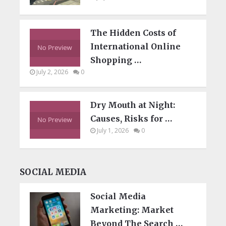
The Hidden Costs of
International Online
Shopping …
July 2, 2026
0
Dry Mouth at Night:
Causes, Risks for …
July 1, 2026
0
SOCIAL MEDIA
Social Media
Marketing: Market
Beyond The Search …