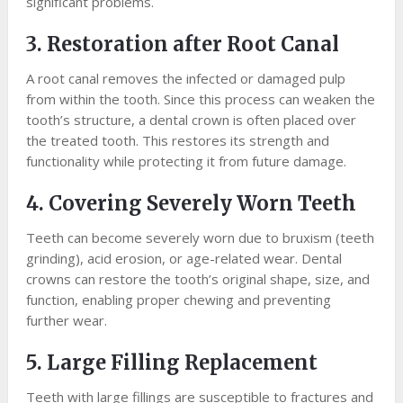
significant problems.
3. Restoration after Root Canal
A root canal removes the infected or damaged pulp
from within the tooth. Since this process can weaken the
tooth’s structure, a dental crown is often placed over
the treated tooth. This restores its strength and
functionality while protecting it from future damage.
4. Covering Severely Worn Teeth
Teeth can become severely worn due to bruxism (teeth
grinding), acid erosion, or age-related wear. Dental
crowns can restore the tooth’s original shape, size, and
function, enabling proper chewing and preventing
further wear.
5. Large Filling Replacement
Teeth with large fillings are susceptible to fractures and