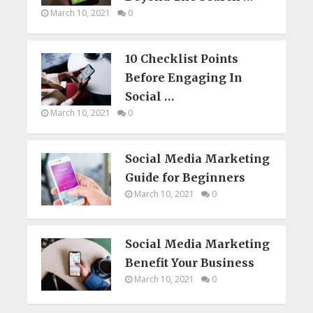
March 10, 2021
0
10 Checklist Points
Before Engaging In
Social …
March 10, 2021
0
Social Media Marketing
Guide for Beginners
March 10, 2021
0
Social Media Marketing
Benefit Your Business
March 10, 2021
0