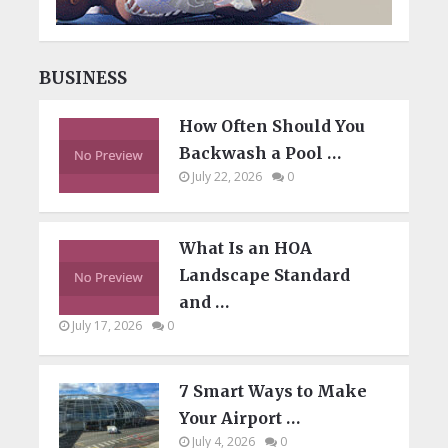
BUSINESS
How Often Should You
Backwash a Pool …
July 22, 2026
0
What Is an HOA
Landscape Standard
and …
July 17, 2026
0
7 Smart Ways to Make
Your Airport …
July 4, 2026
0