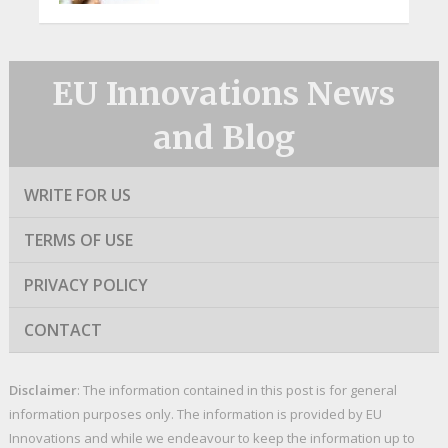
EU Innovations News
and Blog
WRITE FOR US
TERMS OF USE
PRIVACY POLICY
CONTACT
Disclaimer
: The information contained in this post is for general
information purposes only. The information is provided by EU
Innovations and while we endeavour to keep the information up to