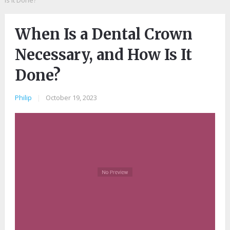
Is It Done?
When Is a Dental Crown
Necessary, and How Is It
Done?
Philip
|
October 19, 2023