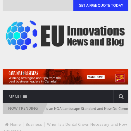
GET A FREE QUOTE TODAY
MENU
NOW TRENDING
tridge)
What Is an HOA Landscape Standard and How Do Communities En
Home
Business
When Is a Dental Crown Necessary, and How