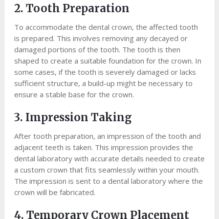
2. Tooth Preparation
To accommodate the dental crown, the affected tooth
is prepared. This involves removing any decayed or
damaged portions of the tooth. The tooth is then
shaped to create a suitable foundation for the crown. In
some cases, if the tooth is severely damaged or lacks
sufficient structure, a build-up might be necessary to
ensure a stable base for the crown.
3. Impression Taking
After tooth preparation, an impression of the tooth and
adjacent teeth is taken. This impression provides the
dental laboratory with accurate details needed to create
a custom crown that fits seamlessly within your mouth.
The impression is sent to a dental laboratory where the
crown will be fabricated.
4. Temporary Crown Placement