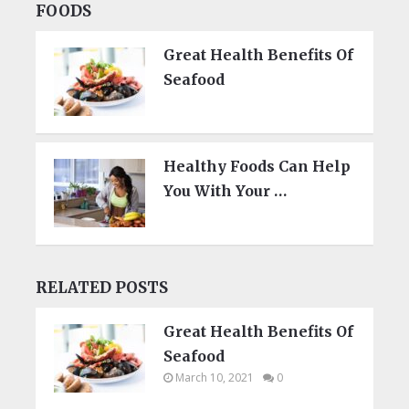
FOODS
Great Health Benefits Of
Seafood
Healthy Foods Can Help
You With Your …
RELATED POSTS
Great Health Benefits Of
Seafood
March 10, 2021
0