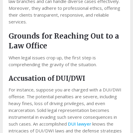
law branches and can handle diverse cases effectively.
Moreover, they adhere to professional ethics, offering
their clients transparent, responsive, and reliable
services.
Grounds for Reaching Out to a
Law Office
When legal issues crop up, the first step is
comprehending the gravity of the situation.
Accusation of DUI/DWI
For instance, suppose you are charged with a DUI/DWI
offense. The potential penalties are severe, including
heavy fines, loss of driving privileges, and even
incarceration. Solid legal representation becomes
instrumental in evading such severe consequences in
such cases. An accomplished
DUI lawyer
knows the
intricacies of DUI/DWI laws and the defense strategies