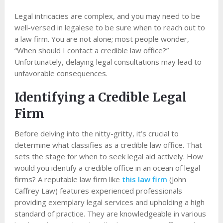
Legal intricacies are complex, and you may need to be
well-versed in legalese to be sure when to reach out to
a law firm. You are not alone; most people wonder,
“When should I contact a credible law office?”
Unfortunately, delaying legal consultations may lead to
unfavorable consequences.
Identifying a Credible Legal
Firm
Before delving into the nitty-gritty, it’s crucial to
determine what classifies as a credible law office. That
sets the stage for when to seek legal aid actively. How
would you identify a credible office in an ocean of legal
firms? A reputable law firm like
this law firm
(John
Caffrey Law) features experienced professionals
providing exemplary legal services and upholding a high
standard of practice. They are knowledgeable in various