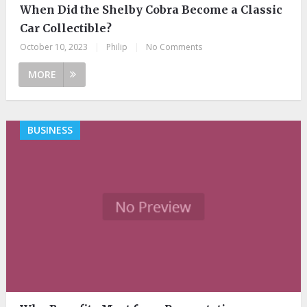
When Did the Shelby Cobra Become a Classic
Car Collectible?
October 10, 2023
|
Philip
|
No Comments
MORE
BUSINESS