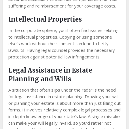
suffering and reimbursement for your coverage costs.
Intellectual Properties
In the corporate sphere, you’ll often find issues relating
to intellectual properties. Copying or using someone
else’s work without their consent can lead to hefty
lawsuits. Having legal counsel provides the necessary
protection against potential law infringements.
Legal Assistance in Estate
Planning and Wills
A situation that often slips under the radar is the need
for legal assistance in estate planning. Drawing your will
or planning your estate is about more than just filling out
forms. It involves relatively complex legal processes and
in-depth knowledge of your state’s law. A single mistake
can make your will legally invalid, so you’d rather not