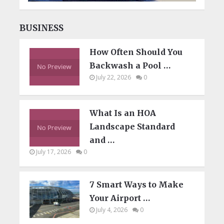
BUSINESS
How Often Should You
Backwash a Pool …
July 22, 2026
0
What Is an HOA
Landscape Standard
and …
July 17, 2026
0
7 Smart Ways to Make
Your Airport …
July 4, 2026
0