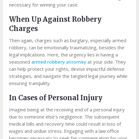
necessary for winning your case.
When Up Against Robbery
Charges
Then again, charges such as burglary, especially armed
robbery, can be emotionally traumatizing, besides the
legal implications. Here, the urgency lies in having a
seasoned
armed robbery attorney
at your side. They
can help protect your rights, devise impactful defense
strategies, and navigate the tangled legal journey while
ensuring tranquility.
In Cases of Personal Injury
Imagine being at the receiving end of a personal injury
due to someone else’s negligence. The subsequent
medical bills and recovery time could result in loss of
wages and undue stress. Engaging with a law office
becomes necessary to seek fair compensation for your