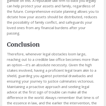
gamble on this. A reputable law firm to back you legally
can help protect your assets and family, regardless of
the future. Comprehensive estate planning allows you to
dictate how your assets should be distributed, reduces
the possibility of family conflict, and safeguards your
loved ones from any financial burdens after your
passing.
Conclusion
Therefore, whenever legal obstacles loom large,
reaching out to a credible law office becomes more than
an option—it’s an absolute necessity. Given the high
stakes involved, having a proficient legal team akin to a
shield, guarding you against potential drawbacks and
ensuring your journey to justice culminates victorious.
Maintaining a proactive approach and seeking legal
advice at the first sign of trouble can make all the
difference in the world. Always remember that time is of
the essence in law, and the earlier the intervention, the