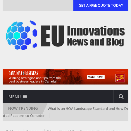
GET A FREE QUOTE TODAY
MENU
NOW TRENDING
and Cartridge)
What Is an HOA Landscape Standard and How Do Communi
d Reasons to Consider