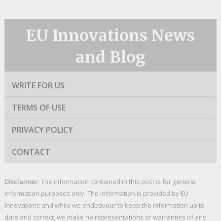
EU Innovations News
and Blog
WRITE FOR US
TERMS OF USE
PRIVACY POLICY
CONTACT
Disclaimer
: The information contained in this post is for general
information purposes only. The information is provided by EU
Innovations and while we endeavour to keep the information up to
date and correct, we make no representations or warranties of any