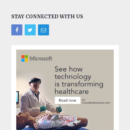
STAY CONNECTED WITH US