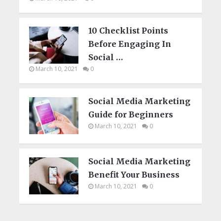
10 Checklist Points
Before Engaging In
Social …
March 10, 2021
0
Social Media Marketing
Guide for Beginners
March 10, 2021
0
Social Media Marketing
Benefit Your Business
March 10, 2021
0