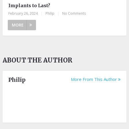
Implants to Last?
February 26, 2024
|
Philip
|
No Comments
MORE
ABOUT THE AUTHOR
Philip
More From This Author