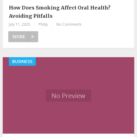
How Does Smoking Affect Oral Health?
Avoiding Pitfalls
July 11, 2025
|
Philip
|
No Comments
MORE
BUSINESS