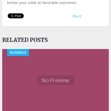
better your odds at favorable outcomes.
Pin It
RELATED POSTS
BUSINESS