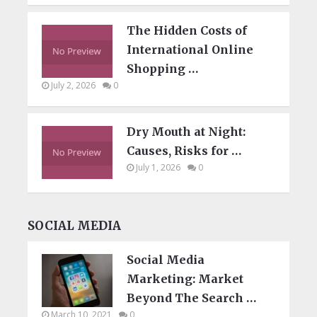
The Hidden Costs of
International Online
Shopping …
July 2, 2026
0
Dry Mouth at Night:
Causes, Risks for …
July 1, 2026
0
SOCIAL MEDIA
Social Media
Marketing: Market
Beyond The Search …
March 10, 2021
0