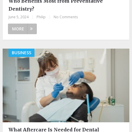
Who Benefits Most from Preventative
Dentistry?
June 5, 2024
|
Philip
|
No Comments
MORE
BUSINESS
What Aftercare Is Needed for Dental