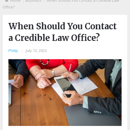
Home
Business
When Should You Contact a Credible Law
Office?
When Should You Contact
a Credible Law Office?
Philip
|
July 13, 2023