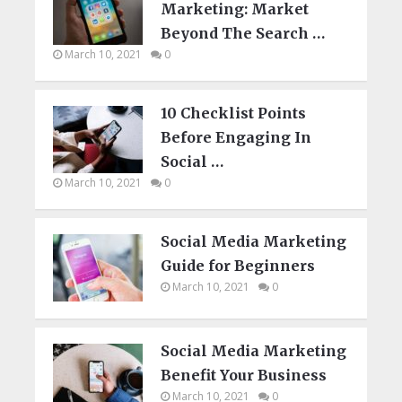
Marketing: Market
Beyond The Search …
March 10, 2021
0
10 Checklist Points
Before Engaging In
Social …
March 10, 2021
0
Social Media Marketing
Guide for Beginners
March 10, 2021
0
Social Media Marketing
Benefit Your Business
March 10, 2021
0