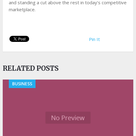
and standing a cut above the rest in today’s competitive
marketplace.
Pin It
RELATED POSTS
BUSINESS