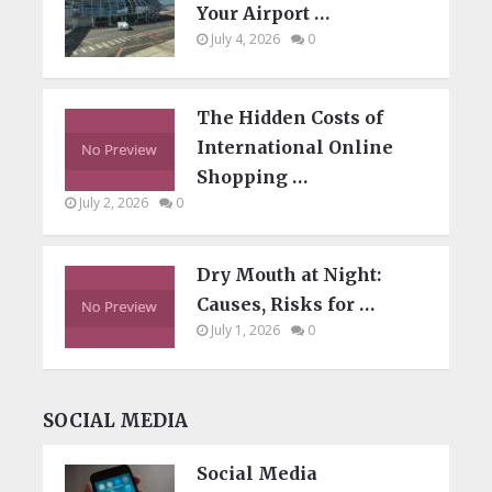
Your Airport …
July 4, 2026
0
The Hidden Costs of
International Online
Shopping …
July 2, 2026
0
Dry Mouth at Night:
Causes, Risks for …
July 1, 2026
0
SOCIAL MEDIA
Social Media