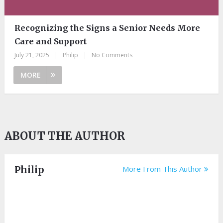
Recognizing the Signs a Senior Needs More
Care and Support
July 21, 2025
|
Philip
|
No Comments
MORE
ABOUT THE AUTHOR
Philip
More From This Author