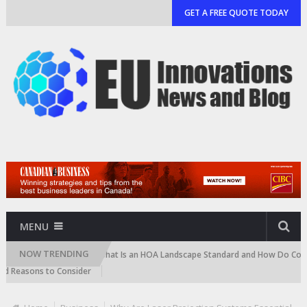
GET A FREE QUOTE TODAY
MENU
NOW TRENDING
Cartridge)
What Is an HOA Landscape Standard and How Do Communitie
asons to Consider