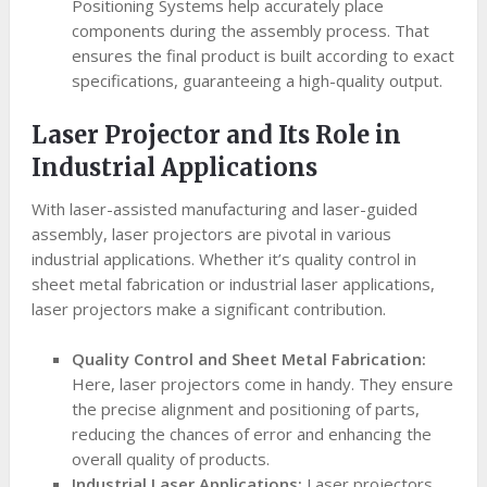
Positioning Systems help accurately place
components during the assembly process. That
ensures the final product is built according to exact
specifications, guaranteeing a high-quality output.
Laser Projector and Its Role in
Industrial Applications
With laser-assisted manufacturing and laser-guided
assembly, laser projectors are pivotal in various
industrial applications. Whether it’s quality control in
sheet metal fabrication or industrial laser applications,
laser projectors make a significant contribution.
Quality Control and Sheet Metal Fabrication:
Here, laser projectors come in handy. They ensure
the precise alignment and positioning of parts,
reducing the chances of error and enhancing the
overall quality of products.
Industrial Laser Applications:
Laser projectors