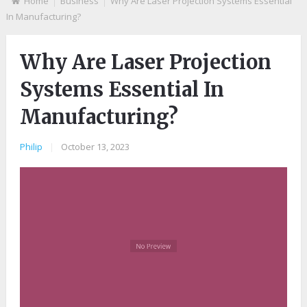
Home
Business
Why Are Laser Projection Systems Essential
In Manufacturing?
Why Are Laser Projection
Systems Essential In
Manufacturing?
Philip
|
October 13, 2023