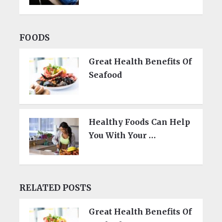
FOODS
Great Health Benefits Of
Seafood
Healthy Foods Can Help
You With Your …
RELATED POSTS
Great Health Benefits Of