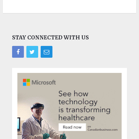
STAY CONNECTED WITH US