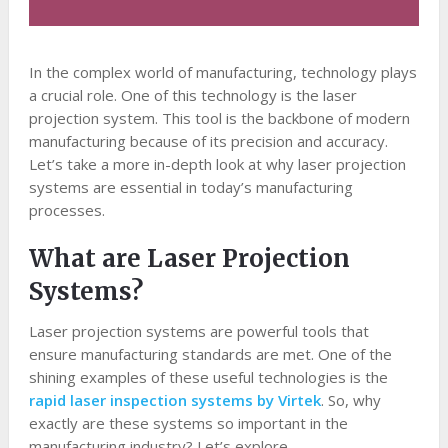
In the complex world of manufacturing, technology plays
a crucial role. One of this technology is the laser
projection system. This tool is the backbone of modern
manufacturing because of its precision and accuracy.
Let’s take a more in-depth look at why laser projection
systems are essential in today’s manufacturing
processes.
What are Laser Projection
Systems?
Laser projection systems are powerful tools that
ensure manufacturing standards are met. One of the
shining examples of these useful technologies is the
rapid laser inspection systems by Virtek
. So, why
exactly are these systems so important in the
manufacturing industry? Let’s explore.