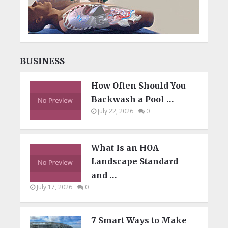
BUSINESS
How Often Should You
Backwash a Pool …
July 22, 2026
0
What Is an HOA
Landscape Standard
and …
July 17, 2026
0
7 Smart Ways to Make