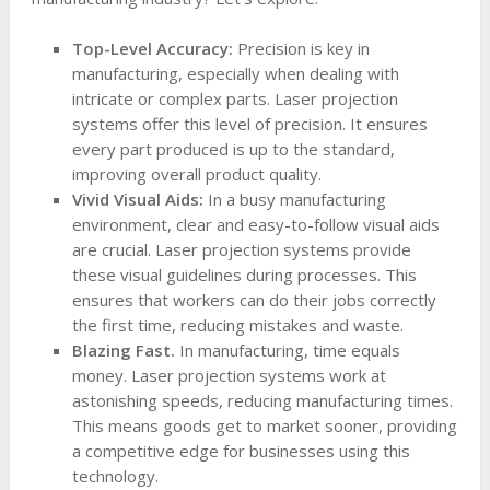
Top-Level Accuracy:
Precision is key in
manufacturing, especially when dealing with
intricate or complex parts. Laser projection
systems offer this level of precision. It ensures
every part produced is up to the standard,
improving overall product quality.
Vivid Visual Aids:
In a busy manufacturing
environment, clear and easy-to-follow visual aids
are crucial. Laser projection systems provide
these visual guidelines during processes. This
ensures that workers can do their jobs correctly
the first time, reducing mistakes and waste.
Blazing Fast.
In manufacturing, time equals
money. Laser projection systems work at
astonishing speeds, reducing manufacturing times.
This means goods get to market sooner, providing
a competitive edge for businesses using this
technology.