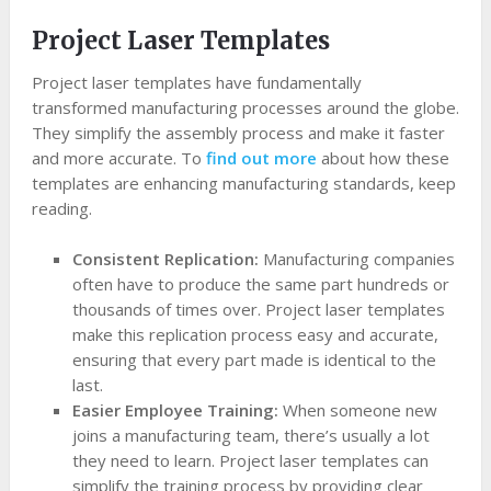
Project Laser Templates
Project laser templates have fundamentally
transformed manufacturing processes around the globe.
They simplify the assembly process and make it faster
and more accurate. To
find out more
about how these
templates are enhancing manufacturing standards, keep
reading.
Consistent Replication:
Manufacturing companies
often have to produce the same part hundreds or
thousands of times over. Project laser templates
make this replication process easy and accurate,
ensuring that every part made is identical to the
last.
Easier Employee Training:
When someone new
joins a manufacturing team, there’s usually a lot
they need to learn. Project laser templates can
simplify the training process by providing clear