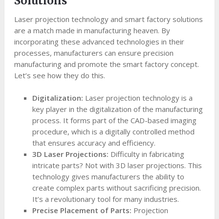
Solutions
Laser projection technology and smart factory solutions
are a match made in manufacturing heaven. By
incorporating these advanced technologies in their
processes, manufacturers can ensure precision
manufacturing and promote the smart factory concept.
Let’s see how they do this.
Digitalization:
Laser projection technology is a
key player in the digitalization of the manufacturing
process. It forms part of the CAD-based imaging
procedure, which is a digitally controlled method
that ensures accuracy and efficiency.
3D Laser Projections:
Difficulty in fabricating
intricate parts? Not with 3D laser projections. This
technology gives manufacturers the ability to
create complex parts without sacrificing precision.
It’s a revolutionary tool for many industries.
Precise Placement of Parts:
Projection