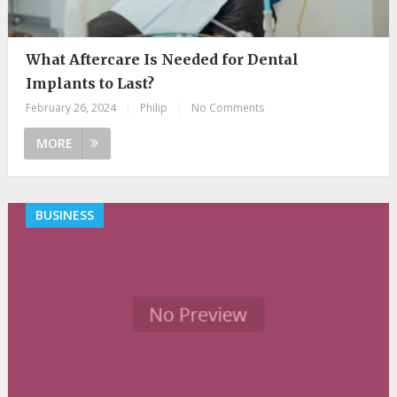
What Aftercare Is Needed for Dental
Implants to Last?
February 26, 2024
|
Philip
|
No Comments
MORE
BUSINESS