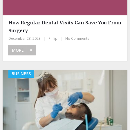
How Regular Dental Visits Can Save You From
Surgery
December 23, 2023
|
Philip
|
No Comments
MORE
BUSINESS