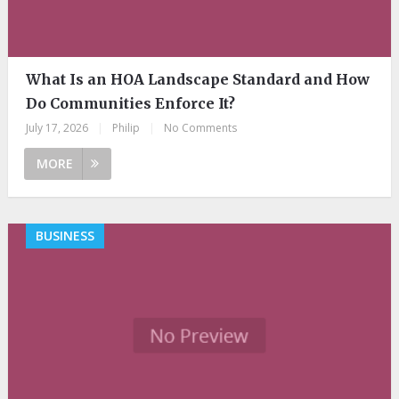
What Is an HOA Landscape Standard and How
Do Communities Enforce It?
July 17, 2026
|
Philip
|
No Comments
MORE
BUSINESS