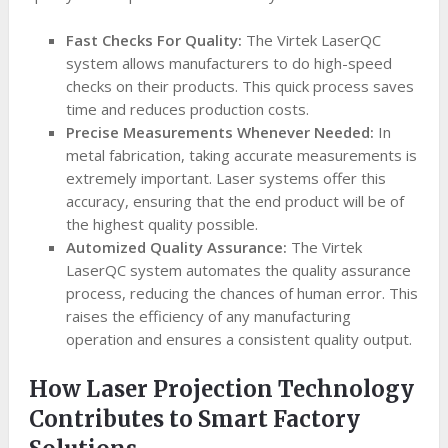
Fast Checks For Quality:
The Virtek LaserQC
system allows manufacturers to do high-speed
checks on their products. This quick process saves
time and reduces production costs.
Precise Measurements Whenever Needed:
In
metal fabrication, taking accurate measurements is
extremely important. Laser systems offer this
accuracy, ensuring that the end product will be of
the highest quality possible.
Automized Quality Assurance:
The Virtek
LaserQC system automates the quality assurance
process, reducing the chances of human error. This
raises the efficiency of any manufacturing
operation and ensures a consistent quality output.
How Laser Projection Technology
Contributes to Smart Factory