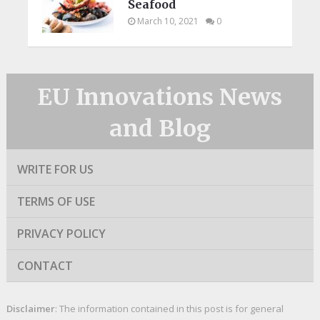
Seafood
March 10, 2021
0
EU Innovations News
and Blog
WRITE FOR US
TERMS OF USE
PRIVACY POLICY
CONTACT
Disclaimer
: The information contained in this post is for general