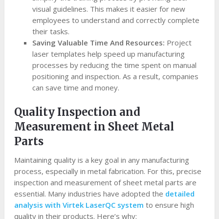
visual guidelines. This makes it easier for new
employees to understand and correctly complete
their tasks.
Saving Valuable Time And Resources:
Project
laser templates help speed up manufacturing
processes by reducing the time spent on manual
positioning and inspection. As a result, companies
can save time and money.
Quality Inspection and
Measurement in Sheet Metal
Parts
Maintaining quality is a key goal in any manufacturing
process, especially in metal fabrication. For this, precise
inspection and measurement of sheet metal parts are
essential. Many industries have adopted the
detailed
analysis with Virtek LaserQC system
to ensure high
quality in their products. Here’s why: