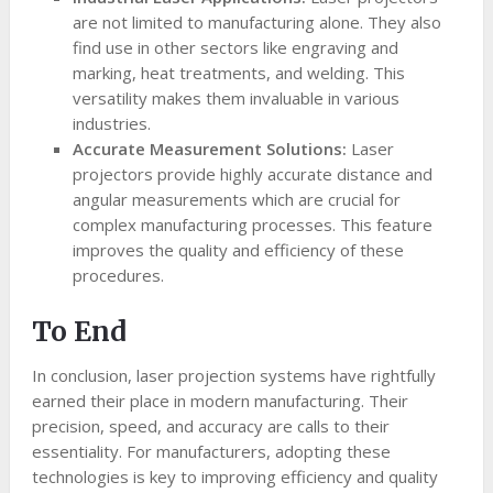
are not limited to manufacturing alone. They also
find use in other sectors like engraving and
marking, heat treatments, and welding. This
versatility makes them invaluable in various
industries.
Accurate Measurement Solutions:
Laser
projectors provide highly accurate distance and
angular measurements which are crucial for
complex manufacturing processes. This feature
improves the quality and efficiency of these
procedures.
To End
In conclusion, laser projection systems have rightfully
earned their place in modern manufacturing. Their
precision, speed, and accuracy are calls to their
essentiality. For manufacturers, adopting these
technologies is key to improving efficiency and quality