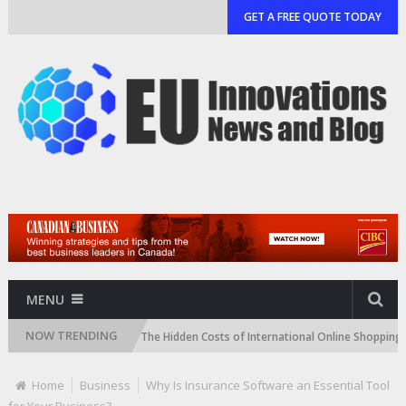
GET A FREE QUOTE TODAY
MENU
NOW TRENDING
donia Easier
The Hidden Costs of International Online Shopping (And H
Home
Business
Why Is Insurance Software an Essential Tool