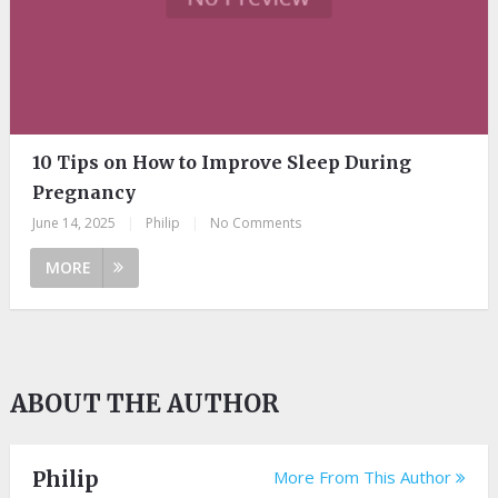
10 Tips on How to Improve Sleep During
Pregnancy
June 14, 2025
|
Philip
|
No Comments
MORE
ABOUT THE AUTHOR
Philip
More From This Author