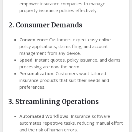
empower insurance companies to manage
property insurance policies effectively.
2. Consumer Demands
Convenience:
Customers expect easy online
policy applications, claims filing, and account
management from any device.
Speed:
Instant quotes, policy issuance, and claims
processing are now the norm.
Personalization:
Customers want tailored
insurance products that suit their needs and
preferences.
3. Streamlining Operations
Automated Workflows:
Insurance software
automates repetitive tasks, reducing manual effort
and the risk of human errors.