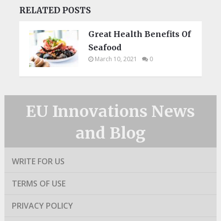
RELATED POSTS
Great Health Benefits Of
Seafood
March 10, 2021
0
EU Innovations News
and Blog
WRITE FOR US
TERMS OF USE
PRIVACY POLICY