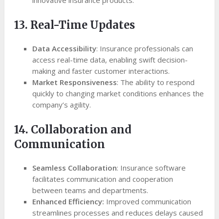
innovative insurance products.
13. Real-Time Updates
Data Accessibility
: Insurance professionals can
access real-time data, enabling swift decision-
making and faster customer interactions.
Market Responsiveness
: The ability to respond
quickly to changing market conditions enhances the
company’s agility.
14. Collaboration and
Communication
Seamless Collaboration
: Insurance software
facilitates communication and cooperation
between teams and departments.
Enhanced Efficiency:
Improved communication
streamlines processes and reduces delays caused