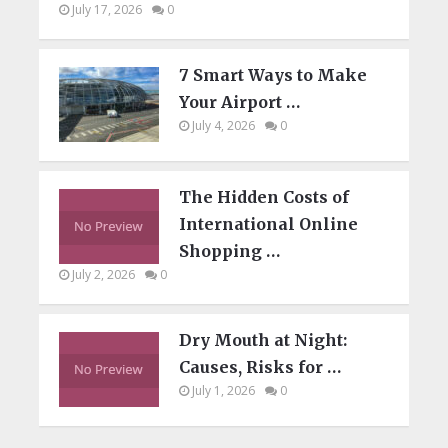
July 17, 2026
0
7 Smart Ways to Make
Your Airport …
July 4, 2026
0
The Hidden Costs of
International Online
Shopping …
July 2, 2026
0
Dry Mouth at Night:
Causes, Risks for …
July 1, 2026
0