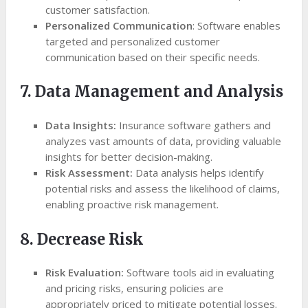
customer satisfaction.
Personalized Communication
: Software enables
targeted and personalized customer
communication based on their specific needs.
7. Data Management and Analysis
Data Insights:
Insurance software gathers and
analyzes vast amounts of data, providing valuable
insights for better decision-making.
Risk Assessment:
Data analysis helps identify
potential risks and assess the likelihood of claims,
enabling proactive risk management.
8. Decrease Risk
Risk Evaluation:
Software tools aid in evaluating
and pricing risks, ensuring policies are
appropriately priced to mitigate potential losses.