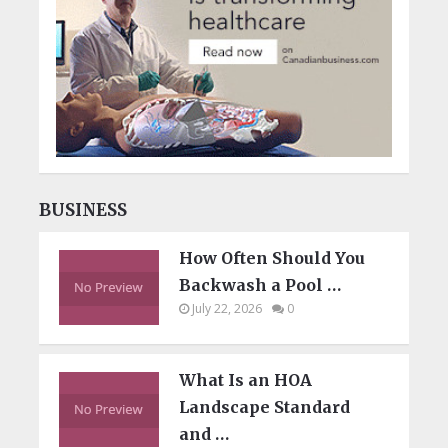
BUSINESS
How Often Should You
Backwash a Pool …
July 22, 2026
0
What Is an HOA
Landscape Standard
and …