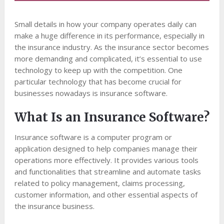
Small details in how your company operates daily can
make a huge difference in its performance, especially in
the insurance industry. As the insurance sector becomes
more demanding and complicated, it’s essential to use
technology to keep up with the competition. One
particular technology that has become crucial for
businesses nowadays is insurance software.
What Is an Insurance Software?
Insurance software is a computer program or
application designed to help companies manage their
operations more effectively. It provides various tools
and functionalities that streamline and automate tasks
related to policy management, claims processing,
customer information, and other essential aspects of
the insurance business.