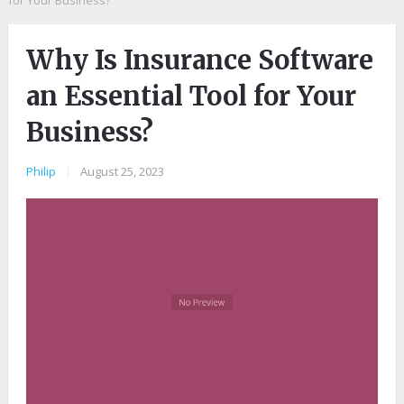
for Your Business?
Why Is Insurance Software
an Essential Tool for Your
Business?
Philip
|
August 25, 2023