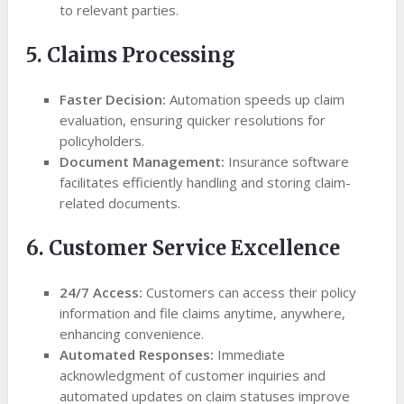
to relevant parties.
5. Claims Processing
Faster Decision:
Automation speeds up claim
evaluation, ensuring quicker resolutions for
policyholders.
Document Management:
Insurance software
facilitates efficiently handling and storing claim-
related documents.
6. Customer Service Excellence
24/7 Access:
Customers can access their policy
information and file claims anytime, anywhere,
enhancing convenience.
Automated Responses:
Immediate
acknowledgment of customer inquiries and
automated updates on claim statuses improve