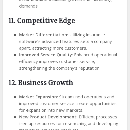
demands.
11. Competitive Edge
Market Differentiation:
Utilizing insurance
software’s advanced features sets a company
apart, attracting more customers.
Improved Service Quality
: Enhanced operational
efficiency improves customer service,
strengthening the company’s reputation.
12. Business Growth
Market Expansion:
Streamlined operations and
improved customer service create opportunities
for expansion into new markets.
New Product Development:
Efficient processes
free up resources for researching and developing