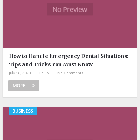
How to Handle Emergency Dental Situations:
Tips and Tricks You Must Know
July 16, 2023
|
Philip
|
No Comments
MORE
BUSINESS