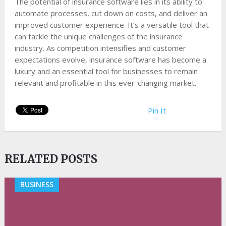
The potential of insurance software lies in its ability to
automate processes, cut down on costs, and deliver an
improved customer experience. It’s a versatile tool that
can tackle the unique challenges of the insurance
industry. As competition intensifies and customer
expectations evolve, insurance software has become a
luxury and an essential tool for businesses to remain
relevant and profitable in this ever-changing market.
Pin It
RELATED POSTS
BUSINESS