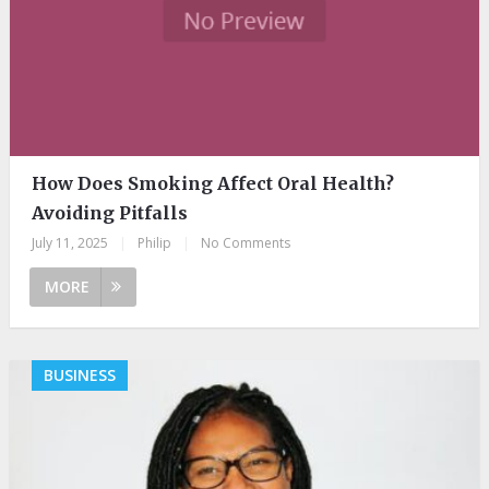
How Does Smoking Affect Oral Health?
Avoiding Pitfalls
July 11, 2025
|
Philip
|
No Comments
MORE
BUSINESS