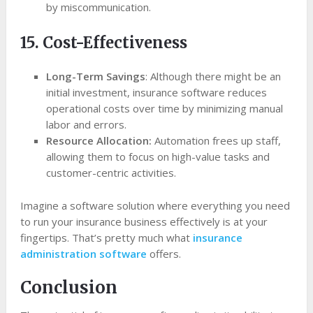
by miscommunication.
15. Cost-Effectiveness
Long-Term Savings
: Although there might be an
initial investment, insurance software reduces
operational costs over time by minimizing manual
labor and errors.
Resource Allocation:
Automation frees up staff,
allowing them to focus on high-value tasks and
customer-centric activities.
Imagine a software solution where everything you need
to run your insurance business effectively is at your
fingertips. That’s pretty much what
insurance
administration software
offers.
Conclusion