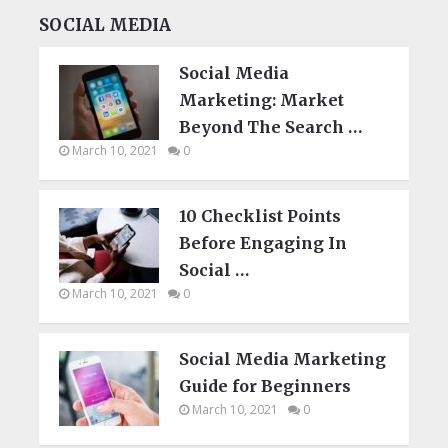
SOCIAL MEDIA
Social Media
Marketing: Market
Beyond The Search …
March 10, 2021
0
10 Checklist Points
Before Engaging In
Social …
March 10, 2021
0
Social Media Marketing
Guide for Beginners
March 10, 2021
0