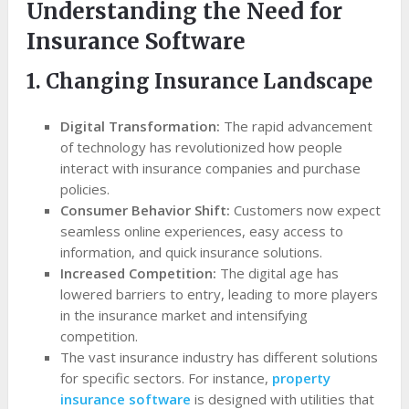
Understanding the Need for
Insurance Software
1. Changing Insurance Landscape
Digital Transformation:
The rapid advancement
of technology has revolutionized how people
interact with insurance companies and purchase
policies.
Consumer Behavior Shift:
Customers now expect
seamless online experiences, easy access to
information, and quick insurance solutions.
Increased Competition:
The digital age has
lowered barriers to entry, leading to more players
in the insurance market and intensifying
competition.
The vast insurance industry has different solutions
for specific sectors. For instance,
property
insurance software
is designed with utilities that