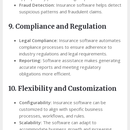
Fraud Detection:
Insurance software helps detect
suspicious patterns and fraudulent claims.
9. Compliance and Regulation
Legal Compliance:
Insurance software automates
compliance processes to ensure adherence to
industry regulations and legal requirements.
Reporting:
Software assistance makes generating
accurate reports and meeting regulatory
obligations more efficient.
10. Flexibility and Customization
Configurability:
Insurance software can be
customized to align with specific business
processes, workflows, and rules.
Scalability:
The software can adapt to
accommodate business growth and increasing