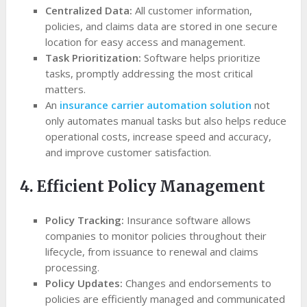
Centralized Data:
All customer information,
policies, and claims data are stored in one secure
location for easy access and management.
Task Prioritization:
Software helps prioritize
tasks, promptly addressing the most critical
matters.
An
insurance carrier automation solution
not
only automates manual tasks but also helps reduce
operational costs, increase speed and accuracy,
and improve customer satisfaction.
4. Efficient Policy Management
Policy Tracking:
Insurance software allows
companies to monitor policies throughout their
lifecycle, from issuance to renewal and claims
processing.
Policy Updates:
Changes and endorsements to
policies are efficiently managed and communicated