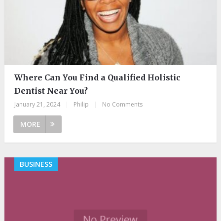
Where Can You Find a Qualified Holistic
Dentist Near You?
January 21, 2024
|
Philip
|
No Comments
MORE
BUSINESS