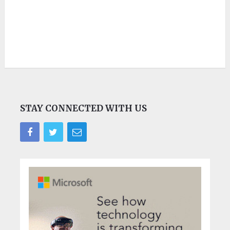
STAY CONNECTED WITH US