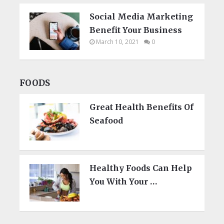
Social Media Marketing
Benefit Your Business
March 10, 2021
0
FOODS
Great Health Benefits Of
Seafood
Healthy Foods Can Help
You With Your …