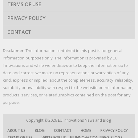
TERMS OF USE
PRIVACY POLICY
CONTACT
Disclaimer
: The information contained in this post is for general
information purposes only. The information is provided by EU
Innovations and while we endeavour to keep the information up to
date and correct, we make no representations or warranties of any
kind, express or implied, about the completeness, accuracy, reliability,
suitability or availability with respect to the website or the information,
products, services, or related graphics contained on the post for any
purpose.
Copyright © 2026
EU Innovations News and Blog
ABOUT US
BLOG
CONTACT
HOME
PRIVACY POLICY
TERMS OF USE
WRITE FOR US – EU INNOVATION NEWS BLOGS