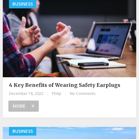
BUSINESS
4 Key Benefits of Wearing Safety Earplugs
December 18, 2022
|
Philip
|
No Comments
MORE
BUSINESS