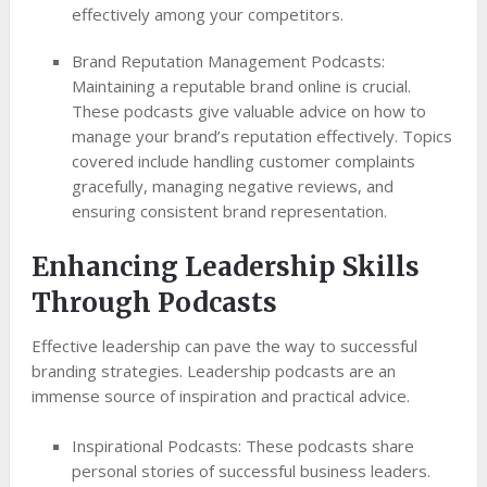
effectively among your competitors.
Brand Reputation Management Podcasts:
Maintaining a reputable brand online is crucial.
These podcasts give valuable advice on how to
manage your brand’s reputation effectively. Topics
covered include handling customer complaints
gracefully, managing negative reviews, and
ensuring consistent brand representation.
Enhancing Leadership Skills
Through Podcasts
Effective leadership can pave the way to successful
branding strategies. Leadership podcasts are an
immense source of inspiration and practical advice.
Inspirational Podcasts: These podcasts share
personal stories of successful business leaders.