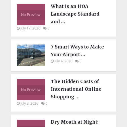
What Is an HOA
Landscape Standard
and …
July 17, 2026
0
7 Smart Ways to Make
Your Airport …
July 4, 2026
0
The Hidden Costs of
International Online
Shopping …
July 2, 2026
0
Dry Mouth at Night: