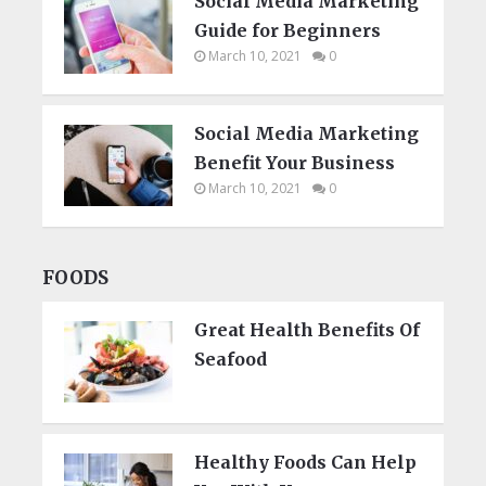
Social Media Marketing
Guide for Beginners
March 10, 2021
0
Social Media Marketing
Benefit Your Business
March 10, 2021
0
FOODS
Great Health Benefits Of
Seafood
Healthy Foods Can Help