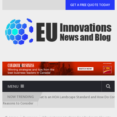
GET A FREE QUOTE TODAY
MENU
NOW TRENDING
artridge)
What Is an HOA Landscape Standard and How Do Communities
ons to Consider