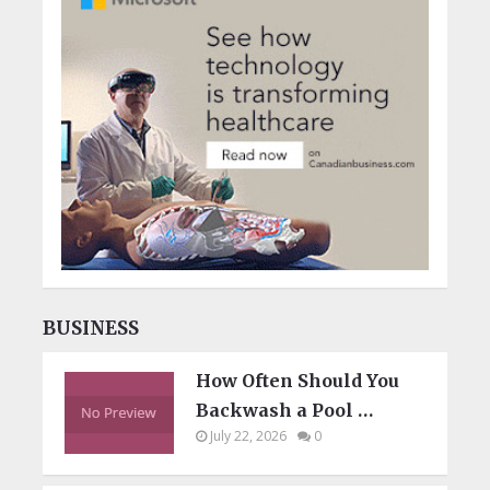
BUSINESS
How Often Should You
Backwash a Pool …
July 22, 2026
0