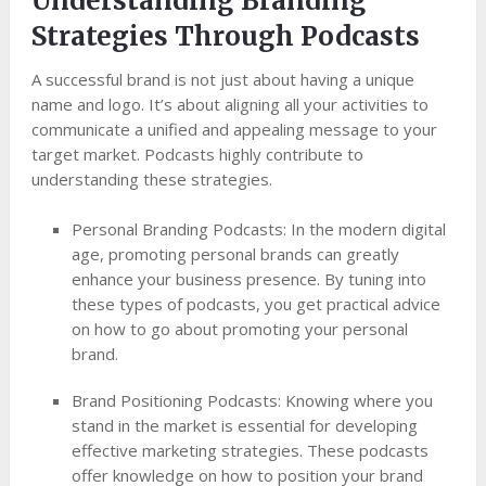
Understanding Branding
Strategies Through Podcasts
A successful brand is not just about having a unique
name and logo. It’s about aligning all your activities to
communicate a unified and appealing message to your
target market. Podcasts highly contribute to
understanding these strategies.
Personal Branding Podcasts: In the modern digital
age, promoting personal brands can greatly
enhance your business presence. By tuning into
these types of podcasts, you get practical advice
on how to go about promoting your personal
brand.
Brand Positioning Podcasts: Knowing where you
stand in the market is essential for developing
effective marketing strategies. These podcasts
offer knowledge on how to position your brand