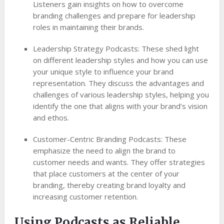
Listeners gain insights on how to overcome
branding challenges and prepare for leadership
roles in maintaining their brands.
Leadership Strategy Podcasts: These shed light
on different leadership styles and how you can use
your unique style to influence your brand
representation. They discuss the advantages and
challenges of various leadership styles, helping you
identify the one that aligns with your brand’s vision
and ethos.
Customer-Centric Branding Podcasts: These
emphasize the need to align the brand to
customer needs and wants. They offer strategies
that place customers at the center of your
branding, thereby creating brand loyalty and
increasing customer retention.
Using Podcasts as Reliable