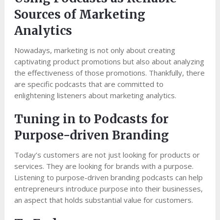
Sources of Marketing
Analytics
Nowadays, marketing is not only about creating
captivating product promotions but also about analyzing
the effectiveness of those promotions. Thankfully, there
are specific podcasts that are committed to
enlightening listeners about marketing analytics.
Tuning in to Podcasts for
Purpose-driven Branding
Today’s customers are not just looking for products or
services. They are looking for brands with a purpose.
Listening to purpose-driven branding podcasts can help
entrepreneurs introduce purpose into their businesses,
an aspect that holds substantial value for customers.