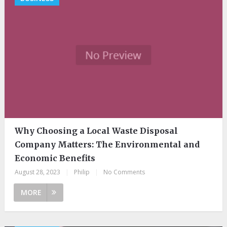
Why Choosing a Local Waste Disposal
Company Matters: The Environmental and
Economic Benefits
August 28, 2023
|
Philip
|
No Comments
MORE