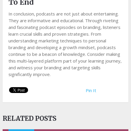
To End
In conclusion, podcasts are not just about entertaining.
They are informative and educational. Through riveting
and fascinating podcast episodes on branding, listeners
learn crucial skills and proven strategies. From
understanding marketing techniques to personal
branding and developing a growth mindset, podcasts
continue to be a beacon of knowledge. Consider making
this multi-layered platform part of your learning journey,
and witness your branding and targeting skills
significantly improve.
Pin It
RELATED POSTS