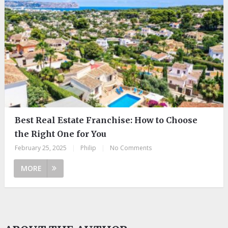
Best Real Estate Franchise: How to Choose
the Right One for You
February 25, 2025
|
Philip
|
No Comments
MORE