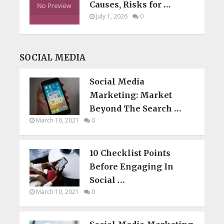
Causes, Risks for …
July 1, 2026
0
SOCIAL MEDIA
Social Media
Marketing: Market
Beyond The Search …
March 10, 2021
0
10 Checklist Points
Before Engaging In
Social …
March 10, 2021
0