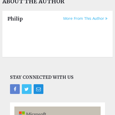
ABOUT THE AUTHOR
Philip
More From This Author
STAY CONNECTED WITH US