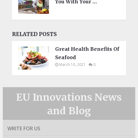
You With Your …
RELATED POSTS
Great Health Benefits Of
Seafood
March 10, 2021
0
EU Innovations News
and Blog
WRITE FOR US