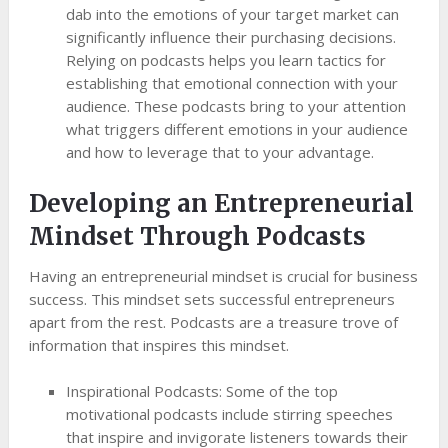
dab into the emotions of your target market can
significantly influence their purchasing decisions.
Relying on podcasts helps you learn tactics for
establishing that emotional connection with your
audience. These podcasts bring to your attention
what triggers different emotions in your audience
and how to leverage that to your advantage.
Developing an Entrepreneurial
Mindset Through Podcasts
Having an entrepreneurial mindset is crucial for business
success. This mindset sets successful entrepreneurs
apart from the rest. Podcasts are a treasure trove of
information that inspires this mindset.
Inspirational Podcasts: Some of the top
motivational podcasts include stirring speeches
that inspire and invigorate listeners towards their