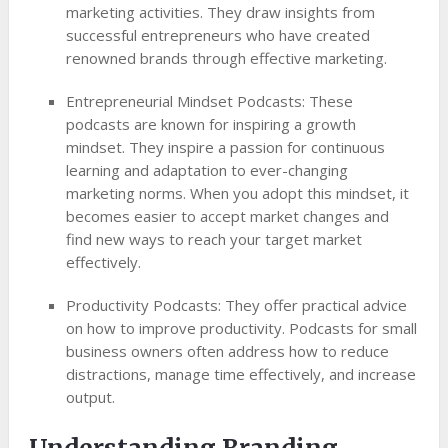
marketing activities. They draw insights from
successful entrepreneurs who have created
renowned brands through effective marketing.
Entrepreneurial Mindset Podcasts: These
podcasts are known for inspiring a growth
mindset. They inspire a passion for continuous
learning and adaptation to ever-changing
marketing norms. When you adopt this mindset, it
becomes easier to accept market changes and
find new ways to reach your target market
effectively.
Productivity Podcasts: They offer practical advice
on how to improve productivity. Podcasts for small
business owners often address how to reduce
distractions, manage time effectively, and increase
output.