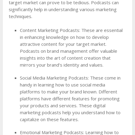
target market can prove to be tedious. Podcasts can
significantly help in understanding various marketing
techniques.
Content Marketing Podcasts: These are essential
in enhancing knowledge on how to develop
attractive content for your target market.
Podcasts on brand management offer valuable
insights into the art of content creation that
mirrors your brand’s identity and values.
Social Media Marketing Podcasts: These come in
handy in learning how to use social media
platforms to make your brand known. Different
platforms have different features for promoting
your products and services. These digital
marketing podcasts help you understand how to
capitalize on these features.
Emotional Marketing Podcasts: Learning how to