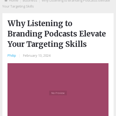
Home
Business
Why Listening to Branding Podcasts Elevate
Your Targeting Skills
Why Listening to
Branding Podcasts Elevate
Your Targeting Skills
Philip
|
February 13, 2024