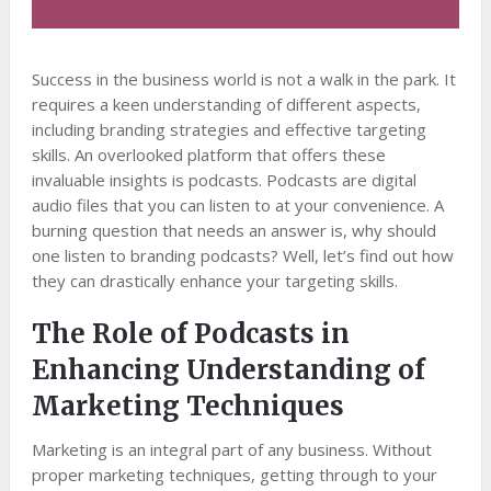
Success in the business world is not a walk in the park. It
requires a keen understanding of different aspects,
including branding strategies and effective targeting
skills. An overlooked platform that offers these
invaluable insights is podcasts. Podcasts are digital
audio files that you can listen to at your convenience. A
burning question that needs an answer is, why should
one listen to branding podcasts? Well, let’s find out how
they can drastically enhance your targeting skills.
The Role of Podcasts in
Enhancing Understanding of
Marketing Techniques
Marketing is an integral part of any business. Without
proper marketing techniques, getting through to your