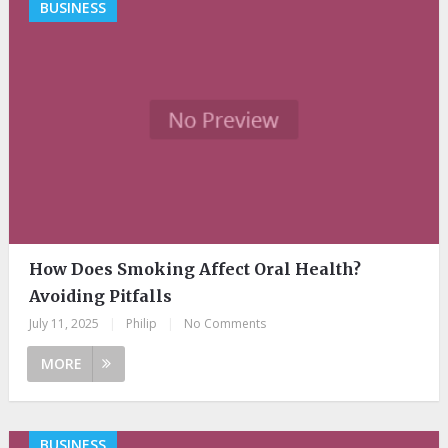
BUSINESS
How Does Smoking Affect Oral Health?
Avoiding Pitfalls
July 11, 2025
|
Philip
|
No Comments
MORE
BUSINESS