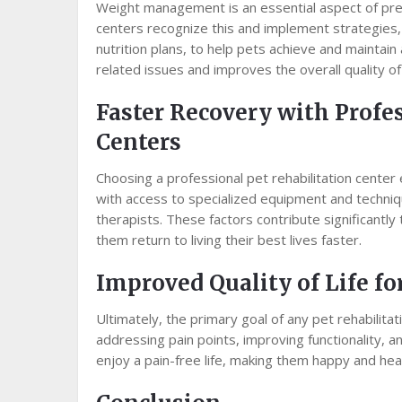
Weight management is an essential aspect of preve
centers recognize this and implement strategies, 
nutrition plans, to help pets achieve and maintai
related issues and improves the overall quality of 
Faster Recovery with Profe
Centers
Choosing a professional pet rehabilitation center
with access to specialized equipment and techniq
therapists. These factors contribute significantly
them return to living their best lives faster.
Improved Quality of Life fo
Ultimately, the primary goal of any pet rehabilitati
addressing pain points, improving functionality, 
enjoy a pain-free life, making them happy and he