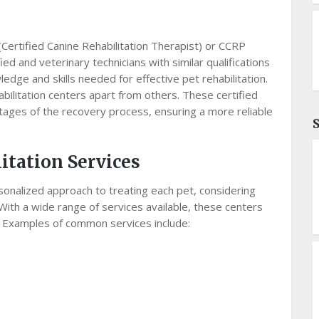
(Certified Canine Rehabilitation Therapist) or CCRP
fied and veterinary technicians with similar qualifications
edge and skills needed for effective pet rehabilitation.
abilitation centers apart from others. These certified
stages of the recovery process, ensuring a more reliable
itation Services
rsonalized approach to treating each pet, considering
With a wide range of services available, these centers
 Examples of common services include: