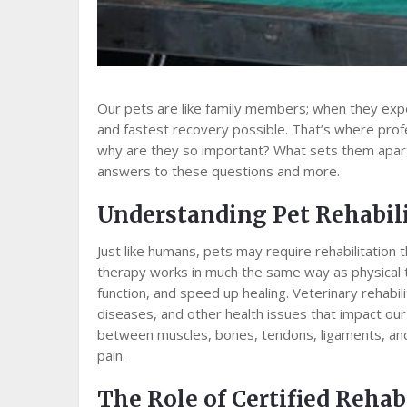
Our pets are like family members; when they expe
and fastest recovery possible. That’s where profes
why are they so important? What sets them apart
answers to these questions and more.
Understanding Pet Rehabil
Just like humans, pets may require rehabilitation t
therapy works in much the same way as physical 
function, and speed up healing. Veterinary rehabilit
diseases, and other health issues that impact our 
between muscles, bones, tendons, ligaments, and
pain.
The Role of Certified Rehab