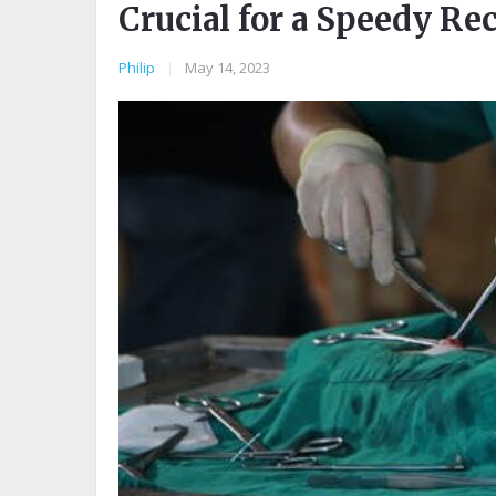
Crucial for a Speedy Re
Philip
|
May 14, 2023