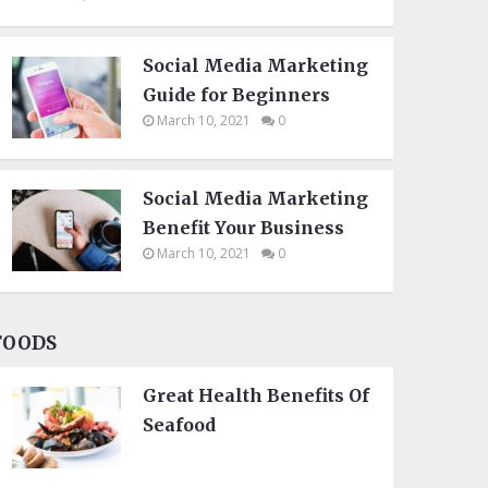
Social Media Marketing
Guide for Beginners
March 10, 2021
0
Social Media Marketing
Benefit Your Business
March 10, 2021
0
FOODS
Great Health Benefits Of
Seafood