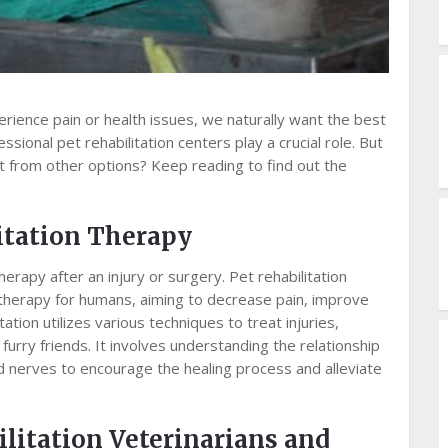
rience pain or health issues, we naturally want the best
sional pet rehabilitation centers play a crucial role. But
 from other options? Keep reading to find out the
itation Therapy
herapy after an injury or surgery. Pet rehabilitation
therapy for humans, aiming to decrease pain, improve
ation utilizes various techniques to treat injuries,
furry friends. It involves understanding the relationship
 nerves to encourage the healing process and alleviate
ilitation Veterinarians and