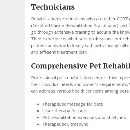
Technicians
Rehabilitation veterinarians who are either CCRT 
(Certified Canine Rehabilitation Practitioner) certi
go through extensive training to acquire the knowl
Their expertise is what sets professional pet reh
professionals work closely with pets through all 
and efficient treatment plan.
Comprehensive Pet Rehabil
Professional pet rehabilitation centers take a pe
their individual needs and owner’s requirements. 
can address various health concerns among pets.
Therapeutic massage for pets
Laser therapy for pets
Pet rehabilitation exercises and stretches
Therapeutic ultrasound