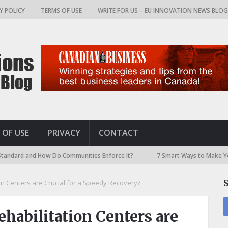
Y POLICY
TERMS OF USE
WRITE FOR US – EU INNOVATION NEWS BLO
 OF USE
PRIVACY
CONTACT
and How Do Communities Enforce It?
7 Smart Ways to Make Your Airpor
on Centers are Crucial for a Speedy Recovery?
habilitation Centers are