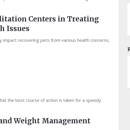
litation Centers in Treating
h Issues
tly impact recovering pets from various health concerns,
hat the best course of action is taken for a speedy
s and Weight Management