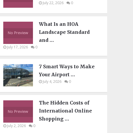
July 22, 2026
0
What Is an HOA
Landscape Standard
and …
July 17, 2026
0
7 Smart Ways to Make
Your Airport …
July 4, 2026
0
The Hidden Costs of
International Online
Shopping …
July 2, 2026
0