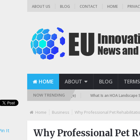
ABOUT US
BLOG
CONTACT
HOME
PRIVAC
HOME
ABOUT
BLOG
TERMS
NOW TRENDING
Filter? (Sand, DE, and Cartridge)
What Is an HOA Landscape Standard 
Home
Business
Why Professional Pet Rehabilitati
in It
Why Professional Pet Re