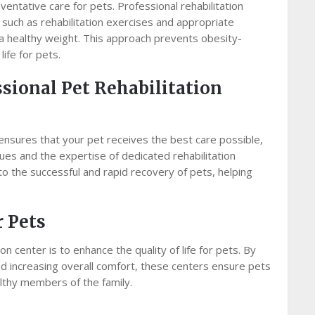
ntative care for pets. Professional rehabilitation
such as rehabilitation exercises and appropriate
n a healthy weight. This approach prevents obesity-
life for pets.
ssional Pet Rehabilitation
 ensures that your pet receives the best care possible,
ues and the expertise of dedicated rehabilitation
 to the successful and rapid recovery of pets, helping
r Pets
on center is to enhance the quality of life for pets. By
and increasing overall comfort, these centers ensure pets
althy members of the family.