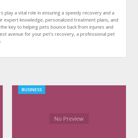
s play a vital role in ensuring a speedy recovery and a
 their expert knowledge, personalized treatment plans, and
 the key to helping pets bounce back from injuries and
est avenue for your pet’s recovery, a professional pet
.
BUSINESS