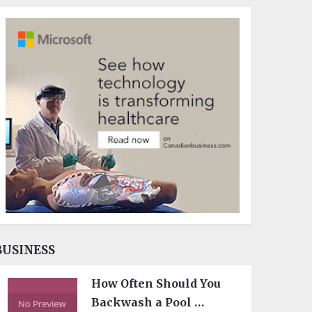
BUSINESS
How Often Should You
Backwash a Pool …