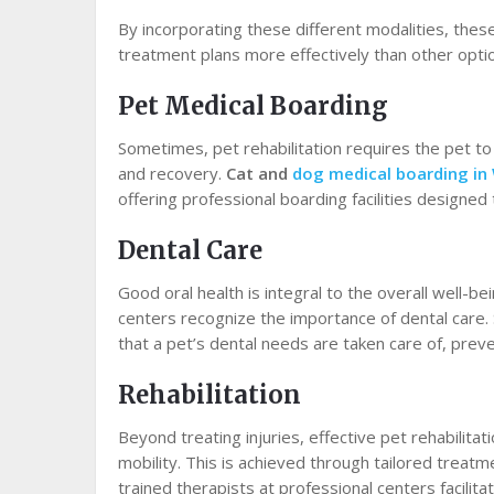
By incorporating these different modalities, the
treatment plans more effectively than other opti
Pet Medical Boarding
Sometimes, pet rehabilitation requires the pet to t
and recovery.
Cat and
dog medical boarding in
offering professional boarding facilities designed
Dental Care
Good oral health is integral to the overall well-be
centers recognize the importance of dental care. 
that a pet’s dental needs are taken care of, preve
Rehabilitation
Beyond treating injuries, effective pet rehabilita
mobility. This is achieved through tailored treatm
trained therapists at professional centers facilita