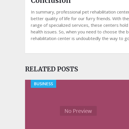
Conclusion
In summary, professional pet rehabilitation center
better quality of life for our furry friends. With
range of specialized services, these centers hold
health issues. So, when you need to choose the b
rehabilitation center is undoubtedly the way to go
RELATED POSTS
BUSINESS