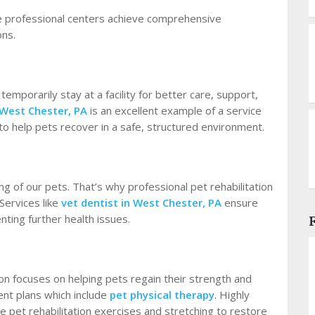
se professional centers achieve comprehensive
ons.
emporarily stay at a facility for better care, support,
 West Chester, PA
is an excellent example of a service
 to help pets recover in a safe, structured environment.
ing of our pets. That’s why professional pet rehabilitation
Services like
vet dentist in West Chester, PA
ensure
nting further health issues.
tion focuses on helping pets regain their strength and
ent plans which include
pet physical therapy
. Highly
te pet rehabilitation exercises and stretching to restore