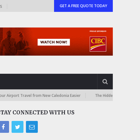
GET A FREE QUOTE TODAY
GS
t Travel from New Caledonia Easier
The Hidden Costs of International
STAY CONNECTED WITH US