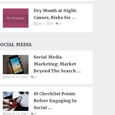
Dry Mouth at Night:
Causes, Risks for …
July 1, 2026
0
SOCIAL MEDIA
Social Media
Marketing: Market
Beyond The Search …
March 10, 2021
0
10 Checklist Points
Before Engaging In
Social …
March 10, 2021
0