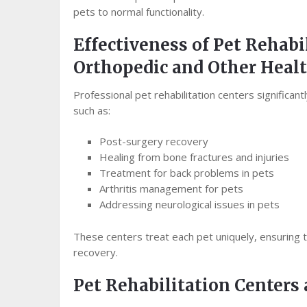
pets to normal functionality.
Effectiveness of Pet Rehabi
Orthopedic and Other Healt
Professional pet rehabilitation centers significan
such as:
Post-surgery recovery
Healing from bone fractures and injuries
Treatment for back problems in pets
Arthritis management for pets
Addressing neurological issues in pets
These centers treat each pet uniquely, ensuring t
recovery.
Pet Rehabilitation Center