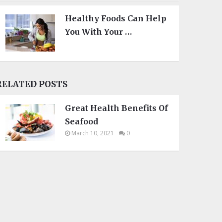
Healthy Foods Can Help
You With Your …
RELATED POSTS
Great Health Benefits Of
Seafood
March 10, 2021
0