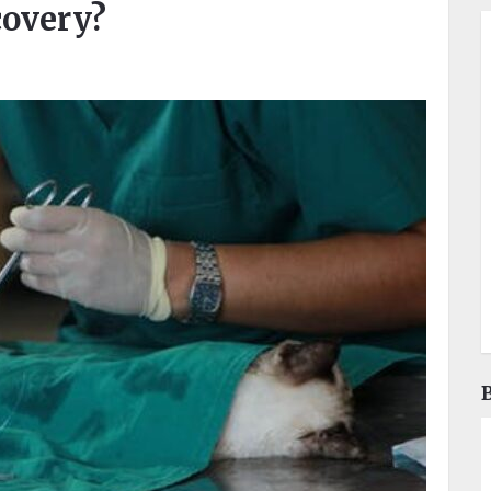
covery?