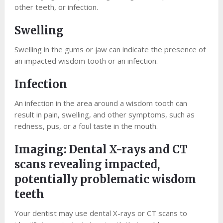
other teeth, or infection.
Swelling
Swelling in the gums or jaw can indicate the presence of
an impacted wisdom tooth or an infection.
Infection
An infection in the area around a wisdom tooth can
result in pain, swelling, and other symptoms, such as
redness, pus, or a foul taste in the mouth.
Imaging: Dental X-rays and CT
scans revealing impacted,
potentially problematic wisdom
teeth
Your dentist may use dental X-rays or CT scans to