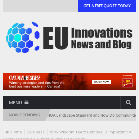
GET A FREE QUOTE TODAY
MENU
NOW TRENDING
What Is an HOA Landscape Standard and How Do Communities Enforce I
Home
Business
Why Wisdom Teeth Removal is Important: A