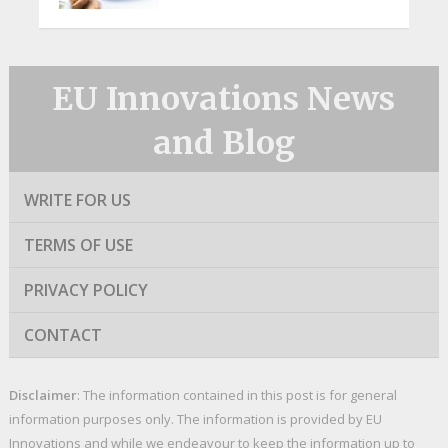
EU Innovations News
and Blog
WRITE FOR US
TERMS OF USE
PRIVACY POLICY
CONTACT
Disclaimer
: The information contained in this post is for general
information purposes only. The information is provided by EU
Innovations and while we endeavour to keep the information up to