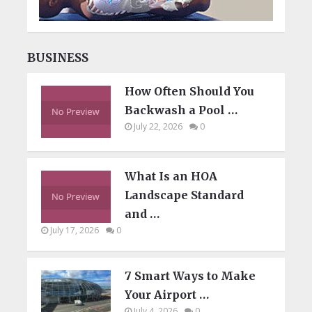
BUSINESS
How Often Should You
Backwash a Pool …
July 22, 2026
0
What Is an HOA
Landscape Standard
and …
July 17, 2026
0
7 Smart Ways to Make
Your Airport …
July 4, 2026
0