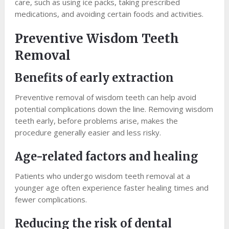
care, such as using ice packs, taking prescribed
medications, and avoiding certain foods and activities.
Preventive Wisdom Teeth
Removal
Benefits of early extraction
Preventive removal of wisdom teeth can help avoid
potential complications down the line. Removing wisdom
teeth early, before problems arise, makes the
procedure generally easier and less risky.
Age-related factors and healing
Patients who undergo wisdom teeth removal at a
younger age often experience faster healing times and
fewer complications.
Reducing the risk of dental