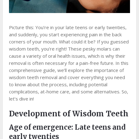
Picture this: You’re in your late teens or early twenties,
and suddenly, you start experiencing pain in the back
corners of your mouth. What could it be? If you guessed
wisdom teeth, you’re right! These pesky molars can
cause a variety of oral health issues, which is why their
removal is often necessary for a pain-free future. In this
comprehensive guide, we’ll explore the importance of
wisdom teeth removal and cover everything you need
to know about the process, including potential
complications, at-home care, and some alternatives. So,
let’s dive in!
Development of Wisdom Teeth
Age of emergence: Late teens and
early twenties