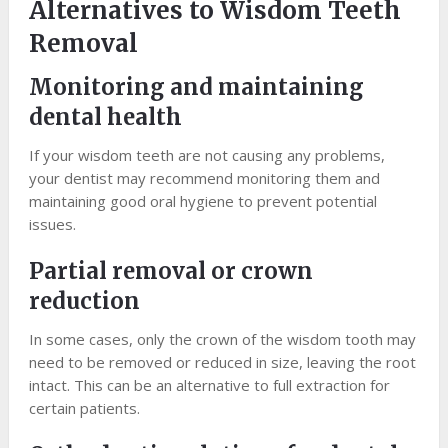
Alternatives to Wisdom Teeth
Removal
Monitoring and maintaining
dental health
If your wisdom teeth are not causing any problems,
your dentist may recommend monitoring them and
maintaining good oral hygiene to prevent potential
issues.
Partial removal or crown
reduction
In some cases, only the crown of the wisdom tooth may
need to be removed or reduced in size, leaving the root
intact. This can be an alternative to full extraction for
certain patients.