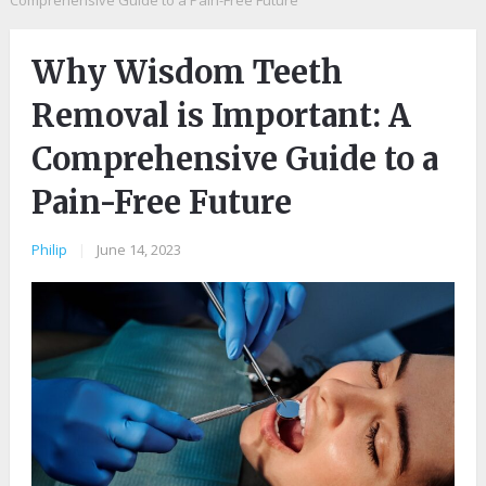
Comprehensive Guide to a Pain-Free Future
Why Wisdom Teeth
Removal is Important: A
Comprehensive Guide to a
Pain-Free Future
Philip
|
June 14, 2023