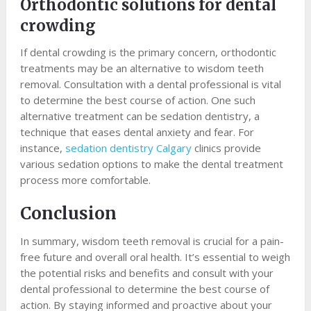
Orthodontic solutions for dental
crowding
If dental crowding is the primary concern, orthodontic
treatments may be an alternative to wisdom teeth
removal. Consultation with a dental professional is vital
to determine the best course of action. One such
alternative treatment can be sedation dentistry, a
technique that eases dental anxiety and fear. For
instance,
sedation dentistry Calgary
clinics provide
various sedation options to make the dental treatment
process more comfortable.
Conclusion
In summary, wisdom teeth removal is crucial for a pain-
free future and overall oral health. It’s essential to weigh
the potential risks and benefits and consult with your
dental professional to determine the best course of
action. By staying informed and proactive about your