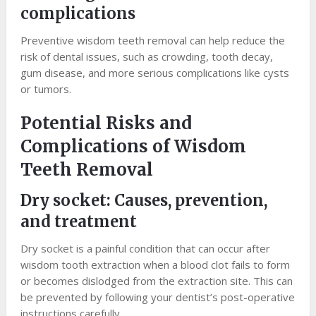
complications
Preventive wisdom teeth removal can help reduce the
risk of dental issues, such as crowding, tooth decay,
gum disease, and more serious complications like cysts
or tumors.
Potential Risks and
Complications of Wisdom
Teeth Removal
Dry socket: Causes, prevention,
and treatment
Dry socket is a painful condition that can occur after
wisdom tooth extraction when a blood clot fails to form
or becomes dislodged from the extraction site. This can
be prevented by following your dentist’s post-operative
instructions carefully.