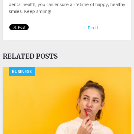
dental health, you can ensure a lifetime of happy, healthy
smiles. Keep smiling!
Pin It
RELATED POSTS
BUSINESS