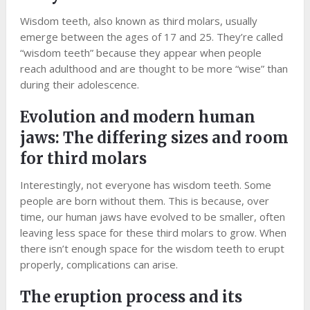
Wisdom teeth, also known as third molars, usually
emerge between the ages of 17 and 25. They’re called
“wisdom teeth” because they appear when people
reach adulthood and are thought to be more “wise” than
during their adolescence.
Evolution and modern human
jaws: The differing sizes and room
for third molars
Interestingly, not everyone has wisdom teeth. Some
people are born without them. This is because, over
time, our human jaws have evolved to be smaller, often
leaving less space for these third molars to grow. When
there isn’t enough space for the wisdom teeth to erupt
properly, complications can arise.
The eruption process and its