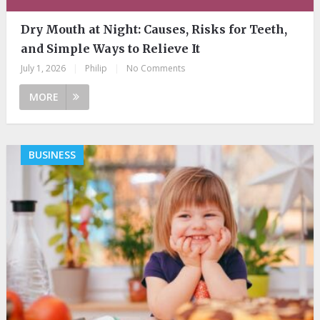
Dry Mouth at Night: Causes, Risks for Teeth,
and Simple Ways to Relieve It
July 1, 2026
|
Philip
|
No Comments
MORE
BUSINESS