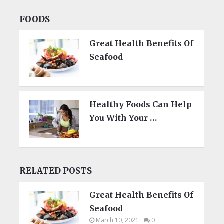
FOODS
Great Health Benefits Of
Seafood
Healthy Foods Can Help
You With Your …
RELATED POSTS
Great Health Benefits Of
Seafood
March 10, 2021
0