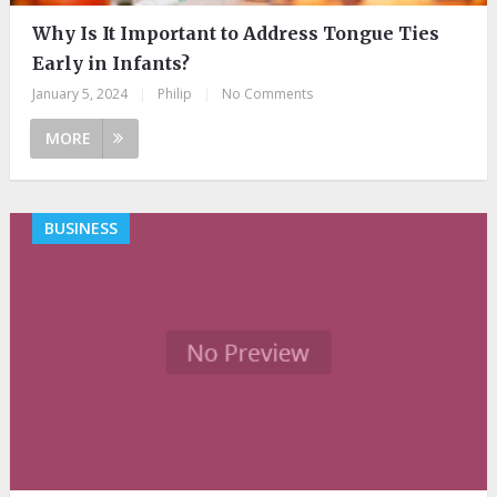
Why Is It Important to Address Tongue Ties
Early in Infants?
January 5, 2024
|
Philip
|
No Comments
MORE
BUSINESS