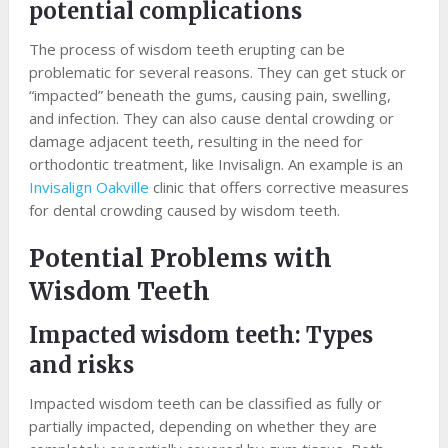
potential complications
The process of wisdom teeth erupting can be
problematic for several reasons. They can get stuck or
“impacted” beneath the gums, causing pain, swelling,
and infection. They can also cause dental crowding or
damage adjacent teeth, resulting in the need for
orthodontic treatment, like Invisalign. An example is an
Invisalign Oakville
clinic that offers corrective measures
for dental crowding caused by wisdom teeth.
Potential Problems with
Wisdom Teeth
Impacted wisdom teeth: Types
and risks
Impacted wisdom teeth can be classified as fully or
partially impacted, depending on whether they are