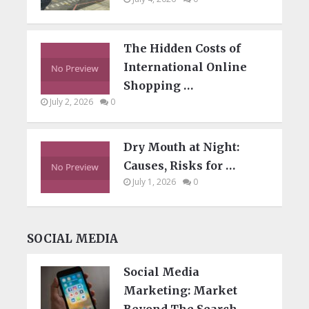
The Hidden Costs of
International Online
Shopping …
July 2, 2026
0
Dry Mouth at Night:
Causes, Risks for …
July 1, 2026
0
SOCIAL MEDIA
Social Media
Marketing: Market
Beyond The Search …