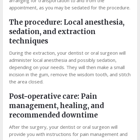
arranging for transportation to and from the
appointment, as you may be sedated for the procedure.
The procedure: Local anesthesia,
sedation, and extraction
techniques
During the extraction, your dentist or oral surgeon will
administer local anesthesia and possibly sedation,
depending on your needs. They will then make a small
incision in the gum, remove the wisdom tooth, and stitch
the area closed.
Post-operative care: Pain
management, healing, and
recommended downtime
After the surgery, your dentist or oral surgeon will
provide you with instructions for pain management and