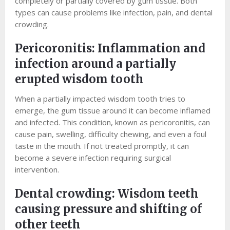
completely or partially covered by gum tissue. Both
types can cause problems like infection, pain, and dental
crowding.
Pericoronitis: Inflammation and
infection around a partially
erupted wisdom tooth
When a partially impacted wisdom tooth tries to
emerge, the gum tissue around it can become inflamed
and infected. This condition, known as pericoronitis, can
cause pain, swelling, difficulty chewing, and even a foul
taste in the mouth. If not treated promptly, it can
become a severe infection requiring surgical
intervention.
Dental crowding: Wisdom teeth
causing pressure and shifting of
other teeth