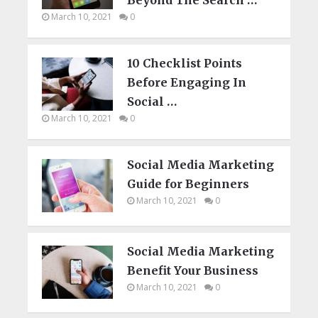
March 10, 2021
0
10 Checklist Points
Before Engaging In
Social …
March 10, 2021
0
Social Media Marketing
Guide for Beginners
March 10, 2021
0
Social Media Marketing
Benefit Your Business
March 10, 2021
0