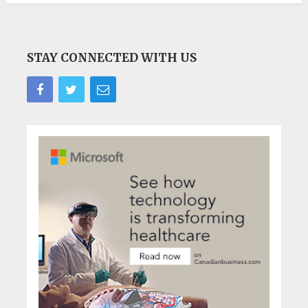
STAY CONNECTED WITH US