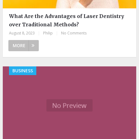
What Are the Advantages of Laser Dentistry
over Traditional Methods?
August 8, 2023
|
Philip
|
No Comments
MORE
BUSINESS