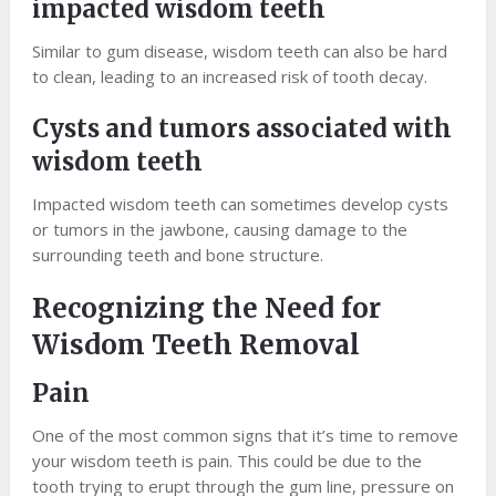
impacted wisdom teeth
Similar to gum disease, wisdom teeth can also be hard
to clean, leading to an increased risk of tooth decay.
Cysts and tumors associated with
wisdom teeth
Impacted wisdom teeth can sometimes develop cysts
or tumors in the jawbone, causing damage to the
surrounding teeth and bone structure.
Recognizing the Need for
Wisdom Teeth Removal
Pain
One of the most common signs that it’s time to remove
your wisdom teeth is pain. This could be due to the
tooth trying to erupt through the gum line, pressure on