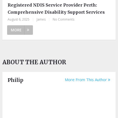
Registered NDIS Service Provider Perth:
Comprehensive Disability Support Services
August 6, 2025
|
James
|
No Comments
MORE
ABOUT THE AUTHOR
Philip
More From This Author