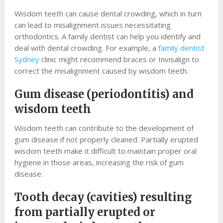
Wisdom teeth can cause dental crowding, which in turn
can lead to misalignment issues necessitating
orthodontics. A family dentist can help you identify and
deal with dental crowding. For example, a
family dentist
Sydney
clinic might recommend braces or Invisalign to
correct the misalignment caused by wisdom teeth.
Gum disease (periodontitis) and
wisdom teeth
Wisdom teeth can contribute to the development of
gum disease if not properly cleaned. Partially erupted
wisdom teeth make it difficult to maintain proper oral
hygiene in those areas, increasing the risk of gum
disease.
Tooth decay (cavities) resulting
from partially erupted or