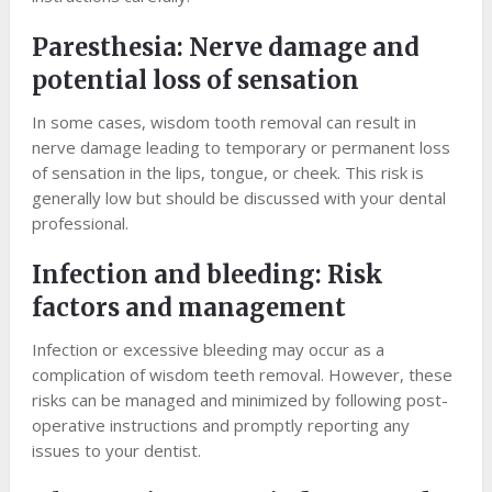
Paresthesia: Nerve damage and
potential loss of sensation
In some cases, wisdom tooth removal can result in
nerve damage leading to temporary or permanent loss
of sensation in the lips, tongue, or cheek. This risk is
generally low but should be discussed with your dental
professional.
Infection and bleeding: Risk
factors and management
Infection or excessive bleeding may occur as a
complication of wisdom teeth removal. However, these
risks can be managed and minimized by following post-
operative instructions and promptly reporting any
issues to your dentist.