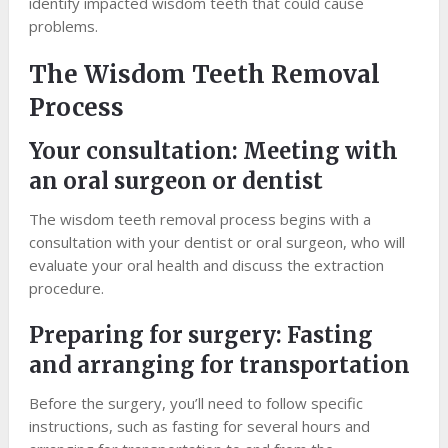
identify impacted wisdom teeth that could cause
problems.
The Wisdom Teeth Removal
Process
Your consultation: Meeting with
an oral surgeon or dentist
The wisdom teeth removal process begins with a
consultation with your dentist or oral surgeon, who will
evaluate your oral health and discuss the extraction
procedure.
Preparing for surgery: Fasting
and arranging for transportation
Before the surgery, you’ll need to follow specific
instructions, such as fasting for several hours and