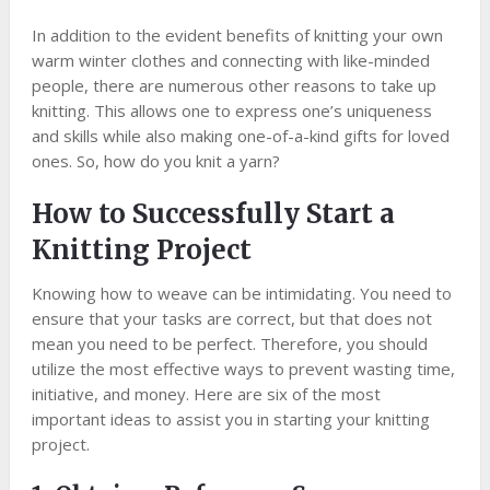
In addition to the evident benefits of knitting your own
warm winter clothes and connecting with like-minded
people, there are numerous other reasons to take up
knitting. This allows one to express one’s uniqueness
and skills while also making one-of-a-kind gifts for loved
ones. So, how do you knit a yarn?
How to Successfully Start a
Knitting Project
Knowing how to weave can be intimidating. You need to
ensure that your tasks are correct, but that does not
mean you need to be perfect. Therefore, you should
utilize the most effective ways to prevent wasting time,
initiative, and money. Here are six of the most
important ideas to assist you in starting your knitting
project.