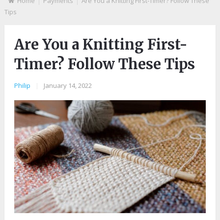
Home
Payments
Are You a Knitting First-Timer? Follow These
Tips
Are You a Knitting First-
Timer? Follow These Tips
Philip
|
January 14, 2022