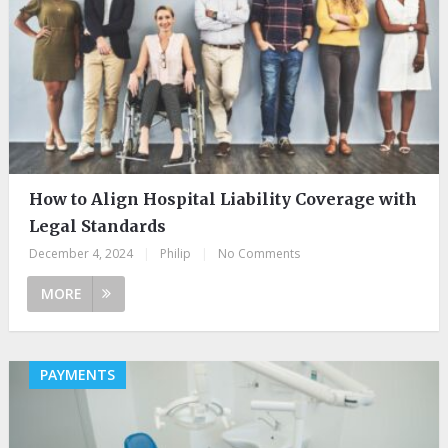
How to Align Hospital Liability Coverage with
Legal Standards
December 4, 2024
|
Philip
|
No Comments
MORE
PAYMENTS