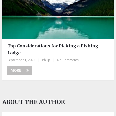
Top Considerations for Picking a Fishing
Lodge
September 1, 2022
|
Philip
|
No Comments
MORE
ABOUT THE AUTHOR