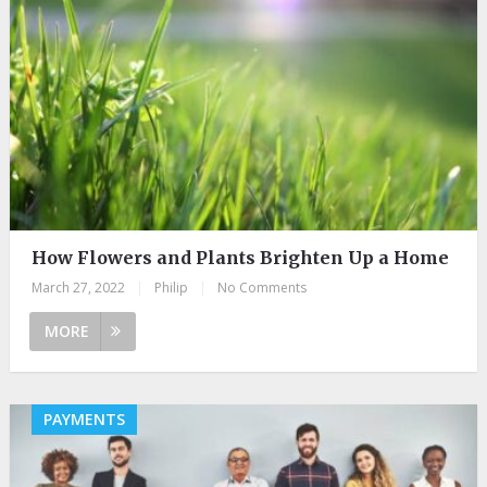
How Flowers and Plants Brighten Up a Home
March 27, 2022
|
Philip
|
No Comments
MORE
PAYMENTS