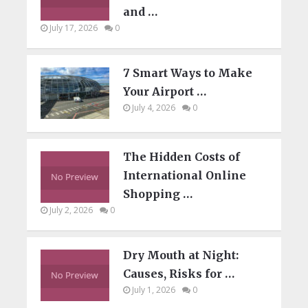
and …
July 17, 2026
0
7 Smart Ways to Make
Your Airport …
July 4, 2026
0
The Hidden Costs of
International Online
Shopping …
July 2, 2026
0
Dry Mouth at Night:
Causes, Risks for …
July 1, 2026
0