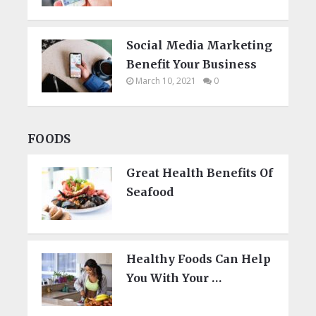
Social Media Marketing
Benefit Your Business
March 10, 2021
0
FOODS
Great Health Benefits Of
Seafood
Healthy Foods Can Help
You With Your …