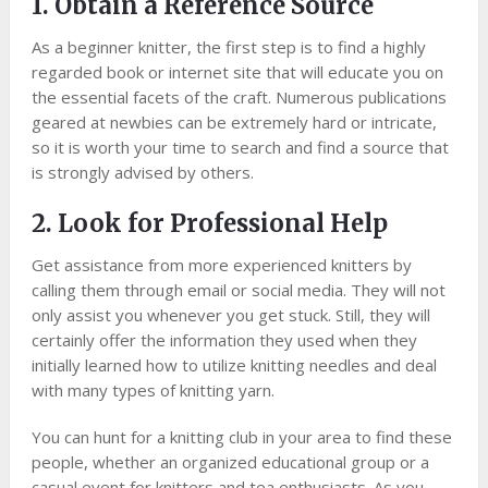
1. Obtain a Reference Source
As a beginner knitter, the first step is to find a highly
regarded book or internet site that will educate you on
the essential facets of the craft. Numerous publications
geared at newbies can be extremely hard or intricate,
so it is worth your time to search and find a source that
is strongly advised by others.
2. Look for Professional Help
Get assistance from more experienced knitters by
calling them through email or social media. They will not
only assist you whenever you get stuck. Still, they will
certainly offer the information they used when they
initially learned how to utilize knitting needles and deal
with many types of knitting yarn.
You can hunt for a knitting club in your area to find these
people, whether an organized educational group or a
casual event for knitters and tea enthusiasts. As you