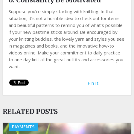
6. Constantly Be Motivated
Suppose you’re simply starting with knitting. In that
situation, it’s not a horrible idea to check out for items
and beautiful patterns to remind you of what’s possible
if your new pastime sticks around. Be encouraged by
your knitting buddies, the lovely yarn and styles you see
in magazines and books, and the innovative how-to
videos online. Make your commitment to daily practice
to one day knit all the great outfits and accessories you
want.
Pin It
RELATED POSTS
PAYMENTS