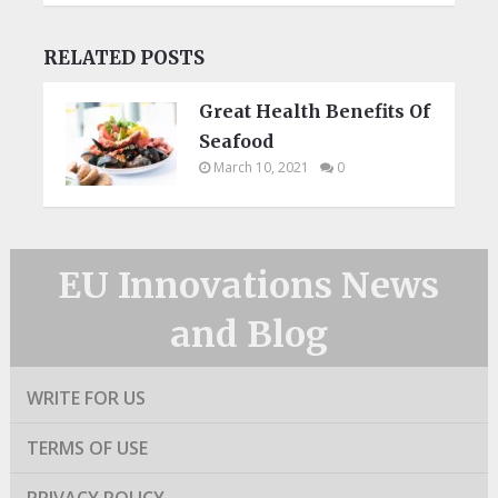
RELATED POSTS
Great Health Benefits Of
Seafood
March 10, 2021
0
EU Innovations News
and Blog
WRITE FOR US
TERMS OF USE
PRIVACY POLICY