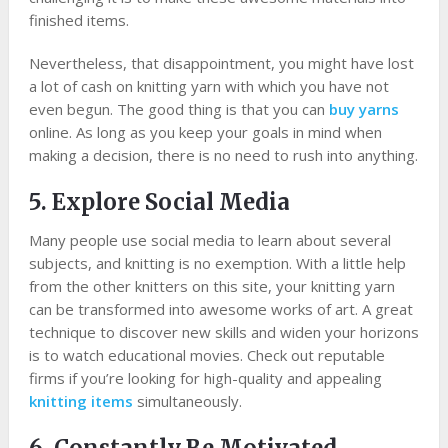
finished items.
Nevertheless, that disappointment, you might have lost
a lot of cash on knitting yarn with which you have not
even begun. The good thing is that you can
buy yarns
online. As long as you keep your goals in mind when
making a decision, there is no need to rush into anything.
5. Explore Social Media
Many people use social media to learn about several
subjects, and knitting is no exemption. With a little help
from the other knitters on this site, your knitting yarn
can be transformed into awesome works of art. A great
technique to discover new skills and widen your horizons
is to watch educational movies. Check out reputable
firms if you’re looking for high-quality and appealing
knitting items
simultaneously.