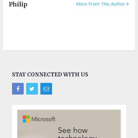
Philip
More From This Author
STAY CONNECTED WITH US