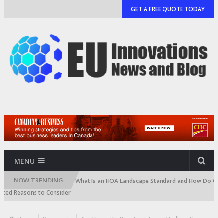
GET A FREE QUOTE TODAY
MENU
NOW TRENDING
d Cartridge)
What Is an HOA Landscape Standard and How Do Communiti
easons to Consider