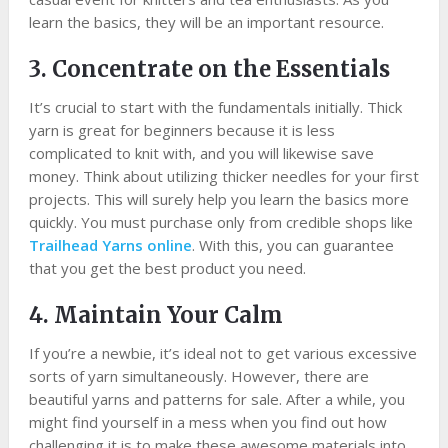
learn the basics, they will be an important resource.
3. Concentrate on the Essentials
It’s crucial to start with the fundamentals initially. Thick
yarn is great for beginners because it is less
complicated to knit with, and you will likewise save
money. Think about utilizing thicker needles for your first
projects. This will surely help you learn the basics more
quickly. You must purchase only from credible shops like
Trailhead Yarns online
. With this, you can guarantee
that you get the best product you need.
4. Maintain Your Calm
If you’re a newbie, it’s ideal not to get various excessive
sorts of yarn simultaneously. However, there are
beautiful yarns and patterns for sale. After a while, you
might find yourself in a mess when you find out how
challenging it is to make these awesome materials into