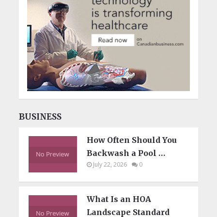
BUSINESS
How Often Should You
Backwash a Pool …
July 22, 2026
0
What Is an HOA
Landscape Standard