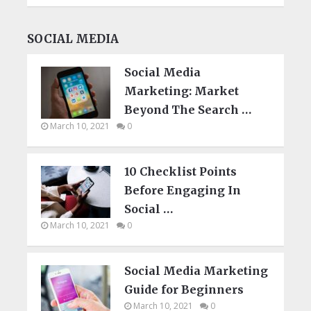
SOCIAL MEDIA
Social Media
Marketing: Market
Beyond The Search …
March 10, 2021
0
10 Checklist Points
Before Engaging In
Social …
March 10, 2021
0
Social Media Marketing
Guide for Beginners
March 10, 2021
0