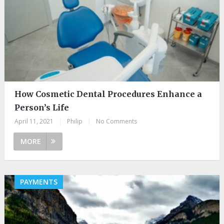
How Cosmetic Dental Procedures Enhance a
Person’s Life
April 11, 2021
|
Philip
|
No Comments
MORE
PAYMENTS