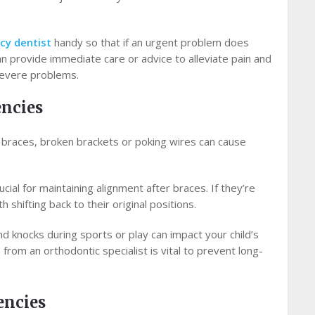
cy dentist
handy so that if an urgent problem does
can provide immediate care or advice to alleviate pain and
severe problems.
ncies
s braces, broken brackets or poking wires can cause
cial for maintaining alignment after braces. If they’re
h shifting back to their original positions.
 knocks during sports or play can impact your child’s
rom an orthodontic specialist is vital to prevent long-
encies