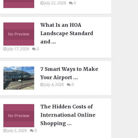
July 22, 2026
0
What Is an HOA
Landscape Standard
and …
July 17, 2026
0
7 Smart Ways to Make
Your Airport …
July 4, 2026
0
The Hidden Costs of
International Online
Shopping …
July 2, 2026
0