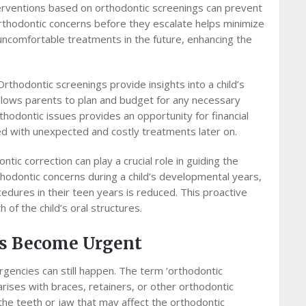
erventions based on orthodontic screenings can prevent
orthodontic concerns before they escalate helps minimize
uncomfortable treatments in the future, enhancing the
Orthodontic screenings provide insights into a child’s
allows parents to plan and budget for any necessary
hodontic issues provides an opportunity for financial
ed with unexpected and costly treatments later on.
ntic correction can play a crucial role in guiding the
hodontic concerns during a child’s developmental years,
cedures in their teen years is reduced. This proactive
of the child’s oral structures.
s Become Urgent
gencies can still happen. The term ‘orthodontic
rises with braces, retainers, or other orthodontic
 the teeth or jaw that may affect the orthodontic