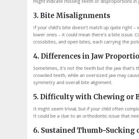
might indicate missing teeth or disproportions in 
3. Bite Misalignments
If your child’s bite doesn’t match up quite right –
lower ones – it could mean there’s a bite issue.
crossbites, and open bites, each carrying the pote
4. Differences in Jaw Proporti
Sometimes, it’s not the teeth but the jaw that’s the
crowded teeth, while an oversized jaw may cause g
symmetry and overall bite alignment.
5. Difficulty with Chewing or 
It might seem trivial, but if your child often compla
It could be a clue to an orthodontic issue that ne
6. Sustained Thumb-Sucking o