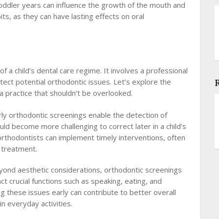
oddler years can influence the growth of the mouth and
its, as they can have lasting effects on oral
 a child’s dental care regime. It involves a professional
etect potential orthodontic issues. Let’s explore the
a practice that shouldn’t be overlooked.
rly orthodontic screenings enable the detection of
ould become more challenging to correct later in a child’s
, orthodontists can implement timely interventions, often
e treatment.
ond aesthetic considerations, orthodontic screenings
t crucial functions such as speaking, eating, and
g these issues early can contribute to better overall
in everyday activities.