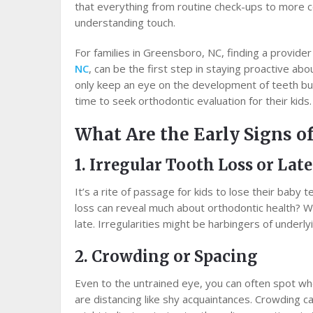
that everything from routine check-ups to more 
understanding touch.
For families in Greensboro, NC, finding a provider
NC
, can be the first step in staying proactive abo
only keep an eye on the development of teeth but
time to seek orthodontic evaluation for their kids.
What Are the Early Signs o
1. Irregular Tooth Loss or Lat
It’s a rite of passage for kids to lose their baby
loss can reveal much about orthodontic health? Watc
late. Irregularities might be harbingers of underly
2. Crowding or Spacing
Even to the untrained eye, you can often spot wh
are distancing like shy acquaintances. Crowding can