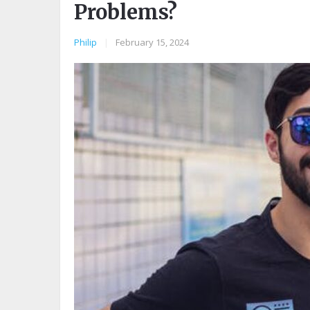
Problems?
Philip
|
February 15, 2024