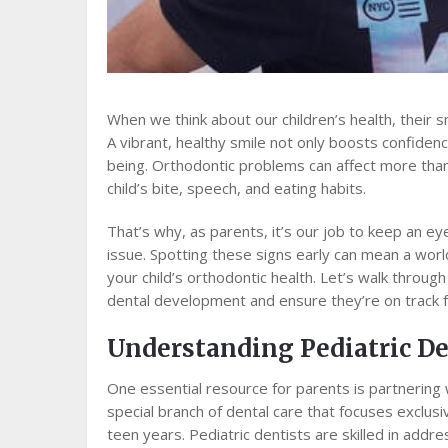
When we think about our children’s health, their s
A vibrant, healthy smile not only boosts confidenc
being. Orthodontic problems can affect more than 
child’s bite, speech, and eating habits.
That’s why, as parents, it’s our job to keep an eye
issue. Spotting these signs early can mean a wor
your child’s orthodontic health. Let’s walk throug
dental development and ensure they’re on track f
Understanding Pediatric De
One essential resource for parents is partnering w
special branch of dental care that focuses exclusi
teen years. Pediatric dentists are skilled in add