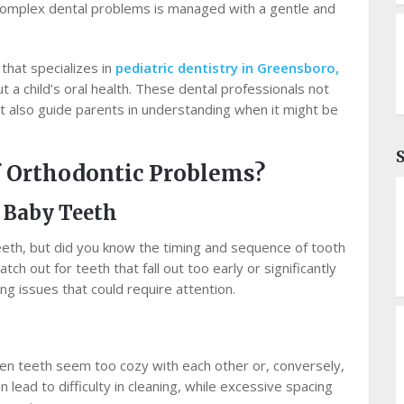
complex dental problems is managed with a gentle and
 that specializes in
pediatric dentistry in Greensboro,
ut a child’s oral health. These dental professionals not
 also guide parents in understanding when it might be
f Orthodontic Problems?
e Baby Teeth
 teeth, but did you know the timing and sequence of tooth
h out for teeth that fall out too early or significantly
ing issues that could require attention.
en teeth seem too cozy with each other or, conversely,
 lead to difficulty in cleaning, while excessive spacing