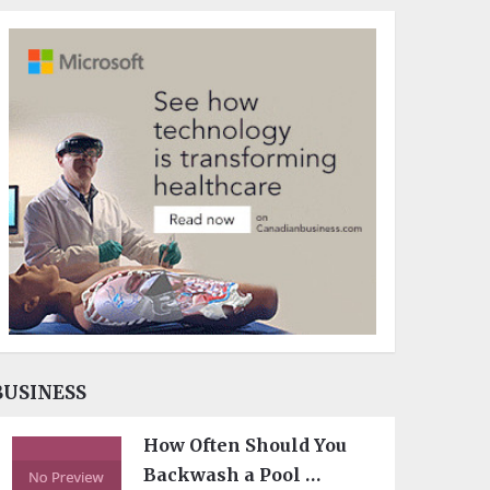
BUSINESS
How Often Should You
Backwash a Pool …