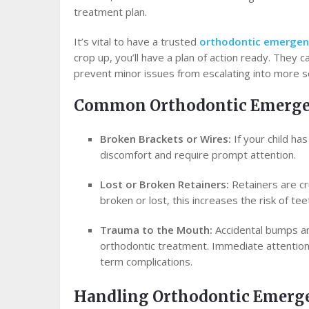
treatment plan.
It’s vital to have a trusted
orthodontic emergen
crop up, you’ll have a plan of action ready. They 
prevent minor issues from escalating into more 
Common Orthodontic Emerge
Broken Brackets or Wires:
If your child ha
discomfort and require prompt attention.
Lost or Broken Retainers:
Retainers are cru
broken or lost, this increases the risk of teet
Trauma to the Mouth:
Accidental bumps and
orthodontic treatment. Immediate attention f
term complications.
Handling Orthodontic Emerg