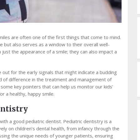
miles are often one of the first things that come to mind.
e but also serves as a window to their overall well-
just the appearance of a smile; they can also impact a
 out for the early signals that might indicate a budding
ld of difference in the treatment and management of
h some key pointers that can help us monitor our kids’
or a healthy, happy smile.
ntistry
ith a good pediatric dentist. Pediatric dentistry is a
vely on children’s dental health, from infancy through the
ressing the unique needs of younger patients, ensuring