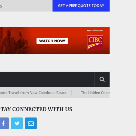
GET A FREE QUOTE TODAY
GS
l from New Caledonia Easier
The Hidden Costs of International Online
STAY CONNECTED WITH US