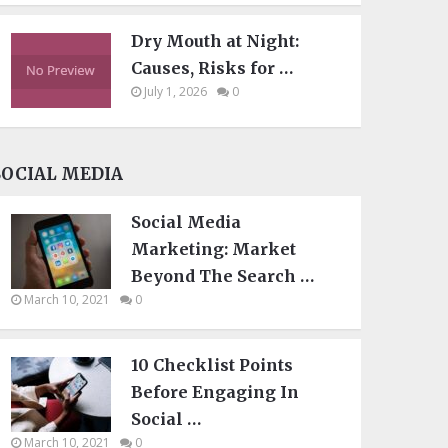
Dry Mouth at Night:
Causes, Risks for …
July 1, 2026
0
SOCIAL MEDIA
Social Media
Marketing: Market
Beyond The Search …
March 10, 2021
0
10 Checklist Points
Before Engaging In
Social …
March 10, 2021
0