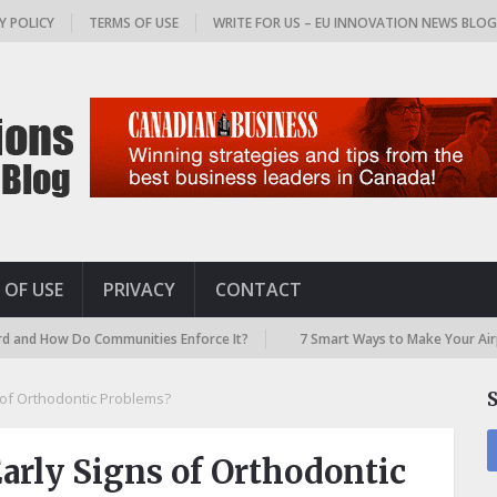
Y POLICY
TERMS OF USE
WRITE FOR US – EU INNOVATION NEWS BLO
 OF USE
PRIVACY
CONTACT
 Do Communities Enforce It?
7 Smart Ways to Make Your Airport Trave
 of Orthodontic Problems?
arly Signs of Orthodontic