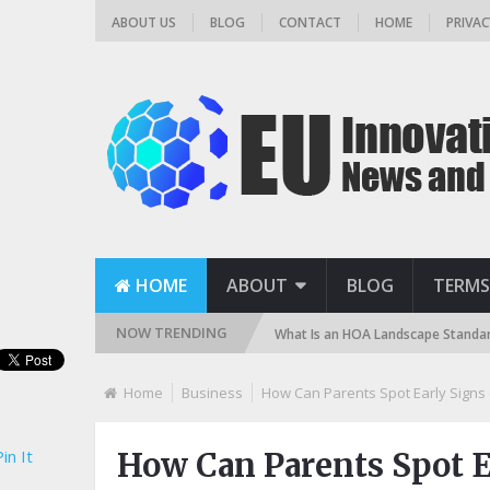
ABOUT US
BLOG
CONTACT
HOME
PRIVAC
HOME
ABOUT
BLOG
TERMS
NOW TRENDING
 (Sand, DE, and Cartridge)
What Is an HOA Landscape Standard and How
Home
Business
How Can Parents Spot Early Signs
in It
How Can Parents Spot E