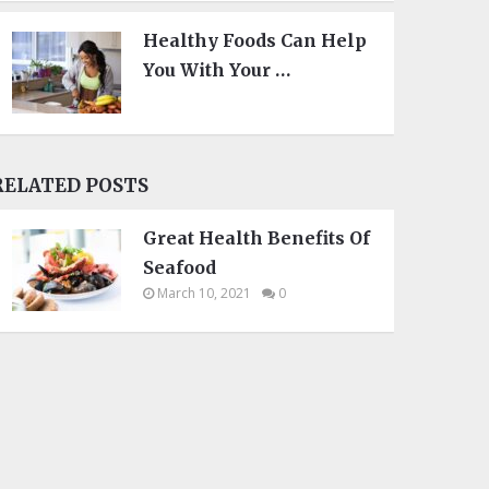
Healthy Foods Can Help
You With Your …
RELATED POSTS
Great Health Benefits Of
Seafood
March 10, 2021
0