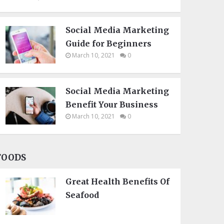
Social Media Marketing
Guide for Beginners
March 10, 2021
0
Social Media Marketing
Benefit Your Business
March 10, 2021
0
FOODS
Great Health Benefits Of
Seafood