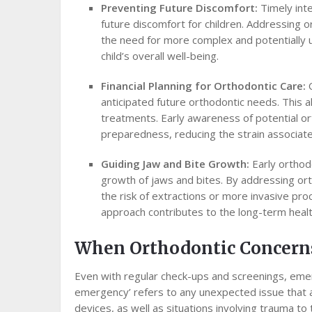
Preventing Future Discomfort:
Timely int
future discomfort for children. Addressing 
the need for more complex and potentially 
child’s overall well-being.
Financial Planning for Orthodontic Care:
anticipated future orthodontic needs. This 
treatments. Early awareness of potential ort
preparedness, reducing the strain associat
Guiding Jaw and Bite Growth:
Early orthodo
growth of jaws and bites. By addressing ort
the risk of extractions or more invasive pro
approach contributes to the long-term health 
When Orthodontic Concern
Even with regular check-ups and screenings, emer
emergency’ refers to any unexpected issue that a
devices, as well as situations involving trauma to