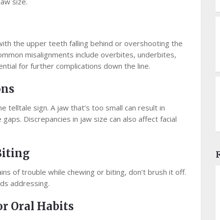
jaw size.
 with the upper teeth falling behind or overshooting the
 Common misalignments include overbites, underbites,
ntial for further complications down the line.
ons
 telltale sign. A jaw that’s too small can result in
aps. Discrepancies in jaw size can also affect facial
Biting
ins of trouble while chewing or biting, don’t brush it off.
eds addressing.
r Oral Habits