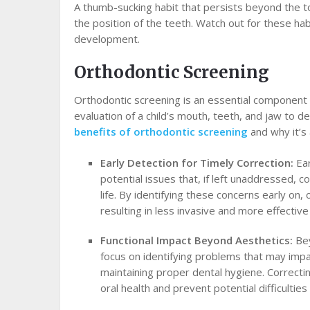
A thumb-sucking habit that persists beyond the t
the position of the teeth. Watch out for these hab
development.
Orthodontic Screening
Orthodontic screening is an essential component of
evaluation of a child’s mouth, teeth, and jaw to d
benefits of orthodontic screening
and why it’s 
Early Detection for Timely Correction:
Ea
potential issues that, if left unaddressed, c
life. By identifying these concerns early on
resulting in less invasive and more effectiv
Functional Impact Beyond Aesthetics:
Bey
focus on identifying problems that may impac
maintaining proper dental hygiene. Correctin
oral health and prevent potential difficulties 