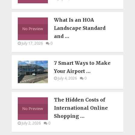
What Is an HOA
Landscape Standard
and …
July 17, 2026
0
7 Smart Ways to Make
Your Airport …
July 4, 2026
0
The Hidden Costs of
International Online
Shopping …
July 2, 2026
0