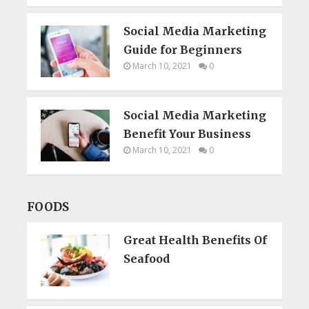
Social Media Marketing
Guide for Beginners
March 10, 2021
0
Social Media Marketing
Benefit Your Business
March 10, 2021
0
FOODS
Great Health Benefits Of
Seafood