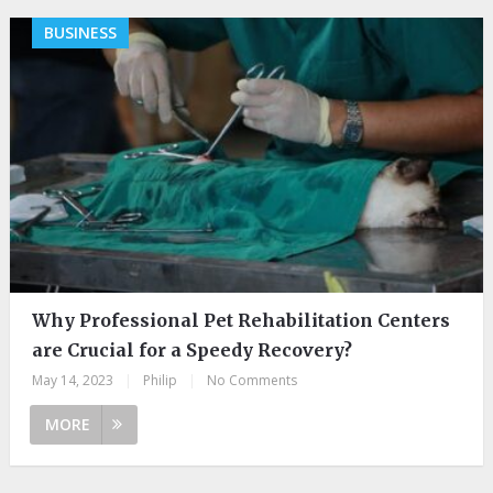
BUSINESS
Why Professional Pet Rehabilitation Centers
are Crucial for a Speedy Recovery?
May 14, 2023
|
Philip
|
No Comments
MORE