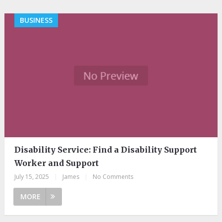
BUSINESS
Disability Service: Find a Disability Support
Worker and Support
July 15, 2025
|
James
|
No Comments
MORE