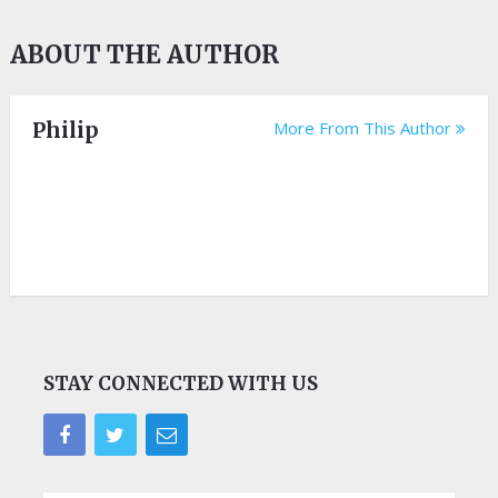
ABOUT THE AUTHOR
Philip
More From This Author
STAY CONNECTED WITH US