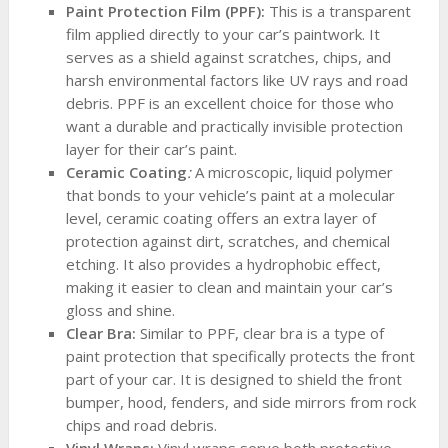
Paint Protection Film (PPF):
This is a transparent
film applied directly to your car’s paintwork. It
serves as a shield against scratches, chips, and
harsh environmental factors like UV rays and road
debris. PPF is an excellent choice for those who
want a durable and practically invisible protection
layer for their car’s paint.
Ceramic Coating
:
A microscopic, liquid polymer
that bonds to your vehicle’s paint at a molecular
level, ceramic coating offers an extra layer of
protection against dirt, scratches, and chemical
etching. It also provides a hydrophobic effect,
making it easier to clean and maintain your car’s
gloss and shine.
Clear Bra:
Similar to PPF, clear bra is a type of
paint protection that specifically protects the front
part of your car. It is designed to shield the front
bumper, hood, fenders, and side mirrors from rock
chips and road debris.
Vinyl Wraps:
Vinyl wraps serve both protective