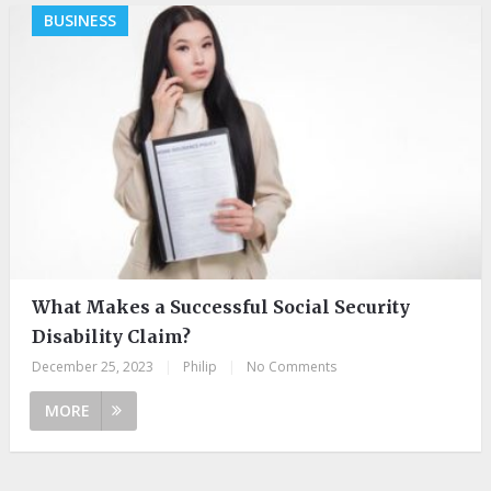
BUSINESS
What Makes a Successful Social Security
Disability Claim?
December 25, 2023
|
Philip
|
No Comments
MORE