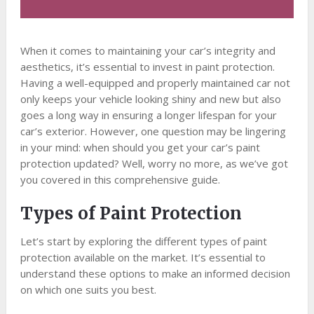
When it comes to maintaining your car’s integrity and
aesthetics, it’s essential to invest in paint protection.
Having a well-equipped and properly maintained car not
only keeps your vehicle looking shiny and new but also
goes a long way in ensuring a longer lifespan for your
car’s exterior. However, one question may be lingering
in your mind: when should you get your car’s paint
protection updated? Well, worry no more, as we’ve got
you covered in this comprehensive guide.
Types of Paint Protection
Let’s start by exploring the different types of paint
protection available on the market. It’s essential to
understand these options to make an informed decision
on which one suits you best.