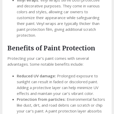
and decorative purposes. They come in various
colors and styles, allowing car owners to
customize their appearance while safeguarding
their paint. Vinyl wraps are typically thicker than
paint protection film, giving additional scratch
protection.
Benefits of Paint Protection
Protecting your car’s paint comes with several
advantages. Some notable benefits include:
Reduced UV damage:
Prolonged exposure to
sunlight can result in faded or discolored paint.
Adding a protective layer can help minimize UV
effects and maintain your car’s vibrant color.
Protection from particles:
Environmental factors
like dust, dirt, and road debris can scratch or chip
your car’s paint. A paint protection layer absorbs