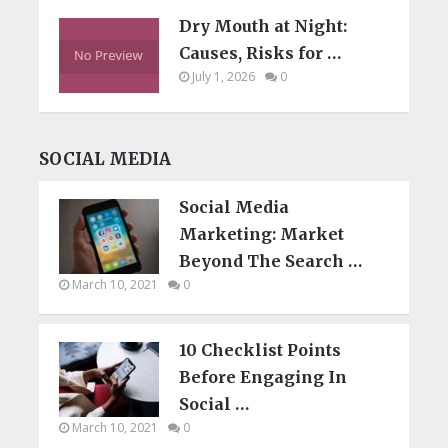
Dry Mouth at Night:
Causes, Risks for …
July 1, 2026
0
SOCIAL MEDIA
Social Media
Marketing: Market
Beyond The Search …
March 10, 2021
0
10 Checklist Points
Before Engaging In
Social …
March 10, 2021
0