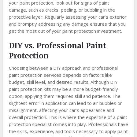
your paint protection, look out for signs of paint
damage, such as cracks, peeling, or bubbling in the
protective layer. Regularly assessing your car’s exterior
and promptly addressing any damage ensures that you
get the most out of your paint protection investment.
DIY vs. Professional Paint
Protection
Choosing between a DIY approach and professional
paint protection services depends on factors like
budget, skill level, and desired results. Although DIY
paint protection kits may be a more budget-friendly
option, applying them requires skill and patience. The
slightest error in application can lead to air bubbles or
misalignment, affecting your car’s appearance and
overall protection. This is where the expertise of a paint
protection specialist comes into play. Professionals have
the skills, experience, and tools necessary to apply paint