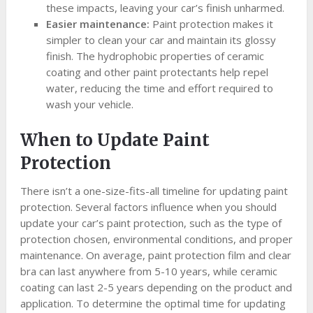
these impacts, leaving your car’s finish unharmed.
Easier maintenance:
Paint protection makes it
simpler to clean your car and maintain its glossy
finish. The hydrophobic properties of ceramic
coating and other paint protectants help repel
water, reducing the time and effort required to
wash your vehicle.
When to Update Paint
Protection
There isn’t a one-size-fits-all timeline for updating paint
protection. Several factors influence when you should
update your car’s paint protection, such as the type of
protection chosen, environmental conditions, and proper
maintenance. On average, paint protection film and clear
bra can last anywhere from 5-10 years, while ceramic
coating can last 2-5 years depending on the product and
application. To determine the optimal time for updating