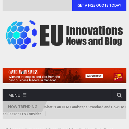
GET A FREE QUOTE TODAY
MENU
NOW TRENDING
d Cartridge)
What Is an HOA Landscape Standard and How Do Communiti
easons to Consider