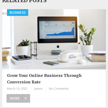
RELATED POSTS
BUSINESS
Grow Your Online Business Through
Conversion Rate
March 10, 2021
|
James
|
No Comments
MORE