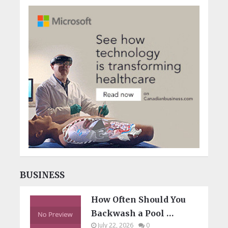
BUSINESS
How Often Should You
Backwash a Pool …
July 22, 2026
0