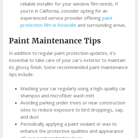
reliable installer for your window film needs. If
you’re in California, consider opting for an
experienced service provider offering
paint
protection film in Roseville
and surrounding areas.
Paint Maintenance Tips
In addition to regular paint protection updates, it’s
essential to take care of your car’s exterior to maintain
its glossy finish. Some recommended paint maintenance
tips include:
Washing your car regularly using a high-quality car
shampoo and microfiber wash mitt
Avoiding parking under trees or near construction
sites to reduce exposure to bird droppings, sap,
and dust
Periodically applying a paint sealant or wax to
enhance the protective qualities and appearance
of your paint protection layer