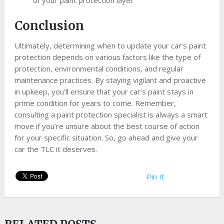
Conclusion
Ultimately, determining when to update your car’s paint
protection depends on various factors like the type of
protection, environmental conditions, and regular
maintenance practices. By staying vigilant and proactive
in upkeep, you’ll ensure that your car’s paint stays in
prime condition for years to come. Remember,
consulting a paint protection specialist is always a smart
move if you’re unsure about the best course of action
for your specific situation. So, go ahead and give your
car the TLC it deserves.
Pin It