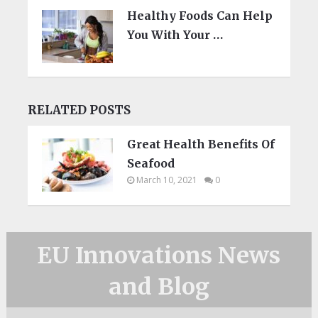
Healthy Foods Can Help
You With Your …
RELATED POSTS
Great Health Benefits Of
Seafood
March 10, 2021
0
EU Innovations News
and Blog