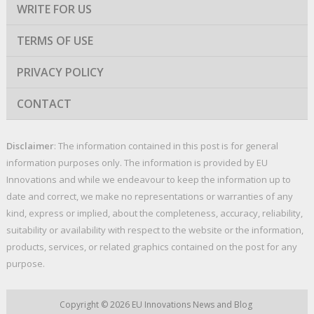
WRITE FOR US
TERMS OF USE
PRIVACY POLICY
CONTACT
Disclaimer
: The information contained in this post is for general
information purposes only. The information is provided by EU
Innovations and while we endeavour to keep the information up to
date and correct, we make no representations or warranties of any
kind, express or implied, about the completeness, accuracy, reliability,
suitability or availability with respect to the website or the information,
products, services, or related graphics contained on the post for any
purpose.
Copyright © 2026
EU Innovations News and Blog