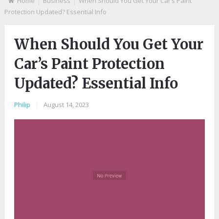
Home
Business
When Should You Get Your Car’s Paint
Protection Updated? Essential Info
When Should You Get Your
Car’s Paint Protection
Updated? Essential Info
Philip
|
August 14, 2023