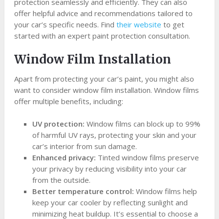
protection seamlessly and efficiently. They can also
offer helpful advice and recommendations tailored to
your car’s specific needs. Find
their website
to get
started with an expert paint protection consultation.
Window Film Installation
Apart from protecting your car’s paint, you might also
want to consider window film installation. Window films
offer multiple benefits, including:
UV protection:
Window films can block up to 99%
of harmful UV rays, protecting your skin and your
car’s interior from sun damage.
Enhanced privacy:
Tinted window films preserve
your privacy by reducing visibility into your car
from the outside.
Better temperature control:
Window films help
keep your car cooler by reflecting sunlight and
minimizing heat buildup. It’s essential to choose a