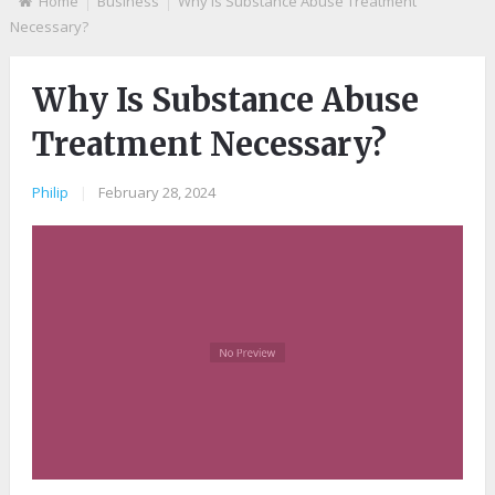
Home
Business
Why Is Substance Abuse Treatment
Necessary?
Why Is Substance Abuse
Treatment Necessary?
Philip
|
February 28, 2024