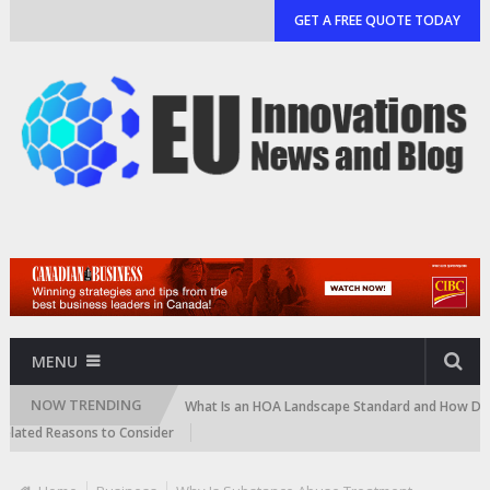
GET A FREE QUOTE TODAY
MENU
NOW TRENDING
 and Cartridge)
What Is an HOA Landscape Standard and How Do Commun
d Reasons to Consider