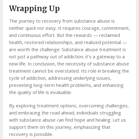
Wrapping Up
The journey to recovery from substance abuse is
neither quick nor easy. It requires courage, commitment,
and continuous effort. But the rewards — reclaimed
health, restored relationships, and realized potential —
are worth the challenge. Substance abuse treatment is
not just a pathway out of addiction; it’s a gateway to a
new life. In conclusion, the necessity of substance abuse
treatment cannot be overstated. Its role in breaking the
cycle of addiction, addressing underlying issues,
preventing long-term health problems, and enhancing
the quality of life is invaluable.
By exploring treatment options, overcoming challenges,
and embracing the road ahead, individuals struggling
with substance abuse can find hope and healing. Let us
support them on this journey, emphasizing that
recovery is possible.