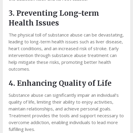
3. Preventing Long-term
Health Issues
The physical toll of substance abuse can be devastating,
leading to long-term health issues such as liver disease,
heart conditions, and an increased risk of stroke. Early
intervention through substance abuse treatment can
help mitigate these risks, promoting better health
outcomes.
4. Enhancing Quality of Life
Substance abuse can significantly impair an individual’s
quality of life, limiting their ability to enjoy activities,
maintain relationships, and achieve personal goals.
Treatment provides the tools and support necessary to
overcome addiction, enabling individuals to lead more
fulfilling lives.