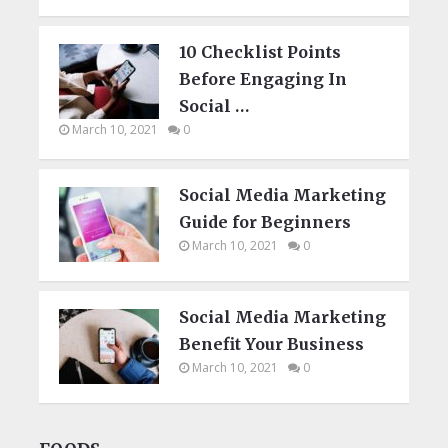
10 Checklist Points
Before Engaging In
Social …
March 10, 2021
0
Social Media Marketing
Guide for Beginners
March 10, 2021
0
Social Media Marketing
Benefit Your Business
March 10, 2021
0