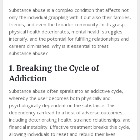
Substance abuse is a complex condition that affects not
only the individual grappling with it but also their families,
friends, and even the broader community. In its grasp,
physical health deteriorates, mental health struggles
intensify, and the potential for fulfilling relationships and
careers diminishes. Why is it essential to treat
substance abuse?
1. Breaking the Cycle of
Addiction
Substance abuse often spirals into an addictive cycle,
whereby the user becomes both physically and
psychologically dependent on the substance. This
dependency can lead to a host of adverse outcomes,
including deteriorating health, strained relationships, and
financial instability. Effective treatment breaks this cycle,
allowing individuals to reset and rebuild their lives.