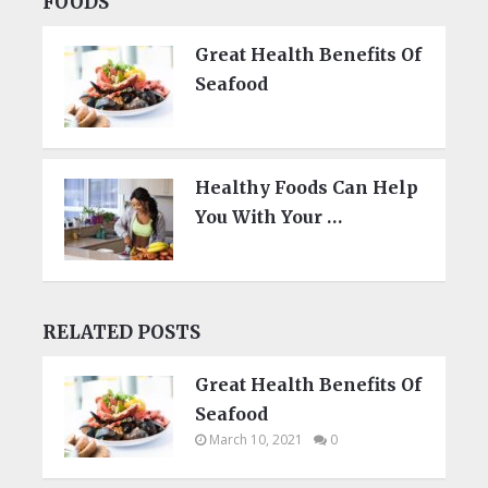
FOODS
Great Health Benefits Of
Seafood
Healthy Foods Can Help
You With Your …
RELATED POSTS
Great Health Benefits Of
Seafood
March 10, 2021
0