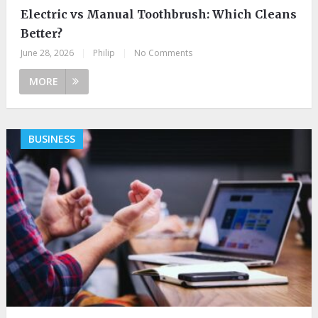
Electric vs Manual Toothbrush: Which Cleans
Better?
June 28, 2026
|
Philip
|
No Comments
MORE
BUSINESS