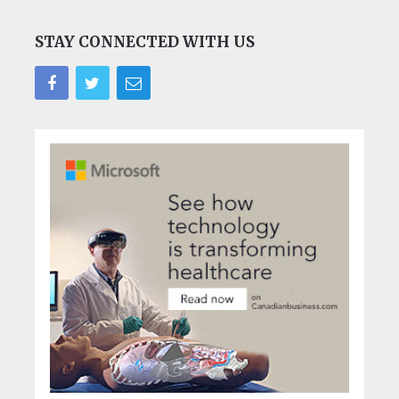
STAY CONNECTED WITH US