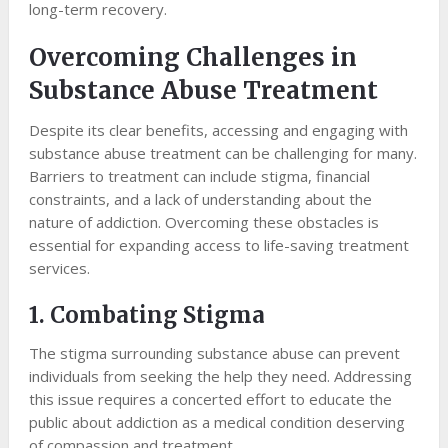
long-term recovery.
Overcoming Challenges in
Substance Abuse Treatment
Despite its clear benefits, accessing and engaging with
substance abuse treatment can be challenging for many.
Barriers to treatment can include stigma, financial
constraints, and a lack of understanding about the
nature of addiction. Overcoming these obstacles is
essential for expanding access to life-saving treatment
services.
1. Combating Stigma
The stigma surrounding substance abuse can prevent
individuals from seeking the help they need. Addressing
this issue requires a concerted effort to educate the
public about addiction as a medical condition deserving
of compassion and treatment.