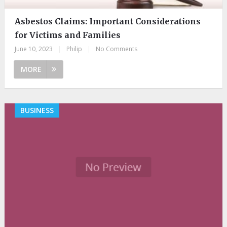
Asbestos Claims: Important Considerations
for Victims and Families
June 10, 2023
|
Philip
|
No Comments
MORE
BUSINESS