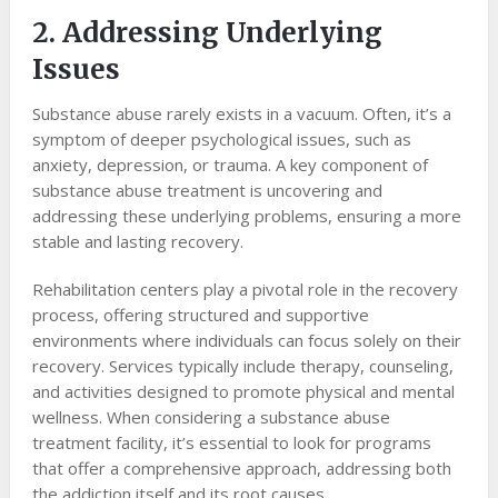
2. Addressing Underlying
Issues
Substance abuse rarely exists in a vacuum. Often, it’s a
symptom of deeper psychological issues, such as
anxiety, depression, or trauma. A key component of
substance abuse treatment is uncovering and
addressing these underlying problems, ensuring a more
stable and lasting recovery.
Rehabilitation centers play a pivotal role in the recovery
process, offering structured and supportive
environments where individuals can focus solely on their
recovery. Services typically include therapy, counseling,
and activities designed to promote physical and mental
wellness. When considering a substance abuse
treatment facility, it’s essential to look for programs
that offer a comprehensive approach, addressing both
the addiction itself and its root causes.