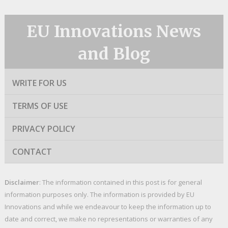
EU Innovations News
and Blog
WRITE FOR US
TERMS OF USE
PRIVACY POLICY
CONTACT
Disclaimer
: The information contained in this post is for general
information purposes only. The information is provided by EU
Innovations and while we endeavour to keep the information up to
date and correct, we make no representations or warranties of any