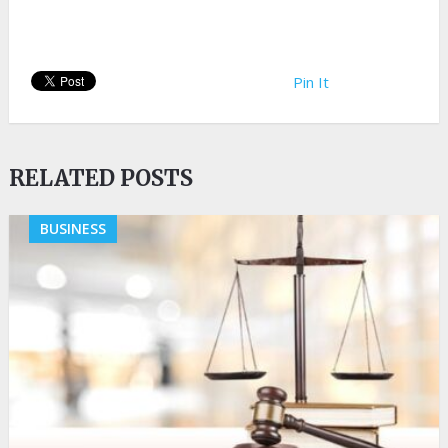
Pin It
RELATED POSTS
BUSINESS