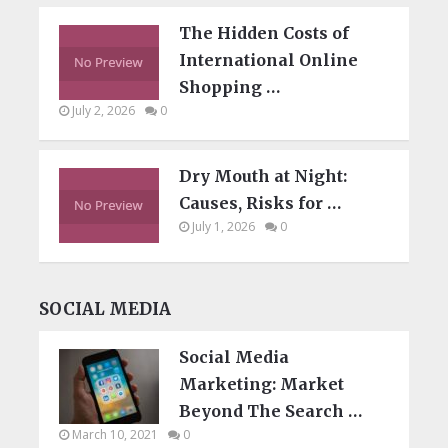
The Hidden Costs of
International Online
Shopping …
July 2, 2026
0
Dry Mouth at Night:
Causes, Risks for …
July 1, 2026
0
SOCIAL MEDIA
Social Media
Marketing: Market
Beyond The Search …
March 10, 2021
0