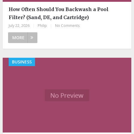
How Often Should You Backwash a Pool
Filter? (Sand, DE, and Cartridge)
July 22, 2026
|
Philip
|
No Comments
MORE
BUSINESS