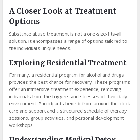
A Closer Look at Treatment
Options
Substance abuse treatment is not a one-size-fits-all
solution. It encompasses a range of options tailored to
the individual’s unique needs.
Exploring Residential Treatment
For many, a residential program for alcohol and drugs
provides the best chance for recovery. These programs
offer an immersive treatment experience, removing
individuals from the triggers and stresses of their daily
environment. Participants benefit from around-the-clock
care and support and a structured schedule of therapy
sessions, group activities, and personal development
workshops.
Understanding Medical Detox