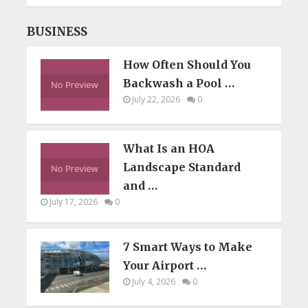
BUSINESS
How Often Should You
Backwash a Pool …
July 22, 2026
0
What Is an HOA
Landscape Standard
and …
July 17, 2026
0
7 Smart Ways to Make
Your Airport …
July 4, 2026
0