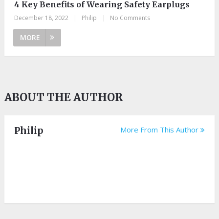
4 Key Benefits of Wearing Safety Earplugs
December 18, 2022
|
Philip
|
No Comments
MORE
ABOUT THE AUTHOR
Philip
More From This Author