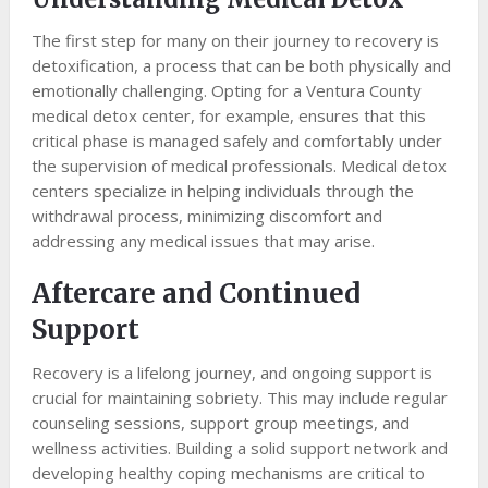
The first step for many on their journey to recovery is
detoxification, a process that can be both physically and
emotionally challenging. Opting for a Ventura County
medical detox center, for example, ensures that this
critical phase is managed safely and comfortably under
the supervision of medical professionals. Medical detox
centers specialize in helping individuals through the
withdrawal process, minimizing discomfort and
addressing any medical issues that may arise.
Aftercare and Continued
Support
Recovery is a lifelong journey, and ongoing support is
crucial for maintaining sobriety. This may include regular
counseling sessions, support group meetings, and
wellness activities. Building a solid support network and
developing healthy coping mechanisms are critical to