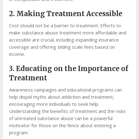
2. Making Treatment Accessible
Cost should not be a barrier to treatment. Efforts to
make substance abuse treatment more affordable and
accessible are crucial, including expanding insurance
coverage and offering sliding scale fees based on
income.
3. Educating on the Importance of
Treatment
Awareness campaigns and educational programs can
help dispel myths about addiction and treatment,
encouraging more individuals to seek help.
Understanding the benefits of treatment and the risks
of untreated substance abuse can be a powerful
motivator for those on the fence about entering a
program.